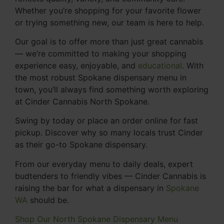
Whether you’re shopping for your favorite flower
or trying something new, our team is here to help.
Our goal is to offer more than just great cannabis
— we’re committed to making your shopping
experience easy, enjoyable, and
educational
. With
the most robust Spokane dispensary menu in
town, you’ll always find something worth exploring
at Cinder Cannabis North Spokane.
Swing by today or place an order online for fast
pickup. Discover why so many locals trust Cinder
as their go-to Spokane dispensary.
From our everyday menu to daily deals, expert
budtenders to friendly vibes — Cinder Cannabis is
raising the bar for what a dispensary in
Spokane
WA
should be.
Shop Our North Spokane Dispensary Menu