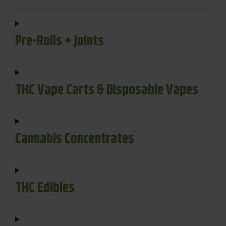
Pre-Rolls + Joints
THC Vape Carts & Disposable Vapes
Cannabis Concentrates
THC Edibles