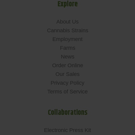
Explore
About Us
Cannabis Strains
Employment
Farms
News
Order Online
Our Sales
Privacy Policy
Terms of Service
Collaborations
Electronic Press Kit