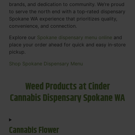
brands, and dedication to community. We’re proud
to serve the north end with a top-rated dispensary
Spokane WA experience that prioritizes quality,
convenience, and connection.
Explore our
Spokane dispensary menu online
and
place your order ahead for quick and easy in-store
pickup.
Shop Spokane Dispensary Menu
Weed Products at Cinder
Cannabis Dispensary Spokane WA
Cannabis Flower