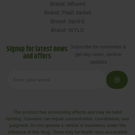
Brand: Mfused
Brand: Plaid Jacket
Brand: Spoil’d
Brand: WYLD
Signup for latest news
Subscribe for newsletter &
and offers
get day news, service
updates
This product has intoxicating effects and may be habit
forming. Cannabis can impair concentration, coordination, and
judgment. Do not operate a vehicle or machinery under the
influence of this drug. There may be health risks associated