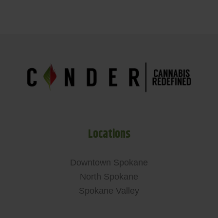
Locations
Downtown Spokane
North Spokane
Spokane Valley