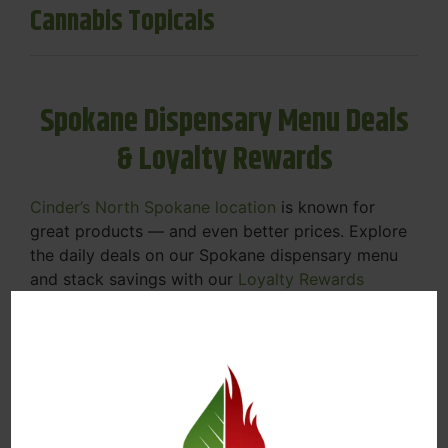
Cannabis Topicals
Spokane Dispensary Menu Deals
& Loyalty Rewards
Cinder’s North Spokane location
is known for
great products — and even better prices. Explore
the daily deals on our Spokane dispensary menu
and stack savings with our
Loyalty Rewards
Program
.
From Featured Farm Fridays to our rotating
specials, we’re here to help you save on the
products you already love. Plus, our loyalty
program means you earn points on every purchase
that can be redeemed for future discounts.