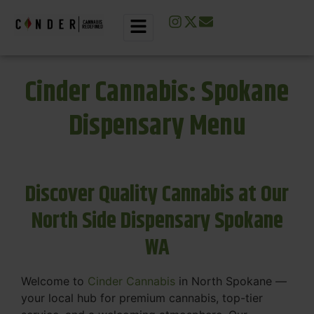
Cinder Cannabis: Spokane
Dispensary Menu
Discover Quality Cannabis at Our
North Side Dispensary Spokane
WA
Welcome to
Cinder Cannabis
in North Spokane —
your local hub for premium cannabis, top-tier