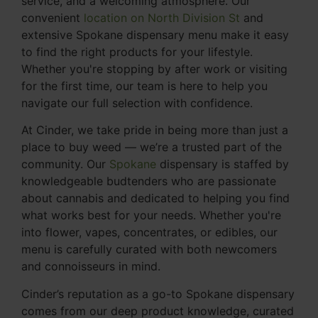
service, and a welcoming atmosphere. Our
convenient
location on North Division St
and
extensive Spokane dispensary menu make it easy
to find the right products for your lifestyle.
Whether you're stopping by after work or visiting
for the first time, our team is here to help you
navigate our full selection with confidence.
At Cinder, we take pride in being more than just a
place to buy weed — we’re a trusted part of the
community. Our
Spokane
dispensary is staffed by
knowledgeable budtenders who are passionate
about cannabis and dedicated to helping you find
what works best for your needs. Whether you're
into flower, vapes, concentrates, or edibles, our
menu is carefully curated with both newcomers
and connoisseurs in mind.
Cinder’s reputation as a go-to Spokane dispensary
comes from our deep product knowledge, curated