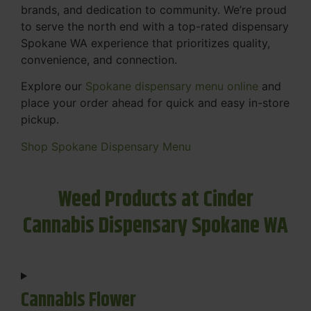
brands, and dedication to community. We’re proud
to serve the north end with a top-rated dispensary
Spokane WA experience that prioritizes quality,
convenience, and connection.
Explore our
Spokane dispensary menu online
and
place your order ahead for quick and easy in-store
pickup.
Shop Spokane Dispensary Menu
Weed Products at Cinder
Cannabis Dispensary Spokane WA
Cannabis Flower