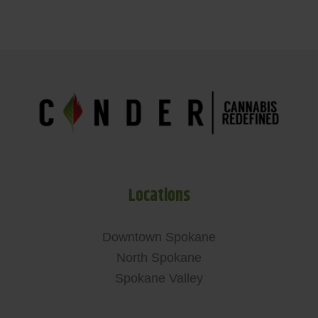
Locations
Downtown Spokane
North Spokane
Spokane Valley