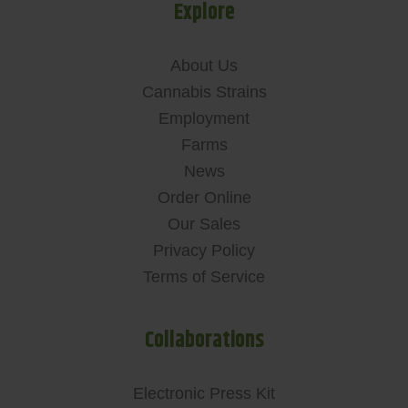
Explore
About Us
Cannabis Strains
Employment
Farms
News
Order Online
Our Sales
Privacy Policy
Terms of Service
Collaborations
Electronic Press Kit