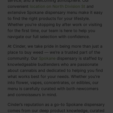
service, and a welcoming atmosphere. Our
convenient
location on North Division St
and
extensive Spokane dispensary menu make it easy
to find the right products for your lifestyle.
Whether you're stopping by after work or visiting
for the first time, our team is here to help you
navigate our full selection with confidence.
At Cinder, we take pride in being more than just a
place to buy weed — we’re a trusted part of the
community. Our
Spokane
dispensary is staffed by
knowledgeable budtenders who are passionate
about cannabis and dedicated to helping you find
what works best for your needs. Whether you're
into flower, vapes, concentrates, or edibles, our
menu is carefully curated with both newcomers
and connoisseurs in mind.
Cinder’s reputation as a go-to Spokane dispensary
comes from our deep product knowledge, curated