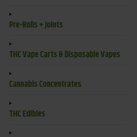
Pre-Rolls + Joints
THC Vape Carts & Disposable Vapes
Cannabis Concentrates
THC Edibles