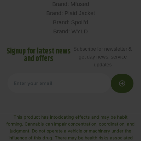
Brand: Mfused
Brand: Plaid Jacket
Brand: Spoil’d
Brand: WYLD
Signup for latest news
Subscribe for newsletter &
and offers
get day news, service
updates
This product has intoxicating effects and may be habit
forming. Cannabis can impair concentration, coordination, and
judgment. Do not operate a vehicle or machinery under the
influence of this drug. There may be health risks associated