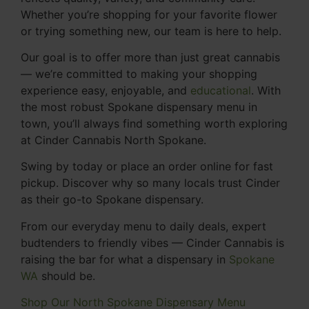
Whether you’re shopping for your favorite flower
or trying something new, our team is here to help.
Our goal is to offer more than just great cannabis
— we’re committed to making your shopping
experience easy, enjoyable, and
educational
. With
the most robust Spokane dispensary menu in
town, you’ll always find something worth exploring
at Cinder Cannabis North Spokane.
Swing by today or place an order online for fast
pickup. Discover why so many locals trust Cinder
as their go-to Spokane dispensary.
From our everyday menu to daily deals, expert
budtenders to friendly vibes — Cinder Cannabis is
raising the bar for what a dispensary in
Spokane
WA
should be.
Shop Our North Spokane Dispensary Menu