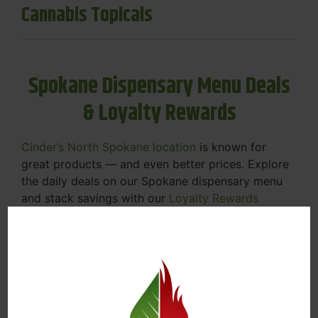
Cannabis Topicals
Spokane Dispensary Menu Deals
& Loyalty Rewards
Cinder’s North Spokane location
is known for
great products — and even better prices. Explore
the daily deals on our Spokane dispensary menu
and stack savings with our
Loyalty Rewards
Program
.
From Featured Farm Fridays to our rotating
specials, we’re here to help you save on the
products you already love. Plus, our loyalty
program means you earn points on every purchase
that can be redeemed for future discounts.