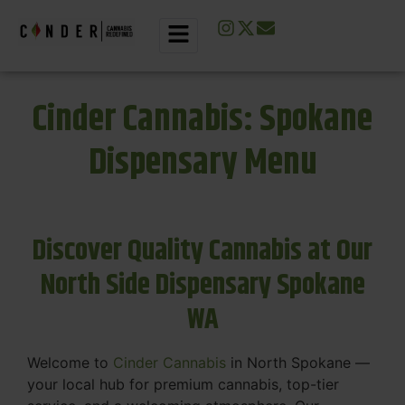
Cinder Cannabis: Spokane
Dispensary Menu
Discover Quality Cannabis at Our
North Side Dispensary Spokane
WA
Welcome to
Cinder Cannabis
in North Spokane —
your local hub for premium cannabis, top-tier