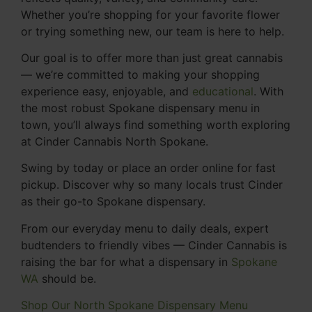
Whether you’re shopping for your favorite flower
or trying something new, our team is here to help.
Our goal is to offer more than just great cannabis
— we’re committed to making your shopping
experience easy, enjoyable, and
educational
. With
the most robust Spokane dispensary menu in
town, you’ll always find something worth exploring
at Cinder Cannabis North Spokane.
Swing by today or place an order online for fast
pickup. Discover why so many locals trust Cinder
as their go-to Spokane dispensary.
From our everyday menu to daily deals, expert
budtenders to friendly vibes — Cinder Cannabis is
raising the bar for what a dispensary in
Spokane
WA
should be.
Shop Our North Spokane Dispensary Menu