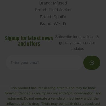
Brand: Mfused
Brand: Plaid Jacket
Brand: Spoil’d
Brand: WYLD
Signup for latest news
Subscribe for newsletter &
and offers
get day news, service
updates
This product has intoxicating effects and may be habit
forming. Cannabis can impair concentration, coordination, and
judgment. Do not operate a vehicle or machinery under the
influence of this drug. There may be health risks associated