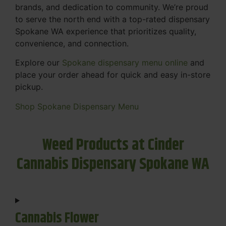
brands, and dedication to community. We’re proud
to serve the north end with a top-rated dispensary
Spokane WA experience that prioritizes quality,
convenience, and connection.
Explore our
Spokane dispensary menu online
and
place your order ahead for quick and easy in-store
pickup.
Shop Spokane Dispensary Menu
Weed Products at Cinder
Cannabis Dispensary Spokane WA
Cannabis Flower