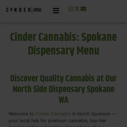
Cinder Cannabis: Spokane
Dispensary Menu
Discover Quality Cannabis at Our
North Side Dispensary Spokane
WA
Welcome to
Cinder Cannabis
in North Spokane —
your local hub for premium cannabis, top-tier