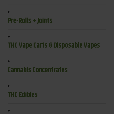
Pre-Rolls + Joints
THC Vape Carts & Disposable Vapes
Cannabis Concentrates
THC Edibles