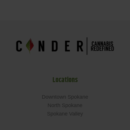
Locations
Downtown Spokane
North Spokane
Spokane Valley