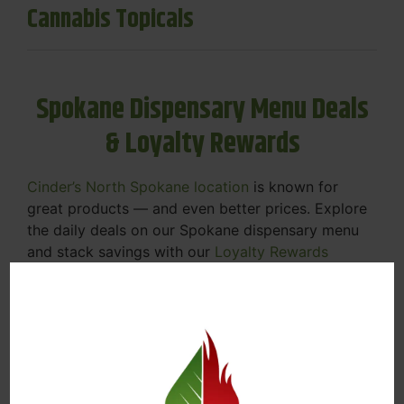
Cannabis Topicals
Spokane Dispensary Menu Deals
& Loyalty Rewards
Cinder’s North Spokane location
is known for
great products — and even better prices. Explore
the daily deals on our Spokane dispensary menu
and stack savings with our
Loyalty Rewards
Program
.
From Featured Farm Fridays to our rotating
specials, we’re here to help you save on the
products you already love. Plus, our loyalty
program means you earn points on every purchase
that can be redeemed for future discounts.