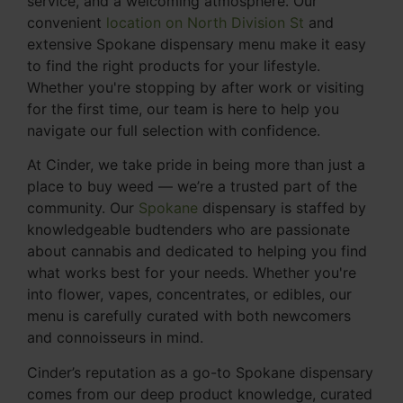
service, and a welcoming atmosphere. Our
convenient
location on North Division St
and
extensive Spokane dispensary menu make it easy
to find the right products for your lifestyle.
Whether you're stopping by after work or visiting
for the first time, our team is here to help you
navigate our full selection with confidence.
At Cinder, we take pride in being more than just a
place to buy weed — we’re a trusted part of the
community. Our
Spokane
dispensary is staffed by
knowledgeable budtenders who are passionate
about cannabis and dedicated to helping you find
what works best for your needs. Whether you're
into flower, vapes, concentrates, or edibles, our
menu is carefully curated with both newcomers
and connoisseurs in mind.
Cinder’s reputation as a go-to Spokane dispensary
comes from our deep product knowledge, curated