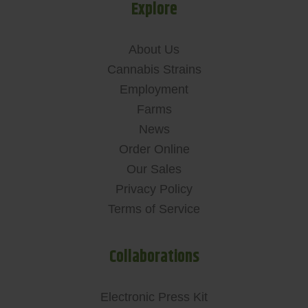
Explore
About Us
Cannabis Strains
Employment
Farms
News
Order Online
Our Sales
Privacy Policy
Terms of Service
Collaborations
Electronic Press Kit