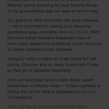
Whether you’re shopping for your favorite flower
or trying something new, our team is here to help.
Our goal is to offer more than just great cannabis
— we’re committed to making your shopping
experience easy, enjoyable, and
educational
. With
the most robust Spokane dispensary menu in
town, you’ll always find something worth exploring
at Cinder Cannabis North Spokane.
Swing by today or place an order online for fast
pickup. Discover why so many locals trust Cinder
as their go-to Spokane dispensary.
From our everyday menu to daily deals, expert
budtenders to friendly vibes — Cinder Cannabis is
raising the bar for what a dispensary in
Spokane
WA
should be.
Shop Our North Spokane Dispensary Menu