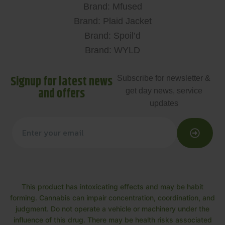
Brand: Mfused
Brand: Plaid Jacket
Brand: Spoil’d
Brand: WYLD
Signup for latest news
Subscribe for newsletter &
and offers
get day news, service
updates
This product has intoxicating effects and may be habit
forming. Cannabis can impair concentration, coordination, and
judgment. Do not operate a vehicle or machinery under the
influence of this drug. There may be health risks associated