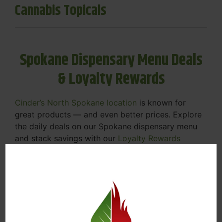
Cannabis Topicals
Spokane Dispensary Menu Deals
& Loyalty Rewards
Cinder’s North Spokane location
is known for
great products — and even better prices. Explore
the daily deals on our Spokane dispensary menu
and stack savings with our
Loyalty Rewards
Program
.
From Featured Farm Fridays to our rotating
specials, we’re here to help you save on the
products you already love. Plus, our loyalty
program means you earn points on every purchase
that can be redeemed for future discounts.