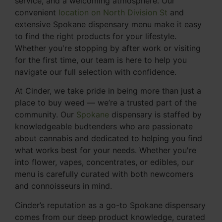
service, and a welcoming atmosphere. Our
convenient
location on North Division St
and
extensive Spokane dispensary menu make it easy
to find the right products for your lifestyle.
Whether you're stopping by after work or visiting
for the first time, our team is here to help you
navigate our full selection with confidence.
At Cinder, we take pride in being more than just a
place to buy weed — we’re a trusted part of the
community. Our
Spokane
dispensary is staffed by
knowledgeable budtenders who are passionate
about cannabis and dedicated to helping you find
what works best for your needs. Whether you're
into flower, vapes, concentrates, or edibles, our
menu is carefully curated with both newcomers
and connoisseurs in mind.
Cinder’s reputation as a go-to Spokane dispensary
comes from our deep product knowledge, curated