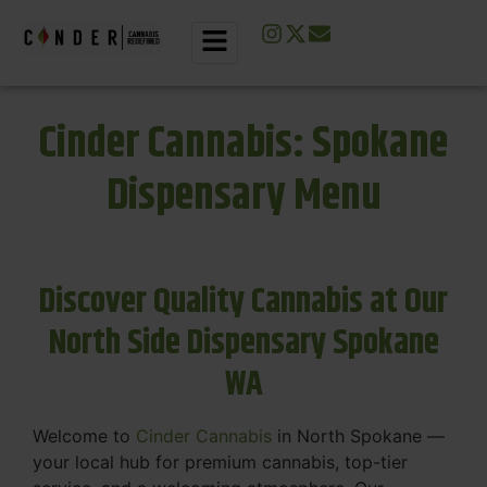
Cinder Cannabis: Spokane
Dispensary Menu
Discover Quality Cannabis at Our
North Side Dispensary Spokane
WA
Welcome to
Cinder Cannabis
in North Spokane —
your local hub for premium cannabis, top-tier