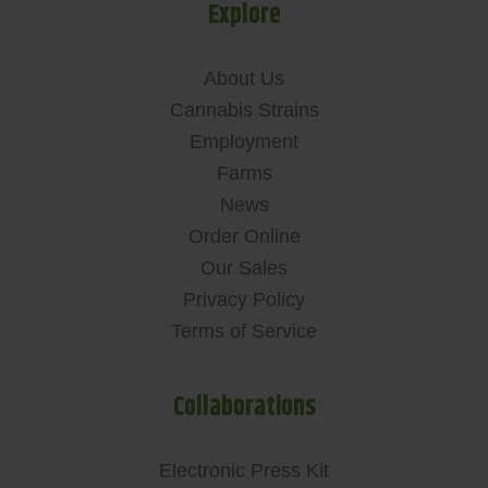
Explore
About Us
Cannabis Strains
Employment
Farms
News
Order Online
Our Sales
Privacy Policy
Terms of Service
Collaborations
Electronic Press Kit