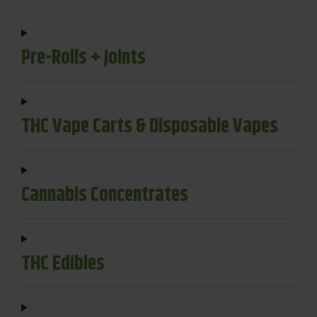
Pre-Rolls + Joints
THC Vape Carts & Disposable Vapes
Cannabis Concentrates
THC Edibles