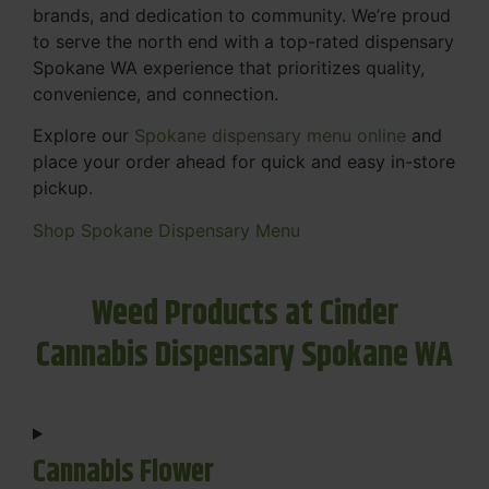
brands, and dedication to community. We’re proud
to serve the north end with a top-rated dispensary
Spokane WA experience that prioritizes quality,
convenience, and connection.
Explore our
Spokane dispensary menu online
and
place your order ahead for quick and easy in-store
pickup.
Shop Spokane Dispensary Menu
Weed Products at Cinder
Cannabis Dispensary Spokane WA
Cannabis Flower