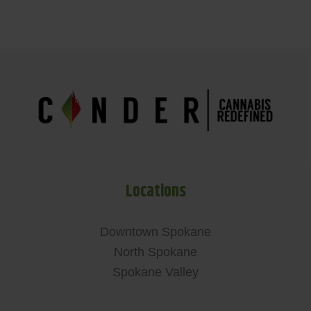
Locations
Downtown Spokane
North Spokane
Spokane Valley