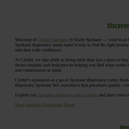
Discover
Welcome to
Cinder Cannabis
in North Spokane — your local h
Spokane dispensary menu make it easy to find the right products 
selection with confidence.
At Cinder, we take pride in being more than just a place to b
about cannabis and dedicated to helping you find what works be
and connoisseurs in mind.
Cinder’s reputation as a go-to Spokane dispensary comes from 
dispensary Spokane WA experience that prioritizes quality, co
Explore our
Spokane dispensary menu online
and place your or
Shop Spokane Dispensary Menu
Wee