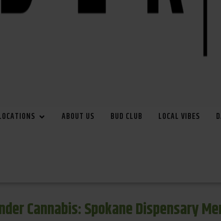
LOCATIONS
ABOUT US
BUD CLUB
LOCAL VIBES
D
inder Cannabis: Spokane Dispensary Me