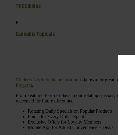
THC Edibles
Cannabis Topicals
Cinder’s North Spokane location
is known for great products 
Program
.
From Featured Farm Fridays to our rotating specials, we’re her
redeemed for future discounts.
Rotating Daily Specials on Popular Products
Points for Every Dollar Spent
Exclusive Offers for Loyalty Members
Mobile App for Added Convenience + Deals