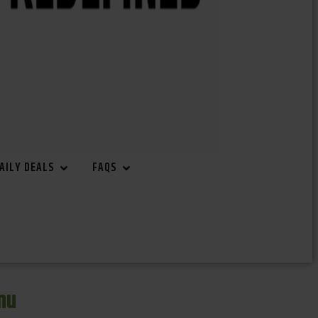
AILY DEALS
FAQS
nu