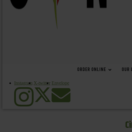
ORDER ONLINE
OUR 
Instagram
X-twitter
Envelope
C