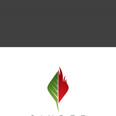
Spokane Dispensary Menu Deals & Loyalty Reward
— and even better prices. Explore the daily deals on our Spokane disp
e to help you save on the products you already love. Plus, our loyalty