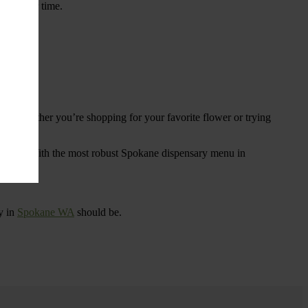
ings over time.
re. Whether you’re shopping for your favorite flower or trying
tional
. With the most robust Spokane dispensary menu in
y in
Spokane WA
should be.