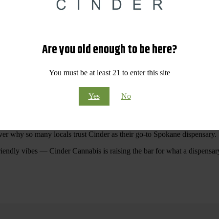
 Your purchases at our dispensary
Spokane WA
will pay off with big sav
Are you old enough to be here?
Visit Our North Spokane Dispensary Today
You must be at least 21 to enter this site
pokane dispensary menu that reflects quality, variety, and community ca
Yes
No
ommitted to making your shopping experience easy, enjoyable, and
educa
r Cannabis North Spokane.
ver why so many locals trust Cinder as their go-to Spokane dispensary.
riendly vibes — Cinder Cannabis is raising the bar for what a dispensar