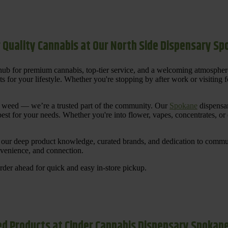
 Quality Cannabis at Our North Side Dispensary S
ub for premium cannabis, top-tier service, and a welcoming atmosphe
for your lifestyle. Whether you're stopping by after work or visiting for
uy weed — we’re a trusted part of the community. Our
Spokane
dispensar
st for your needs. Whether you're into flower, vapes, concentrates, or
our deep product knowledge, curated brands, and dedication to communi
nvenience, and connection.
der ahead for quick and easy in-store pickup.
d Products at Cinder Cannabis Dispensary Spokan