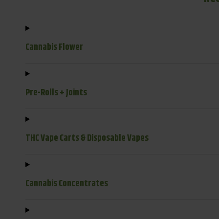
Cannabis Flower
Pre-Rolls + Joints
THC Vape Carts & Disposable Vapes
Cannabis Concentrates