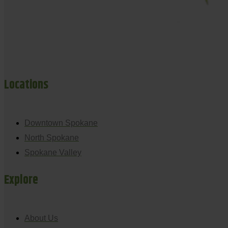
Locations
Downtown Spokane
North Spokane
Spokane Valley
Explore
About Us