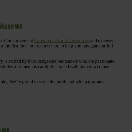
pokane WA
re. Our convenient
location on North Division St
and extensive
 the first time, our team is here to help you navigate our full
y is staffed by knowledgeable budtenders who are passionate
 edibles, our menu is carefully curated with both newcomers
ty. We’re proud to serve the north end with a top-rated
e WA