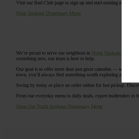
Visit our Bud Club page to sign up and start earning rewards.
Shop Spokane Dispensary Menu
We’re proud to serve our neighbors in
North Spokane
with a S
something new, our team is here to help.
Our goal is to offer more than just great cannabis — we’re c
town, you’ll always find something worth exploring at Cinde
Swing by today or place an order online for fast pickup. Disco
From our everyday menu to daily deals, expert budtenders to f
Shop Our North Spokane Dispensary Menu