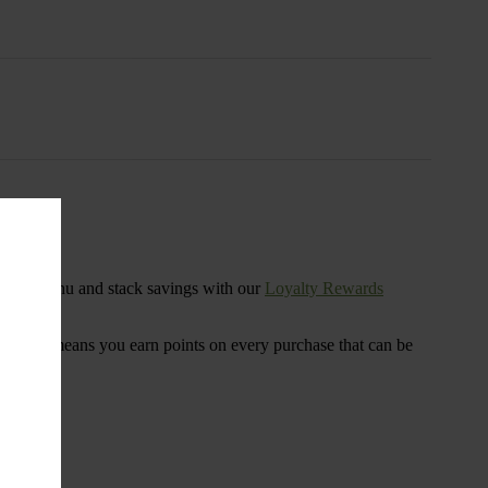
s
ensary menu and stack savings with our
Loyalty Rewards
 program means you earn points on every purchase that can be