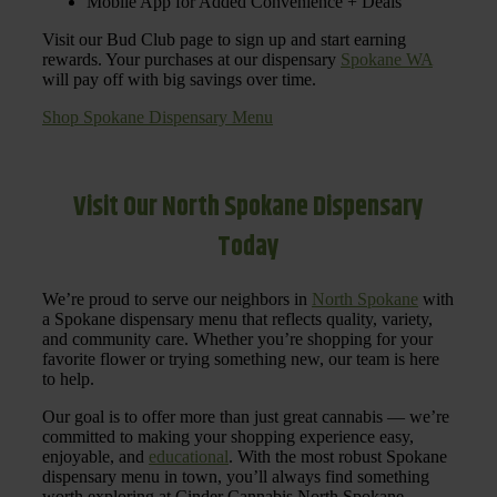
Mobile App for Added Convenience + Deals
Visit our Bud Club page to sign up and start earning
rewards. Your purchases at our dispensary
Spokane WA
will pay off with big savings over time.
Shop Spokane Dispensary Menu
Visit Our North Spokane Dispensary
Today
We’re proud to serve our neighbors in
North Spokane
with
a Spokane dispensary menu that reflects quality, variety,
and community care. Whether you’re shopping for your
favorite flower or trying something new, our team is here
to help.
Our goal is to offer more than just great cannabis — we’re
committed to making your shopping experience easy,
enjoyable, and
educational
. With the most robust Spokane
dispensary menu in town, you’ll always find something
worth exploring at Cinder Cannabis North Spokane.