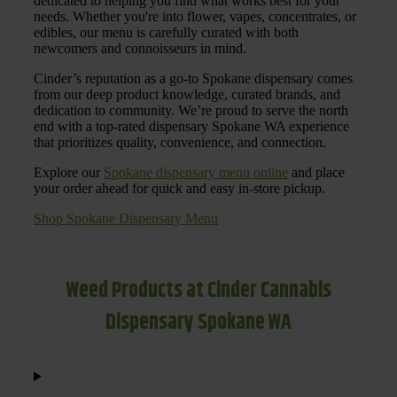
dedicated to helping you find what works best for your
needs. Whether you're into flower, vapes, concentrates, or
edibles, our menu is carefully curated with both
newcomers and connoisseurs in mind.
Cinder’s reputation as a go-to Spokane dispensary comes
from our deep product knowledge, curated brands, and
dedication to community. We’re proud to serve the north
end with a top-rated dispensary Spokane WA experience
that prioritizes quality, convenience, and connection.
Explore our
Spokane dispensary menu online
and place
your order ahead for quick and easy in-store pickup.
Shop Spokane Dispensary Menu
Weed Products at Cinder Cannabis
Dispensary Spokane WA