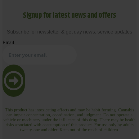
Signup for latest news and offers
Subscribe for newsletter & get day news, service updates
Email
This product has intoxicating effects and may be habit forming. Cannabis
can impair concentration, coordination, and judgment. Do not operate a
vehicle or machinery under the influence of this drug. There may be health
risks associated with consumption of this product. For use only by adults
twenty-one and older. Keep out of the reach of children.