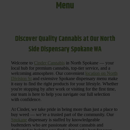
Menu
Discover Quality Cannabis at Our North
Side Dispensary Spokane WA
Welcome to
Cinder Cannabis
in North Spokane — your
local hub for premium cannabis, top-tier service, and a
welcoming atmosphere. Our convenient
location on North
Division St
and extensive Spokane dispensary menu make
it easy to find the right products for your lifestyle. Whether
you're stopping by after work or visiting for the first time,
our team is here to help you navigate our full selection
with confidence.
At Cinder, we take pride in being more than just a place to
buy weed — we’re a trusted part of the community. Our
Spokane
dispensary is staffed by knowledgeable
budtenders who are passionate about cannabis and