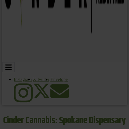
Instagram
X-twitter
Envelope
Cinder Cannabis: Spokane Dispensary