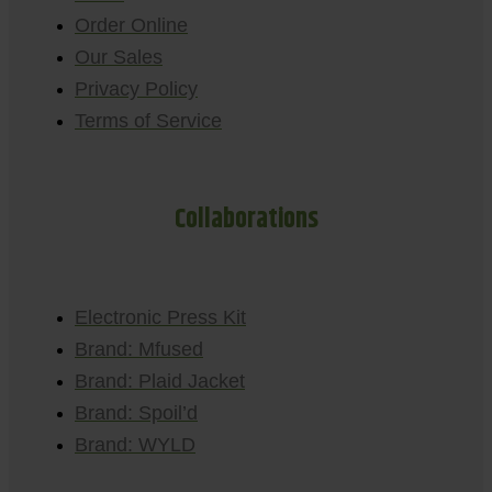
Order Online
Our Sales
Privacy Policy
Terms of Service
Collaborations
Electronic Press Kit
Brand: Mfused
Brand: Plaid Jacket
Brand: Spoil’d
Brand: WYLD