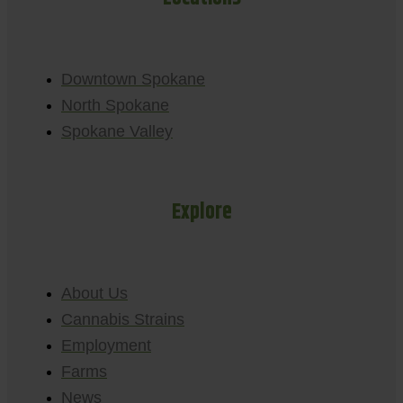
Downtown Spokane
North Spokane
Spokane Valley
Explore
About Us
Cannabis Strains
Employment
Farms
News