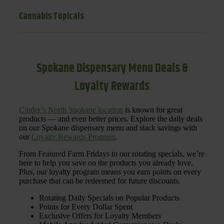
Cannabis Topicals
Spokane Dispensary Menu Deals &
Loyalty Rewards
Cinder’s North Spokane location
is known for great
products — and even better prices. Explore the daily deals
on our Spokane dispensary menu and stack savings with
our
Loyalty Rewards Program
.
From Featured Farm Fridays to our rotating specials, we’re
here to help you save on the products you already love.
Plus, our loyalty program means you earn points on every
purchase that can be redeemed for future discounts.
Rotating Daily Specials on Popular Products
Points for Every Dollar Spent
Exclusive Offers for Loyalty Members