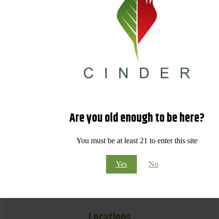
Are you old enough to be here?
You must be at least 21 to enter this site
Yes
No
Locations