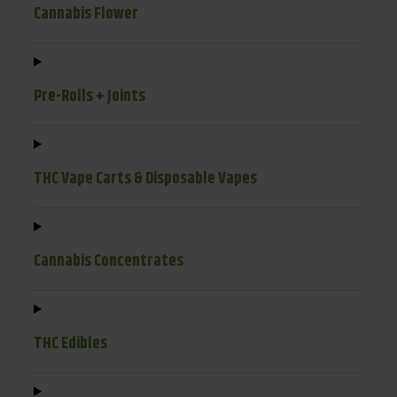
Cannabis Flower
Pre-Rolls + Joints
THC Vape Carts & Disposable Vapes
Cannabis Concentrates
THC Edibles