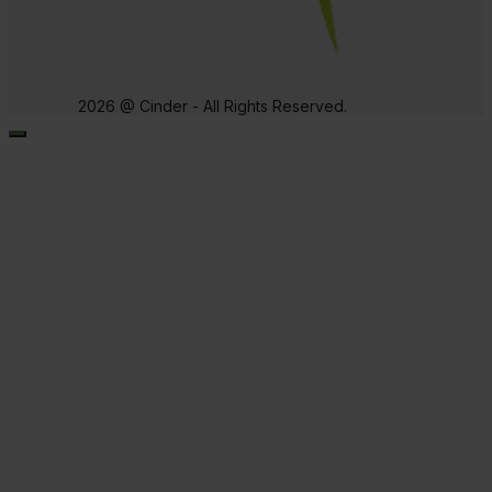
2026 @ Cinder - All Rights Reserved.