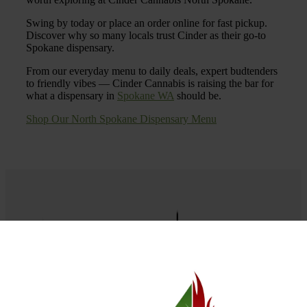
Swing by today or place an order online for fast pickup.
Discover why so many locals trust Cinder as their go-to
Spokane dispensary.
From our everyday menu to daily deals, expert budtenders
to friendly vibes — Cinder Cannabis is raising the bar for
what a dispensary in
Spokane WA
should be.
Shop Our North Spokane Dispensary Menu