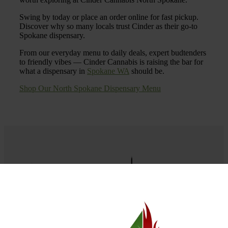
Swing by today or place an order online for fast pickup.
Discover why so many locals trust Cinder as their go-to
Spokane dispensary.
From our everyday menu to daily deals, expert budtenders
to friendly vibes — Cinder Cannabis is raising the bar for
what a dispensary in
Spokane WA
should be.
Shop Our North Spokane Dispensary Menu