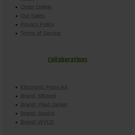
Order Online
Our Sales
Privacy Policy
Terms of Service
Collaborations
Electronic Press Kit
Brand: Mfused
Brand: Plaid Jacket
Brand: Spoil’d
Brand: WYLD