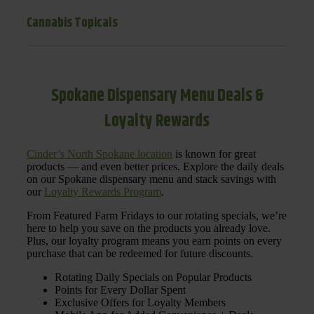
Cannabis Topicals
Spokane Dispensary Menu Deals &
Loyalty Rewards
Cinder’s North Spokane location
is known for great
products — and even better prices. Explore the daily deals
on our Spokane dispensary menu and stack savings with
our
Loyalty Rewards Program
.
From Featured Farm Fridays to our rotating specials, we’re
here to help you save on the products you already love.
Plus, our loyalty program means you earn points on every
purchase that can be redeemed for future discounts.
Rotating Daily Specials on Popular Products
Points for Every Dollar Spent
Exclusive Offers for Loyalty Members