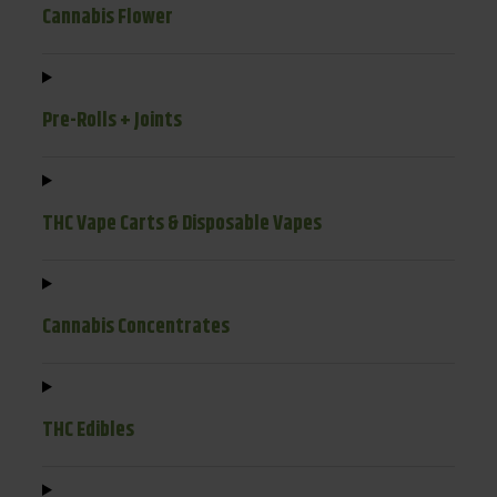
Cannabis Flower
Pre-Rolls + Joints
THC Vape Carts & Disposable Vapes
Cannabis Concentrates
THC Edibles