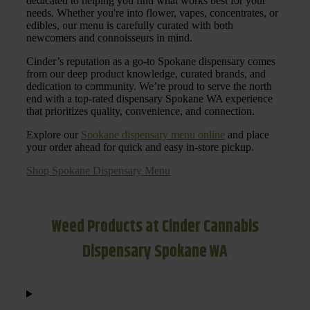
dedicated to helping you find what works best for your
needs. Whether you're into flower, vapes, concentrates, or
edibles, our menu is carefully curated with both
newcomers and connoisseurs in mind.
Cinder’s reputation as a go-to Spokane dispensary comes
from our deep product knowledge, curated brands, and
dedication to community. We’re proud to serve the north
end with a top-rated dispensary Spokane WA experience
that prioritizes quality, convenience, and connection.
Explore our
Spokane dispensary menu online
and place
your order ahead for quick and easy in-store pickup.
Shop Spokane Dispensary Menu
Weed Products at Cinder Cannabis
Dispensary Spokane WA