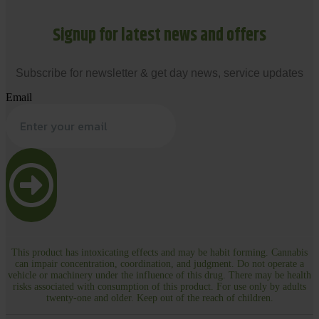
Signup for latest news and offers
Subscribe for newsletter & get day news, service updates
Email
This product has intoxicating effects and may be habit forming. Cannabis
can impair concentration, coordination, and judgment. Do not operate a
vehicle or machinery under the influence of this drug. There may be health
risks associated with consumption of this product. For use only by adults
twenty-one and older. Keep out of the reach of children.