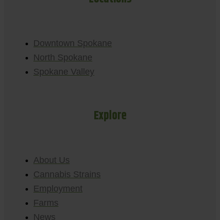
Downtown Spokane
North Spokane
Spokane Valley
Explore
About Us
Cannabis Strains
Employment
Farms
News