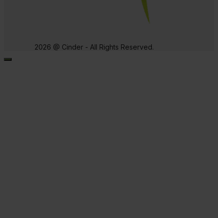
2026 @ Cinder - All Rights Reserved.