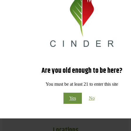
Are you old enough to be here?
You must be at least 21 to enter this site
Yes
No
Locations