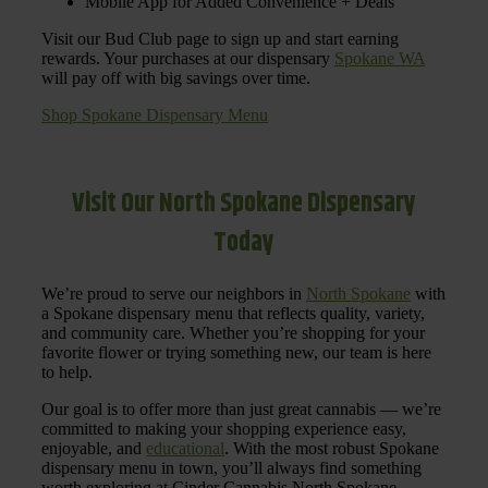
Mobile App for Added Convenience + Deals
Visit our Bud Club page to sign up and start earning
rewards. Your purchases at our dispensary
Spokane WA
will pay off with big savings over time.
Shop Spokane Dispensary Menu
Visit Our North Spokane Dispensary
Today
We’re proud to serve our neighbors in
North Spokane
with
a Spokane dispensary menu that reflects quality, variety,
and community care. Whether you’re shopping for your
favorite flower or trying something new, our team is here
to help.
Our goal is to offer more than just great cannabis — we’re
committed to making your shopping experience easy,
enjoyable, and
educational
. With the most robust Spokane
dispensary menu in town, you’ll always find something
worth exploring at Cinder Cannabis North Spokane.