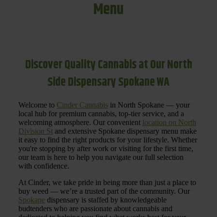
Menu
Discover Quality Cannabis at Our North
Side Dispensary Spokane WA
Welcome to
Cinder Cannabis
in North Spokane — your
local hub for premium cannabis, top-tier service, and a
welcoming atmosphere. Our convenient
location on North
Division St
and extensive Spokane dispensary menu make
it easy to find the right products for your lifestyle. Whether
you're stopping by after work or visiting for the first time,
our team is here to help you navigate our full selection
with confidence.
At Cinder, we take pride in being more than just a place to
buy weed — we’re a trusted part of the community. Our
Spokane
dispensary is staffed by knowledgeable
budtenders who are passionate about cannabis and