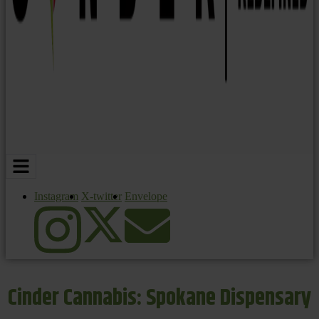
Instagram
X-twitter
Envelope
Cinder Cannabis: Spokane Dispensary