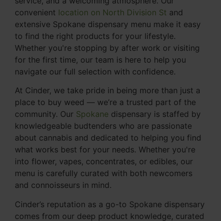
service, and a welcoming atmosphere. Our
convenient
location on North Division St
and
extensive Spokane dispensary menu make it easy
to find the right products for your lifestyle.
Whether you're stopping by after work or visiting
for the first time, our team is here to help you
navigate our full selection with confidence.
At Cinder, we take pride in being more than just a
place to buy weed — we’re a trusted part of the
community. Our
Spokane
dispensary is staffed by
knowledgeable budtenders who are passionate
about cannabis and dedicated to helping you find
what works best for your needs. Whether you're
into flower, vapes, concentrates, or edibles, our
menu is carefully curated with both newcomers
and connoisseurs in mind.
Cinder’s reputation as a go-to Spokane dispensary
comes from our deep product knowledge, curated