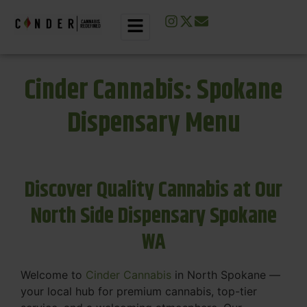
Cinder Cannabis: Spokane
Dispensary Menu
Discover Quality Cannabis at Our
North Side Dispensary Spokane
WA
Welcome to
Cinder Cannabis
in North Spokane —
your local hub for premium cannabis, top-tier