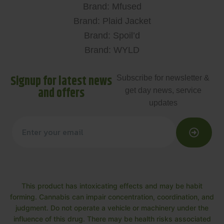
Brand: Mfused
Brand: Plaid Jacket
Brand: Spoil’d
Brand: WYLD
Signup for latest news
Subscribe for newsletter &
and offers
get day news, service
updates
This product has intoxicating effects and may be habit
forming. Cannabis can impair concentration, coordination, and
judgment. Do not operate a vehicle or machinery under the
influence of this drug. There may be health risks associated