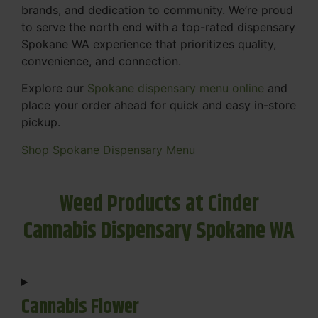
brands, and dedication to community. We’re proud
to serve the north end with a top-rated dispensary
Spokane WA experience that prioritizes quality,
convenience, and connection.
Explore our
Spokane dispensary menu online
and
place your order ahead for quick and easy in-store
pickup.
Shop Spokane Dispensary Menu
Weed Products at Cinder
Cannabis Dispensary Spokane WA
Cannabis Flower