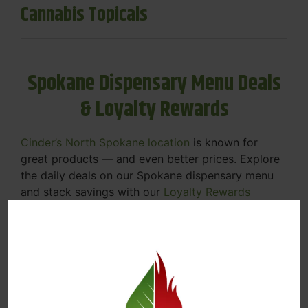
Cannabis Topicals
Spokane Dispensary Menu Deals
& Loyalty Rewards
Cinder’s North Spokane location
is known for
great products — and even better prices. Explore
the daily deals on our Spokane dispensary menu
and stack savings with our
Loyalty Rewards
Program
.
From Featured Farm Fridays to our rotating
specials, we’re here to help you save on the
products you already love. Plus, our loyalty
program means you earn points on every purchase
that can be redeemed for future discounts.