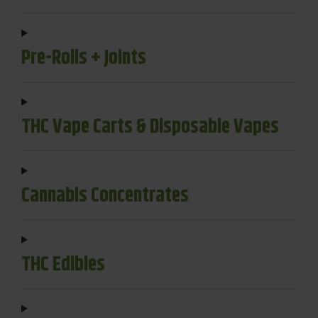
Pre-Rolls + Joints
THC Vape Carts & Disposable Vapes
Cannabis Concentrates
THC Edibles