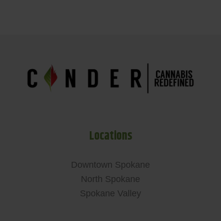
Locations
Downtown Spokane
North Spokane
Spokane Valley