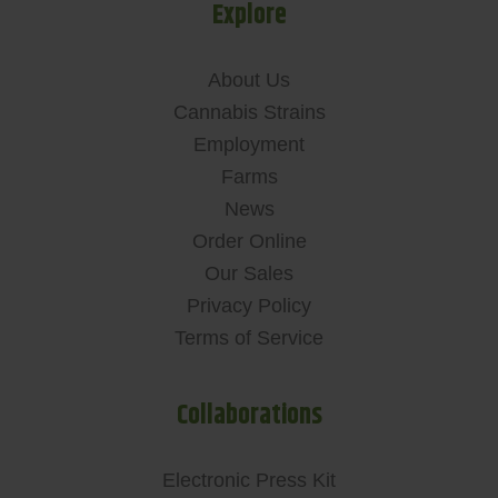
Explore
About Us
Cannabis Strains
Employment
Farms
News
Order Online
Our Sales
Privacy Policy
Terms of Service
Collaborations
Electronic Press Kit