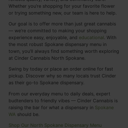
Whether you’re shopping for your favorite flower
or trying something new, our team is here to help.
Our goal is to offer more than just great cannabis
— we’re committed to making your shopping
experience easy, enjoyable, and
educational
. With
the most robust Spokane dispensary menu in
town, you’ll always find something worth exploring
at Cinder Cannabis North Spokane.
Swing by today or place an order online for fast
pickup. Discover why so many locals trust Cinder
as their go-to Spokane dispensary.
From our everyday menu to daily deals, expert
budtenders to friendly vibes — Cinder Cannabis is
raising the bar for what a dispensary in
Spokane
WA
should be.
Shop Our North Spokane Dispensary Menu