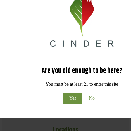
Are you old enough to be here?
You must be at least 21 to enter this site
Yes
No
Locations