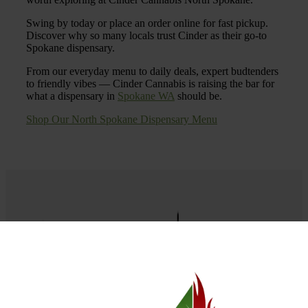
Swing by today or place an order online for fast pickup.
Discover why so many locals trust Cinder as their go-to
Spokane dispensary.
From our everyday menu to daily deals, expert budtenders
to friendly vibes — Cinder Cannabis is raising the bar for
what a dispensary in
Spokane WA
should be.
Shop Our North Spokane Dispensary Menu