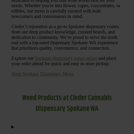
dedicated to helping you find what works best for your
needs. Whether you're into flower, vapes, concentrates, or
edibles, our menu is carefully curated with both
newcomers and connoisseurs in mind.
Cinder’s reputation as a go-to Spokane dispensary comes
from our deep product knowledge, curated brands, and
dedication to community. We’re proud to serve the north
end with a top-rated dispensary Spokane WA experience
that prioritizes quality, convenience, and connection.
Explore our
Spokane dispensary menu online
and place
your order ahead for quick and easy in-store pickup.
Shop Spokane Dispensary Menu
Weed Products at Cinder Cannabis
Dispensary Spokane WA