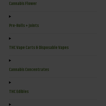
Cannabis Flower
Pre-Rolls + Joints
THC Vape Carts & Disposable Vapes
Cannabis Concentrates
THC Edibles