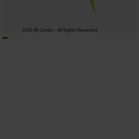
2026 @ Cinder - All Rights Reserved.