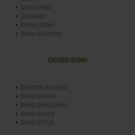
Order Online
Our Sales
Privacy Policy
Terms of Service
Collaborations
Electronic Press Kit
Brand: Mfused
Brand: Plaid Jacket
Brand: Spoil’d
Brand: WYLD