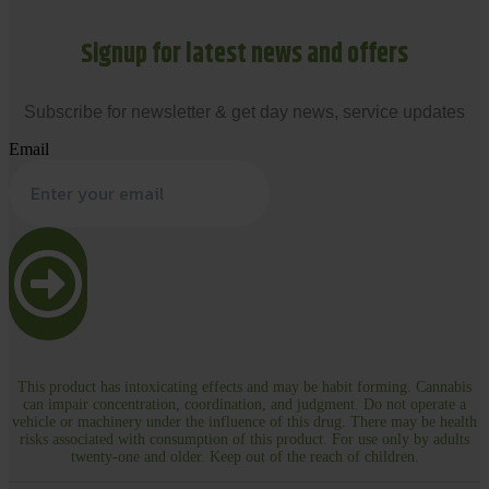
Signup for latest news and offers
Subscribe for newsletter & get day news, service updates
Email
This product has intoxicating effects and may be habit forming. Cannabis
can impair concentration, coordination, and judgment. Do not operate a
vehicle or machinery under the influence of this drug. There may be health
risks associated with consumption of this product. For use only by adults
twenty-one and older. Keep out of the reach of children.