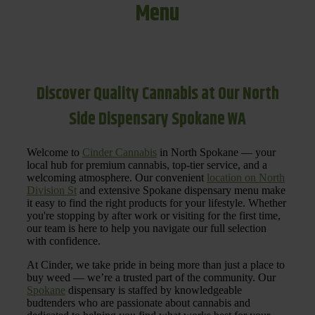
Menu
Discover Quality Cannabis at Our North
Side Dispensary Spokane WA
Welcome to
Cinder Cannabis
in North Spokane — your
local hub for premium cannabis, top-tier service, and a
welcoming atmosphere. Our convenient
location on North
Division St
and extensive Spokane dispensary menu make
it easy to find the right products for your lifestyle. Whether
you're stopping by after work or visiting for the first time,
our team is here to help you navigate our full selection
with confidence.
At Cinder, we take pride in being more than just a place to
buy weed — we’re a trusted part of the community. Our
Spokane
dispensary is staffed by knowledgeable
budtenders who are passionate about cannabis and