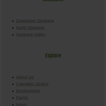
Downtown Spokane
North Spokane
Spokane Valley
Explore
About Us
Cannabis Strains
Employment
Farms
News