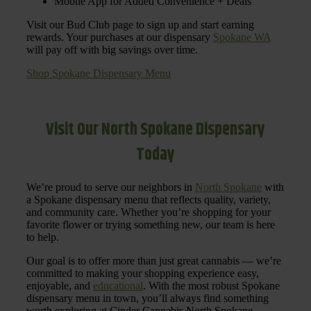
Mobile App for Added Convenience + Deals
Visit our Bud Club page to sign up and start earning
rewards. Your purchases at our dispensary
Spokane WA
will pay off with big savings over time.
Shop Spokane Dispensary Menu
Visit Our North Spokane Dispensary
Today
We’re proud to serve our neighbors in
North Spokane
with
a Spokane dispensary menu that reflects quality, variety,
and community care. Whether you’re shopping for your
favorite flower or trying something new, our team is here
to help.
Our goal is to offer more than just great cannabis — we’re
committed to making your shopping experience easy,
enjoyable, and
educational
. With the most robust Spokane
dispensary menu in town, you’ll always find something
worth exploring at Cinder Cannabis North Spokane.