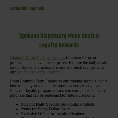
Cannabis Topicals
Spokane Dispensary Menu Deals &
Loyalty Rewards
Cinder’s North Spokane location
is known for great
products — and even better prices. Explore the daily deals
on our Spokane dispensary menu and stack savings with
our
Loyalty Rewards Program
.
From Featured Farm Fridays to our rotating specials, we’re
here to help you save on the products you already love.
Plus, our loyalty program means you earn points on every
purchase that can be redeemed for future discounts.
Rotating Daily Specials on Popular Products
Points for Every Dollar Spent
Exclusive Offers for Loyalty Members