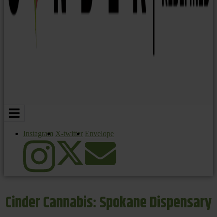
Instagram
X-twitter
Envelope
Cinder Cannabis: Spokane Dispensary