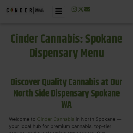
Cinder Cannabis: Spokane
Dispensary Menu
Discover Quality Cannabis at Our
North Side Dispensary Spokane
WA
Welcome to
Cinder Cannabis
in North Spokane —
your local hub for premium cannabis, top-tier