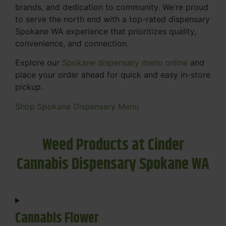
brands, and dedication to community. We’re proud
to serve the north end with a top-rated dispensary
Spokane WA experience that prioritizes quality,
convenience, and connection.
Explore our
Spokane dispensary menu online
and
place your order ahead for quick and easy in-store
pickup.
Shop Spokane Dispensary Menu
Weed Products at Cinder
Cannabis Dispensary Spokane WA
Cannabis Flower