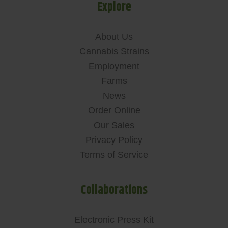
Explore
About Us
Cannabis Strains
Employment
Farms
News
Order Online
Our Sales
Privacy Policy
Terms of Service
Collaborations
Electronic Press Kit