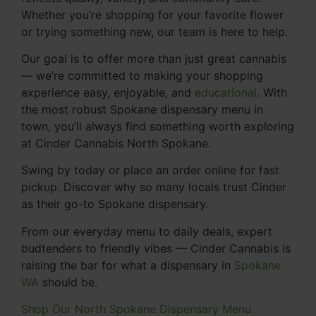
Whether you’re shopping for your favorite flower
or trying something new, our team is here to help.
Our goal is to offer more than just great cannabis
— we’re committed to making your shopping
experience easy, enjoyable, and
educational
. With
the most robust Spokane dispensary menu in
town, you’ll always find something worth exploring
at Cinder Cannabis North Spokane.
Swing by today or place an order online for fast
pickup. Discover why so many locals trust Cinder
as their go-to Spokane dispensary.
From our everyday menu to daily deals, expert
budtenders to friendly vibes — Cinder Cannabis is
raising the bar for what a dispensary in
Spokane
WA
should be.
Shop Our North Spokane Dispensary Menu