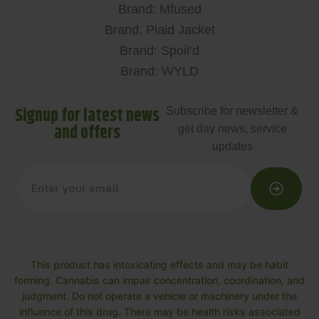
Brand: Mfused
Brand: Plaid Jacket
Brand: Spoil’d
Brand: WYLD
Signup for latest news
Subscribe for newsletter &
and offers
get day news, service
updates
This product has intoxicating effects and may be habit
forming. Cannabis can impair concentration, coordination, and
judgment. Do not operate a vehicle or machinery under the
influence of this drug. There may be health risks associated