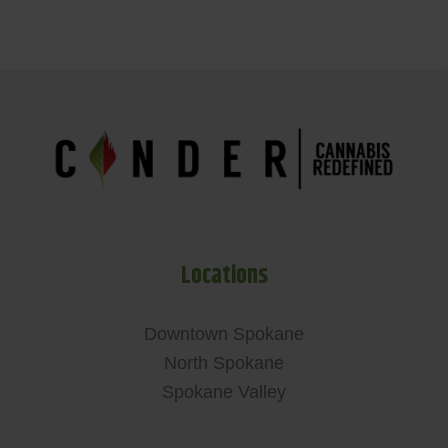
Locations
Downtown Spokane
North Spokane
Spokane Valley