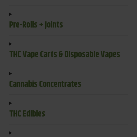
Pre-Rolls + Joints
THC Vape Carts & Disposable Vapes
Cannabis Concentrates
THC Edibles