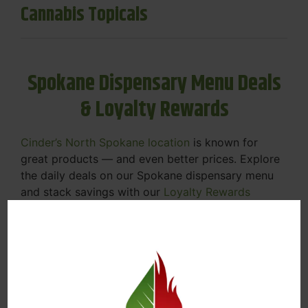
Cannabis Topicals
Spokane Dispensary Menu Deals
& Loyalty Rewards
Cinder’s North Spokane location
is known for
great products — and even better prices. Explore
the daily deals on our Spokane dispensary menu
and stack savings with our
Loyalty Rewards
Program
.
From Featured Farm Fridays to our rotating
specials, we’re here to help you save on the
products you already love. Plus, our loyalty
program means you earn points on every purchase
that can be redeemed for future discounts.