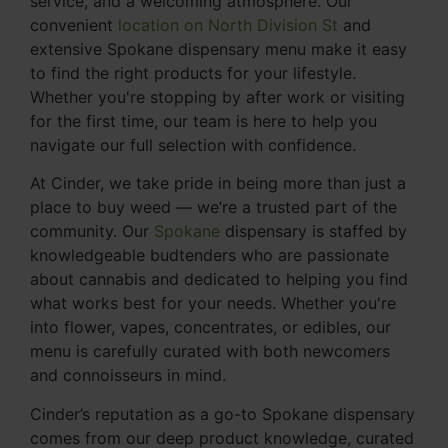
service, and a welcoming atmosphere. Our
convenient
location on North Division St
and
extensive Spokane dispensary menu make it easy
to find the right products for your lifestyle.
Whether you're stopping by after work or visiting
for the first time, our team is here to help you
navigate our full selection with confidence.
At Cinder, we take pride in being more than just a
place to buy weed — we’re a trusted part of the
community. Our
Spokane
dispensary is staffed by
knowledgeable budtenders who are passionate
about cannabis and dedicated to helping you find
what works best for your needs. Whether you're
into flower, vapes, concentrates, or edibles, our
menu is carefully curated with both newcomers
and connoisseurs in mind.
Cinder’s reputation as a go-to Spokane dispensary
comes from our deep product knowledge, curated