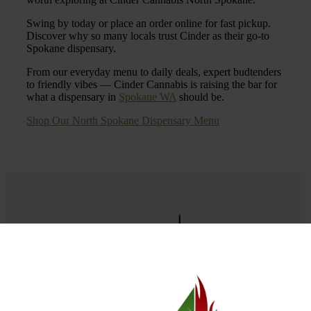
Swing by today or place an order online for fast pickup.
Discover why so many locals trust Cinder as their go-to
Spokane dispensary.
From our everyday menu to daily deals, expert budtenders
to friendly vibes — Cinder Cannabis is raising the bar for
what a dispensary in
Spokane WA
should be.
Shop Our North Spokane Dispensary Menu