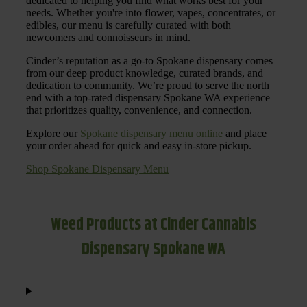
dedicated to helping you find what works best for your
needs. Whether you're into flower, vapes, concentrates, or
edibles, our menu is carefully curated with both
newcomers and connoisseurs in mind.
Cinder’s reputation as a go-to Spokane dispensary comes
from our deep product knowledge, curated brands, and
dedication to community. We’re proud to serve the north
end with a top-rated dispensary Spokane WA experience
that prioritizes quality, convenience, and connection.
Explore our
Spokane dispensary menu online
and place
your order ahead for quick and easy in-store pickup.
Shop Spokane Dispensary Menu
Weed Products at Cinder Cannabis
Dispensary Spokane WA