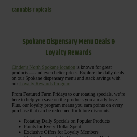
Cannabis Topicals
Spokane Dispensary Menu Deals &
Loyalty Rewards
Cinder’s North Spokane location
is known for great
products — and even better prices. Explore the daily deals
on our Spokane dispensary menu and stack savings with
our
Loyalty Rewards Program
.
From Featured Farm Fridays to our rotating specials, we’re
here to help you save on the products you already love.
Plus, our loyalty program means you earn points on every
purchase that can be redeemed for future discounts.
Rotating Daily Specials on Popular Products
Points for Every Dollar Spent
Exclusive Offers for Loyalty Members