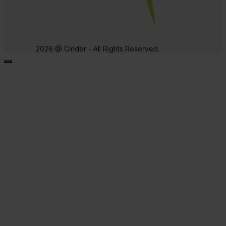
2026 @ Cinder - All Rights Reserved.