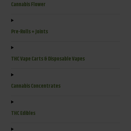
Cannabis Flower
Pre-Rolls + Joints
THC Vape Carts & Disposable Vapes
Cannabis Concentrates
THC Edibles