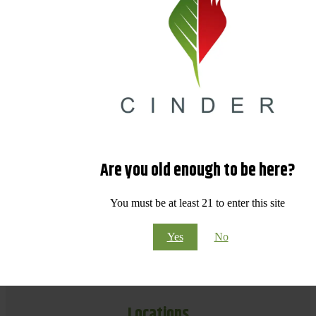
Are you old enough to be here?
You must be at least 21 to enter this site
Yes
No
Locations