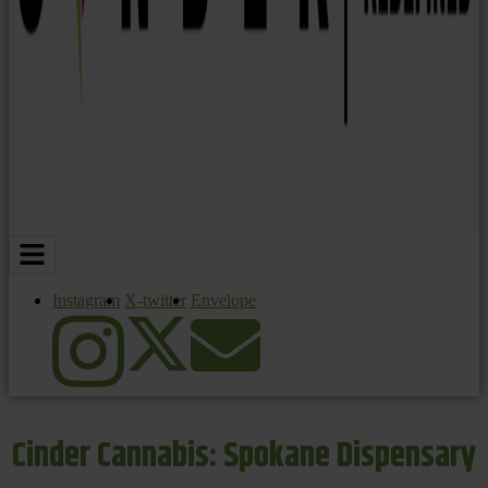
Instagram
X-twitter
Envelope
Cinder Cannabis: Spokane Dispensary