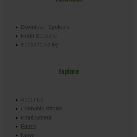
Downtown Spokane
North Spokane
Spokane Valley
Explore
About Us
Cannabis Strains
Employment
Farms
News