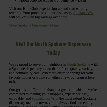
Mobile App for Added Convenience + Deals
Visit our Bud Club page to sign up and start earning
rewards. Your purchases at our dispensary
Spokane WA
will pay off with big savings over time.
Shop Spokane Dispensary Menu
Visit Our North Spokane Dispensary
Today
We’re proud to serve our neighbors in
North Spokane
with
a Spokane dispensary menu that reflects quality, variety,
and community care. Whether you’re shopping for your
favorite flower or trying something new, our team is here
to help.
Our goal is to offer more than just great cannabis — we’re
committed to making your shopping experience easy,
enjoyable, and
educational
. With the most robust Spokane
dispensary menu in town, you’ll always find something
worth exploring at Cinder Cannabis North Spokane.