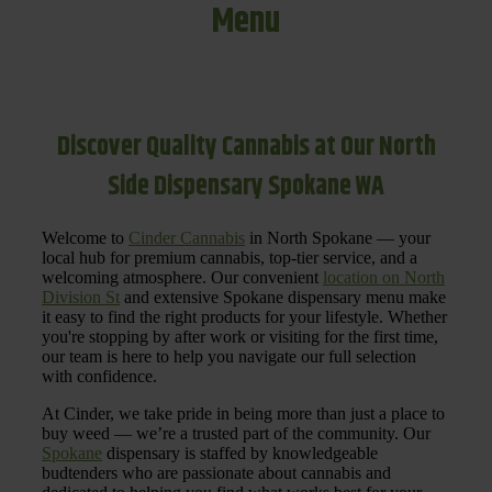
Menu
Discover Quality Cannabis at Our North
Side Dispensary Spokane WA
Welcome to
Cinder Cannabis
in North Spokane — your
local hub for premium cannabis, top-tier service, and a
welcoming atmosphere. Our convenient
location on North
Division St
and extensive Spokane dispensary menu make
it easy to find the right products for your lifestyle. Whether
you're stopping by after work or visiting for the first time,
our team is here to help you navigate our full selection
with confidence.
At Cinder, we take pride in being more than just a place to
buy weed — we’re a trusted part of the community. Our
Spokane
dispensary is staffed by knowledgeable
budtenders who are passionate about cannabis and