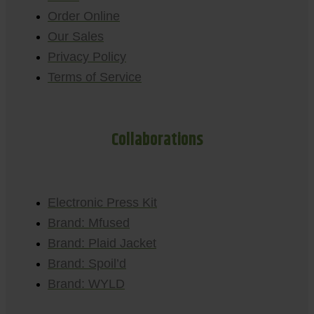
Order Online
Our Sales
Privacy Policy
Terms of Service
Collaborations
Electronic Press Kit
Brand: Mfused
Brand: Plaid Jacket
Brand: Spoil’d
Brand: WYLD