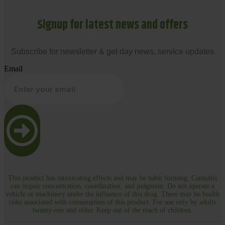
Signup for latest news and offers
Subscribe for newsletter & get day news, service updates
Email
This product has intoxicating effects and may be habit forming. Cannabis
can impair concentration, coordination, and judgment. Do not operate a
vehicle or machinery under the influence of this drug. There may be health
risks associated with consumption of this product. For use only by adults
twenty-one and older. Keep out of the reach of children.