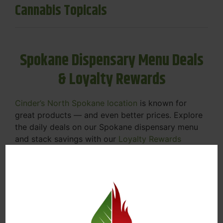
Cannabis Topicals
Spokane Dispensary Menu Deals
& Loyalty Rewards
Cinder’s North Spokane location
is known for
great products — and even better prices. Explore
the daily deals on our Spokane dispensary menu
and stack savings with our
Loyalty Rewards
Program
.
From Featured Farm Fridays to our rotating
specials, we’re here to help you save on the
products you already love. Plus, our loyalty
program means you earn points on every purchase
that can be redeemed for future discounts.