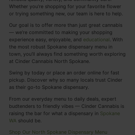
Whether you’re shopping for your favorite flower
or trying something new, our team is here to help.
Our goal is to offer more than just great cannabis
— we’re committed to making your shopping
experience easy, enjoyable, and
educational
. With
the most robust Spokane dispensary menu in
town, you’ll always find something worth exploring
at Cinder Cannabis North Spokane.
Swing by today or place an order online for fast
pickup. Discover why so many locals trust Cinder
as their go-to Spokane dispensary.
From our everyday menu to daily deals, expert
budtenders to friendly vibes — Cinder Cannabis is
raising the bar for what a dispensary in
Spokane
WA
should be.
Shop Our North Spokane Dispensary Menu