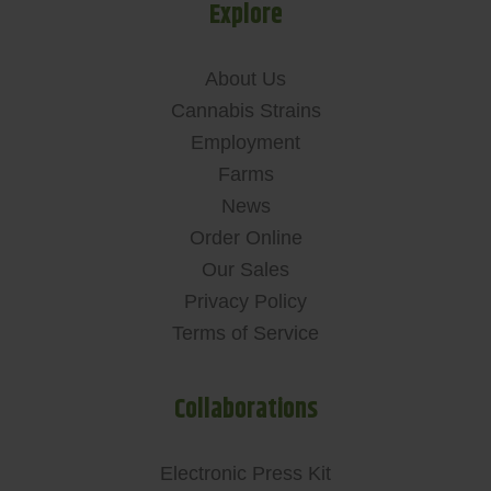
Explore
About Us
Cannabis Strains
Employment
Farms
News
Order Online
Our Sales
Privacy Policy
Terms of Service
Collaborations
Electronic Press Kit