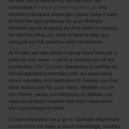
service, and a welcoming atmosphere. Our
convenient
location on North Division St
and
extensive Spokane dispensary menu make it easy
to find the right products for your lifestyle.
Whether you're stopping by after work or visiting
for the first time, our team is here to help you
navigate our full selection with confidence.
At Cinder, we take pride in being more than just a
place to buy weed — we’re a trusted part of the
community. Our
Spokane
dispensary is staffed by
knowledgeable budtenders who are passionate
about cannabis and dedicated to helping you find
what works best for your needs. Whether you're
into flower, vapes, concentrates, or edibles, our
menu is carefully curated with both newcomers
and connoisseurs in mind.
Cinder’s reputation as a go-to Spokane dispensary
comes from our deep product knowledge, curated