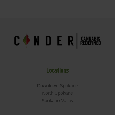
Locations
Downtown Spokane
North Spokane
Spokane Valley