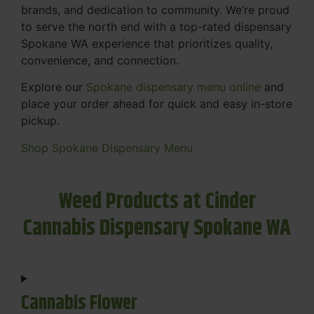
brands, and dedication to community. We’re proud
to serve the north end with a top-rated dispensary
Spokane WA experience that prioritizes quality,
convenience, and connection.
Explore our
Spokane dispensary menu online
and
place your order ahead for quick and easy in-store
pickup.
Shop Spokane Dispensary Menu
Weed Products at Cinder
Cannabis Dispensary Spokane WA
Cannabis Flower