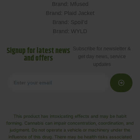
Brand: Mfused
Brand: Plaid Jacket
Brand: Spoil’d
Brand: WYLD
Signup for latest news
Subscribe for newsletter &
and offers
get day news, service
updates
This product has intoxicating effects and may be habit
forming. Cannabis can impair concentration, coordination, and
judgment. Do not operate a vehicle or machinery under the
influence of this drug. There may be health risks associated