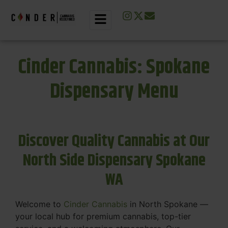
Cinder Cannabis: Spokane
Dispensary Menu
Discover Quality Cannabis at Our
North Side Dispensary Spokane
WA
Welcome to
Cinder Cannabis
in North Spokane —
your local hub for premium cannabis, top-tier