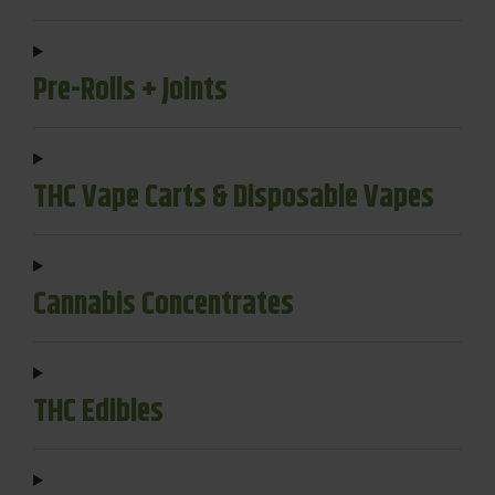
Pre-Rolls + Joints
THC Vape Carts & Disposable Vapes
Cannabis Concentrates
THC Edibles