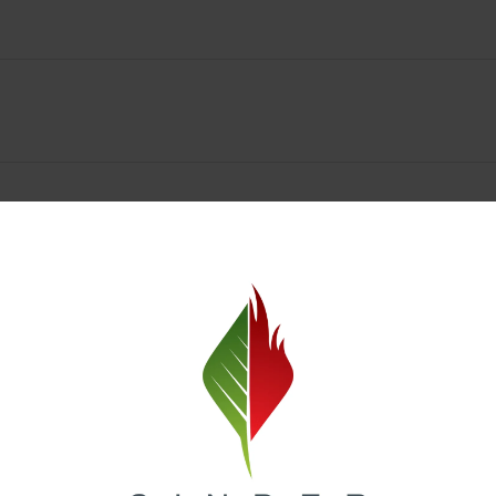
Spokane Dispensary Menu Deals & Loyalty Reward
— and even better prices. Explore the daily deals on our Spokane disp
e to help you save on the products you already love. Plus, our loyalty