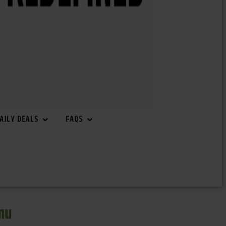
AILY DEALS
FAQS
nu