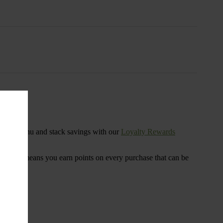
s
ensary menu and stack savings with our
Loyalty Rewards
 program means you earn points on every purchase that can be