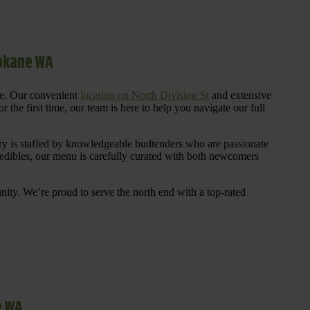
pokane WA
re. Our convenient
location on North Division St
and extensive
 the first time, our team is here to help you navigate our full
y is staffed by knowledgeable budtenders who are passionate
 edibles, our menu is carefully curated with both newcomers
ty. We’re proud to serve the north end with a top-rated
e WA