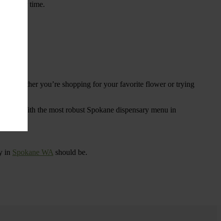
ings over time.
re. Whether you’re shopping for your favorite flower or trying
tional
. With the most robust Spokane dispensary menu in
y in
Spokane WA
should be.