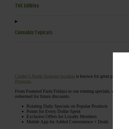
THC Edibles
Cannabis Topicals
Cinder’s North Spokane location
is known for great products 
Program
.
From Featured Farm Fridays to our rotating specials, we’re her
redeemed for future discounts.
Rotating Daily Specials on Popular Products
Points for Every Dollar Spent
Exclusive Offers for Loyalty Members
Mobile App for Added Convenience + Deals