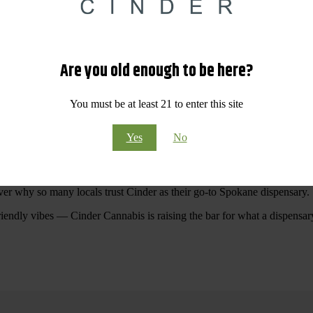
 Your purchases at our dispensary
Spokane WA
will pay off with big sav
Are you old enough to be here?
Visit Our North Spokane Dispensary Today
You must be at least 21 to enter this site
pokane dispensary menu that reflects quality, variety, and community ca
Yes
No
ommitted to making your shopping experience easy, enjoyable, and
educa
r Cannabis North Spokane.
ver why so many locals trust Cinder as their go-to Spokane dispensary.
riendly vibes — Cinder Cannabis is raising the bar for what a dispensar