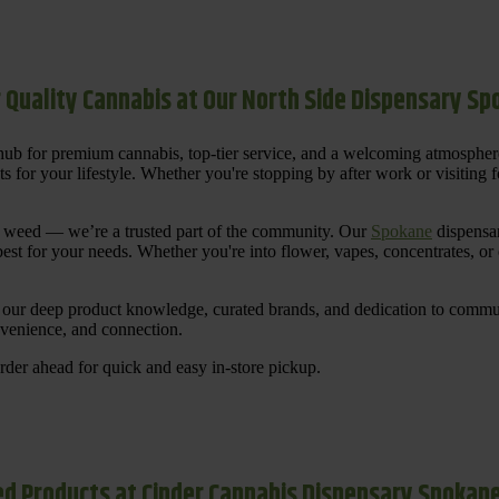
 Quality Cannabis at Our North Side Dispensary S
ub for premium cannabis, top-tier service, and a welcoming atmosphe
for your lifestyle. Whether you're stopping by after work or visiting for
uy weed — we’re a trusted part of the community. Our
Spokane
dispensar
st for your needs. Whether you're into flower, vapes, concentrates, or
our deep product knowledge, curated brands, and dedication to communi
nvenience, and connection.
der ahead for quick and easy in-store pickup.
d Products at Cinder Cannabis Dispensary Spokan