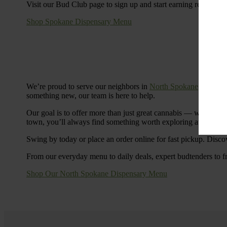
Visit our Bud Club page to sign up and start earning rewards.
Shop Spokane Dispensary Menu
We’re proud to serve our neighbors in
North Spokane
with a S
something new, our team is here to help.
Our goal is to offer more than just great cannabis — we’re c
town, you’ll always find something worth exploring at Cinde
Swing by today or place an order online for fast pickup. Disco
From our everyday menu to daily deals, expert budtenders to f
Shop Our North Spokane Dispensary Menu