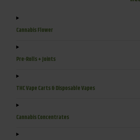
Cannabis Flower
Pre-Rolls + Joints
THC Vape Carts & Disposable Vapes
Cannabis Concentrates