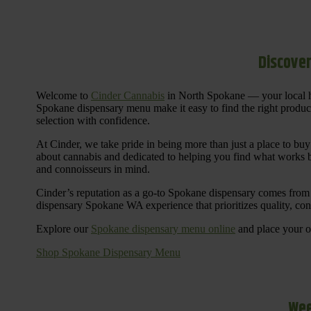
Discover
Welcome to
Cinder Cannabis
in North Spokane — your local h
Spokane dispensary menu make it easy to find the right products 
selection with confidence.
At Cinder, we take pride in being more than just a place to b
about cannabis and dedicated to helping you find what works be
and connoisseurs in mind.
Cinder’s reputation as a go-to Spokane dispensary comes from 
dispensary Spokane WA experience that prioritizes quality, co
Explore our
Spokane dispensary menu online
and place your or
Shop Spokane Dispensary Menu
Wee