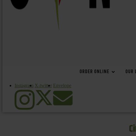
ORDER ONLINE
OUR 
Instagram
X-twitter
Envelope
C