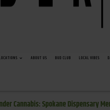
LOCATIONS
ABOUT US
BUD CLUB
LOCAL VIBES
D
inder Cannabis: Spokane Dispensary Me