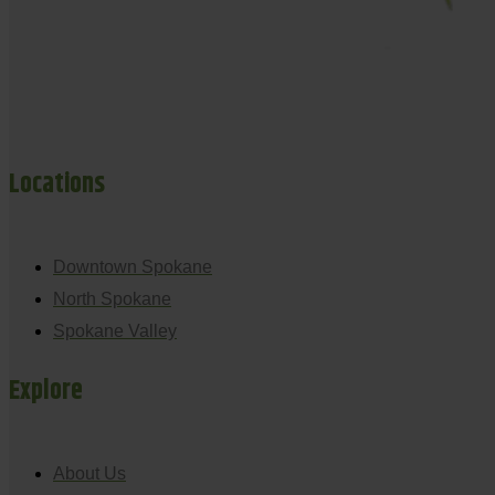
Locations
Downtown Spokane
North Spokane
Spokane Valley
Explore
About Us