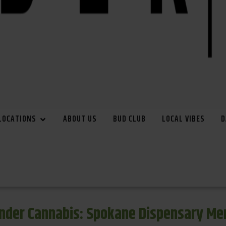
LOCATIONS
ABOUT US
BUD CLUB
LOCAL VIBES
D
inder Cannabis: Spokane Dispensary Me