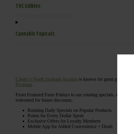
THC Edibles
Cannabis Topicals
Cinder’s North Spokane location
is known for great products 
Program
.
From Featured Farm Fridays to our rotating specials, we’re her
redeemed for future discounts.
Rotating Daily Specials on Popular Products
Points for Every Dollar Spent
Exclusive Offers for Loyalty Members
Mobile App for Added Convenience + Deals