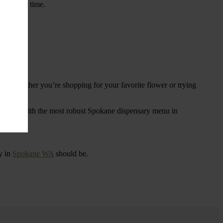
ings over time.
re. Whether you’re shopping for your favorite flower or trying
tional
. With the most robust Spokane dispensary menu in
y in
Spokane WA
should be.