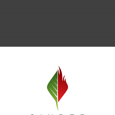
Spokane Dispensary Menu Deals & Loyalty Reward
— and even better prices. Explore the daily deals on our Spokane disp
e to help you save on the products you already love. Plus, our loyalty