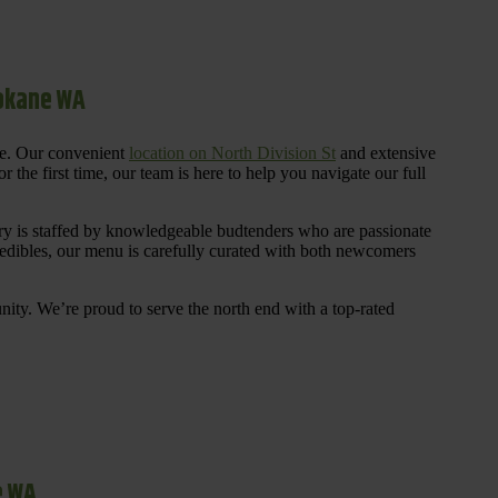
pokane WA
re. Our convenient
location on North Division St
and extensive
 the first time, our team is here to help you navigate our full
y is staffed by knowledgeable budtenders who are passionate
 edibles, our menu is carefully curated with both newcomers
ty. We’re proud to serve the north end with a top-rated
e WA