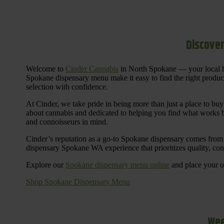
Discover
Welcome to
Cinder Cannabis
in North Spokane — your local h
Spokane dispensary menu make it easy to find the right products 
selection with confidence.
At Cinder, we take pride in being more than just a place to b
about cannabis and dedicated to helping you find what works be
and connoisseurs in mind.
Cinder’s reputation as a go-to Spokane dispensary comes from 
dispensary Spokane WA experience that prioritizes quality, co
Explore our
Spokane dispensary menu online
and place your or
Shop Spokane Dispensary Menu
Wee