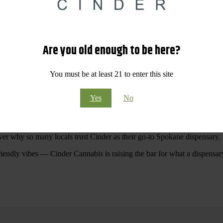
 Your purchases at our dispensary
Spokane WA
will pay off with big sav
Are you old enough to be here?
Visit Our North Spokane Dispensary Today
You must be at least 21 to enter this site
pokane dispensary menu that reflects quality, variety, and community ca
Yes
No
ommitted to making your shopping experience easy, enjoyable, and
educa
r Cannabis North Spokane.
ver why so many locals trust Cinder as their go-to Spokane dispensary.
riendly vibes — Cinder Cannabis is raising the bar for what a dispensar