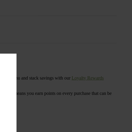
s
ensary menu and stack savings with our
Loyalty Rewards
 program means you earn points on every purchase that can be