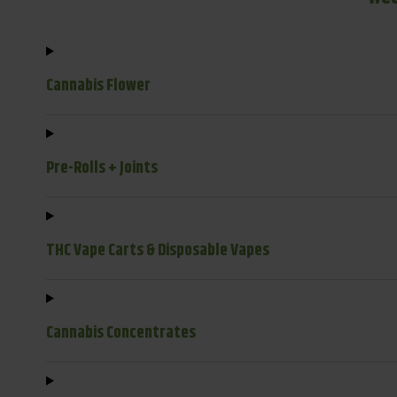
Cannabis Flower
Pre-Rolls + Joints
THC Vape Carts & Disposable Vapes
Cannabis Concentrates