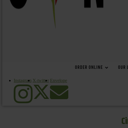
ORDER ONLINE
OUR 
Instagram
X-twitter
Envelope
C