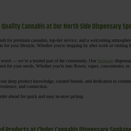
 Quality Cannabis at Our North Side Dispensary S
ub for premium cannabis, top-tier service, and a welcoming atmosphe
for your lifestyle. Whether you're stopping by after work or visiting for
uy weed — we’re a trusted part of the community. Our
Spokane
dispensar
st for your needs. Whether you're into flower, vapes, concentrates, or
our deep product knowledge, curated brands, and dedication to communi
nvenience, and connection.
der ahead for quick and easy in-store pickup.
d Products at Cinder Cannabis Dispensary Spokan