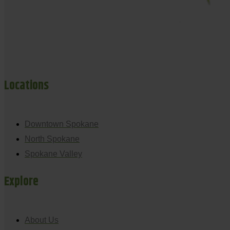
Locations
Downtown Spokane
North Spokane
Spokane Valley
Explore
About Us