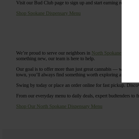
Visit our Bud Club page to sign up and start earning rewards.
Shop Spokane Dispensary Menu
We’re proud to serve our neighbors in
North Spokane
with a S
something new, our team is here to help.
Our goal is to offer more than just great cannabis — we’re c
town, you’ll always find something worth exploring at Cinde
Swing by today or place an order online for fast pickup. Disco
From our everyday menu to daily deals, expert budtenders to f
Shop Our North Spokane Dispensary Menu