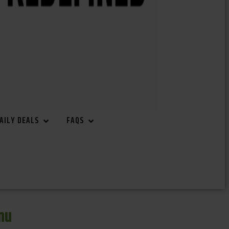
AILY DEALS
FAQS
nu