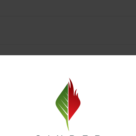
Spokane Dispensary Menu Deals & Loyalty Reward
— and even better prices. Explore the daily deals on our Spokane disp
e to help you save on the products you already love. Plus, our loyalty