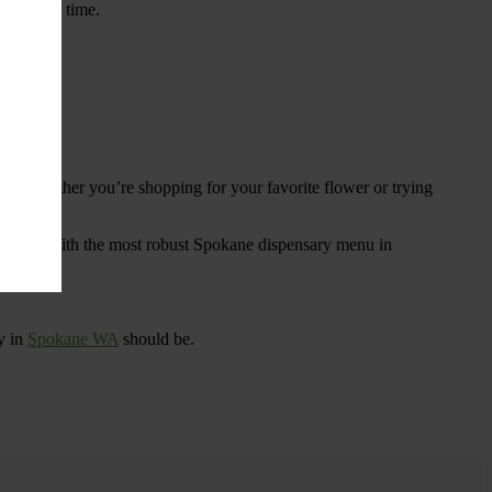
ings over time.
re. Whether you’re shopping for your favorite flower or trying
tional
. With the most robust Spokane dispensary menu in
y in
Spokane WA
should be.