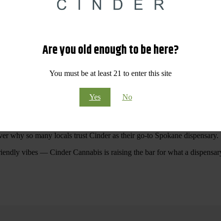
 Your purchases at our dispensary
Spokane WA
will pay off with big sav
Are you old enough to be here?
Visit Our North Spokane Dispensary Today
You must be at least 21 to enter this site
pokane dispensary menu that reflects quality, variety, and community ca
Yes
No
ommitted to making your shopping experience easy, enjoyable, and
educa
r Cannabis North Spokane.
ver why so many locals trust Cinder as their go-to Spokane dispensary.
riendly vibes — Cinder Cannabis is raising the bar for what a dispensar