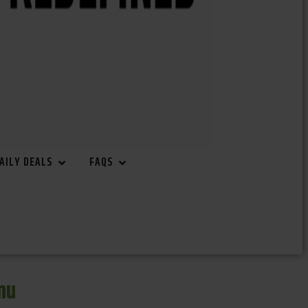
AILY DEALS
FAQS
nu