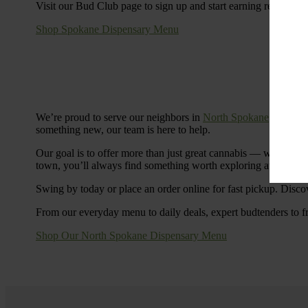
Visit our Bud Club page to sign up and start earning rewards.
Shop Spokane Dispensary Menu
We’re proud to serve our neighbors in
North Spokane
with a S
something new, our team is here to help.
Our goal is to offer more than just great cannabis — we’re c
town, you’ll always find something worth exploring at Cinde
Swing by today or place an order online for fast pickup. Disco
From our everyday menu to daily deals, expert budtenders to f
Shop Our North Spokane Dispensary Menu