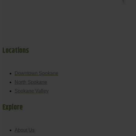
Locations
Downtown Spokane
North Spokane
Spokane Valley
Explore
About Us