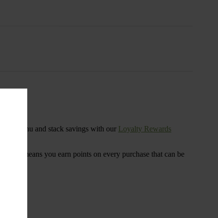
s
ensary menu and stack savings with our
Loyalty Rewards
 program means you earn points on every purchase that can be