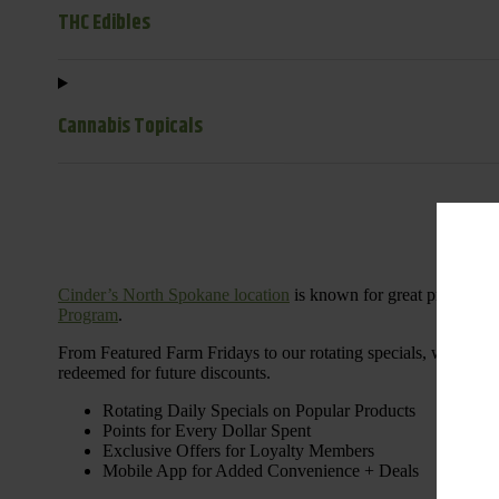
THC Edibles
Cannabis Topicals
Cinder’s North Spokane location
is known for great products 
Program
.
From Featured Farm Fridays to our rotating specials, we’re her
redeemed for future discounts.
Rotating Daily Specials on Popular Products
Points for Every Dollar Spent
Exclusive Offers for Loyalty Members
Mobile App for Added Convenience + Deals