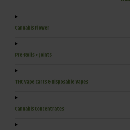
Cannabis Flower
Pre-Rolls + Joints
THC Vape Carts & Disposable Vapes
Cannabis Concentrates