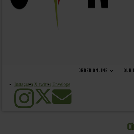
ORDER ONLINE
OUR 
Instagram
X-twitter
Envelope
C