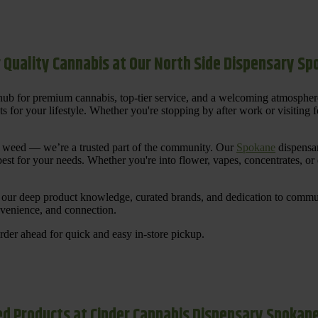
 Quality Cannabis at Our North Side Dispensary S
ub for premium cannabis, top-tier service, and a welcoming atmosphe
for your lifestyle. Whether you're stopping by after work or visiting for
uy weed — we’re a trusted part of the community. Our
Spokane
dispensar
st for your needs. Whether you're into flower, vapes, concentrates, or
our deep product knowledge, curated brands, and dedication to communi
nvenience, and connection.
der ahead for quick and easy in-store pickup.
d Products at Cinder Cannabis Dispensary Spokan