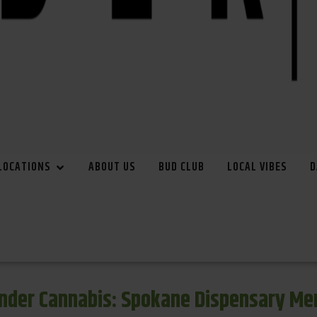
LOCATIONS
ABOUT US
BUD CLUB
LOCAL VIBES
D
inder Cannabis: Spokane Dispensary Me