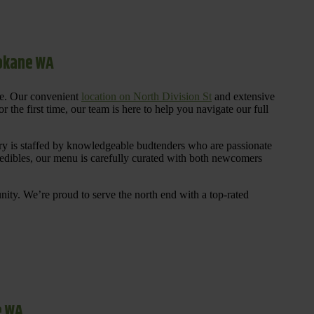
pokane WA
re. Our convenient
location on North Division St
and extensive
 the first time, our team is here to help you navigate our full
y is staffed by knowledgeable budtenders who are passionate
 edibles, our menu is carefully curated with both newcomers
ty. We’re proud to serve the north end with a top-rated
e WA