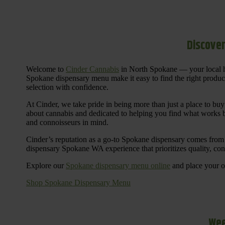
Discover
Welcome to
Cinder Cannabis
in North Spokane — your local h
Spokane dispensary menu make it easy to find the right products 
selection with confidence.
At Cinder, we take pride in being more than just a place to b
about cannabis and dedicated to helping you find what works be
and connoisseurs in mind.
Cinder’s reputation as a go-to Spokane dispensary comes from 
dispensary Spokane WA experience that prioritizes quality, co
Explore our
Spokane dispensary menu online
and place your or
Shop Spokane Dispensary Menu
Wee