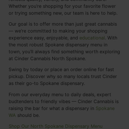
Whether you’re shopping for your favorite flower
or trying something new, our team is here to help.
Our goal is to offer more than just great cannabis
— we’re committed to making your shopping
experience easy, enjoyable, and
educational
. With
the most robust Spokane dispensary menu in
town, you’ll always find something worth exploring
at Cinder Cannabis North Spokane.
Swing by today or place an order online for fast
pickup. Discover why so many locals trust Cinder
as their go-to Spokane dispensary.
From our everyday menu to daily deals, expert
budtenders to friendly vibes — Cinder Cannabis is
raising the bar for what a dispensary in
Spokane
WA
should be.
Shop Our North Spokane Dispensary Menu