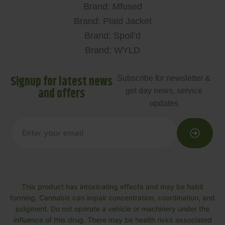
Brand: Mfused
Brand: Plaid Jacket
Brand: Spoil’d
Brand: WYLD
Signup for latest news
Subscribe for newsletter &
and offers
get day news, service
updates
This product has intoxicating effects and may be habit
forming. Cannabis can impair concentration, coordination, and
judgment. Do not operate a vehicle or machinery under the
influence of this drug. There may be health risks associated