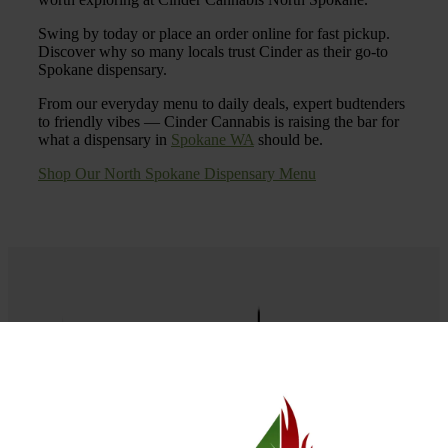
Swing by today or place an order online for fast pickup.
Discover why so many locals trust Cinder as their go-to
Spokane dispensary.
From our everyday menu to daily deals, expert budtenders
to friendly vibes — Cinder Cannabis is raising the bar for
what a dispensary in
Spokane WA
should be.
Shop Our North Spokane Dispensary Menu