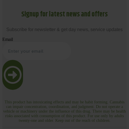
Signup for latest news and offers
Subscribe for newsletter & get day news, service updates
Email
This product has intoxicating effects and may be habit forming. Cannabis
can impair concentration, coordination, and judgment. Do not operate a
vehicle or machinery under the influence of this drug. There may be health
risks associated with consumption of this product. For use only by adults
twenty-one and older. Keep out of the reach of children.