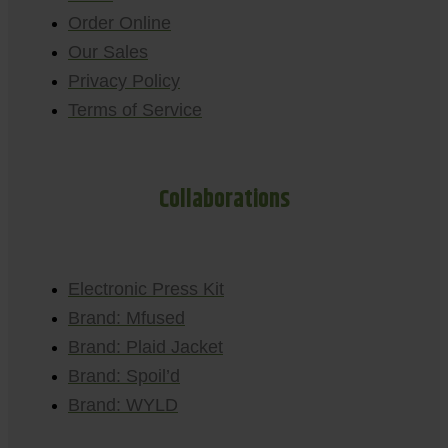
Order Online
Our Sales
Privacy Policy
Terms of Service
Collaborations
Electronic Press Kit
Brand: Mfused
Brand: Plaid Jacket
Brand: Spoil’d
Brand: WYLD