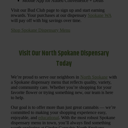
Mobile App for Added Convenience + Deals
Visit our Bud Club page to sign up and start earning
rewards. Your purchases at our dispensary
Spokane WA
will pay off with big savings over time.
Shop Spokane Dispensary Menu
Visit Our North Spokane Dispensary
Today
We’re proud to serve our neighbors in
North Spokane
with
a Spokane dispensary menu that reflects quality, variety,
and community care. Whether you’re shopping for your
favorite flower or trying something new, our team is here
to help.
Our goal is to offer more than just great cannabis — we’re
committed to making your shopping experience easy,
enjoyable, and
educational
. With the most robust Spokane
dispensary menu in town, you’ll always find something
worth exploring at Cinder Cannabis North Spokane.