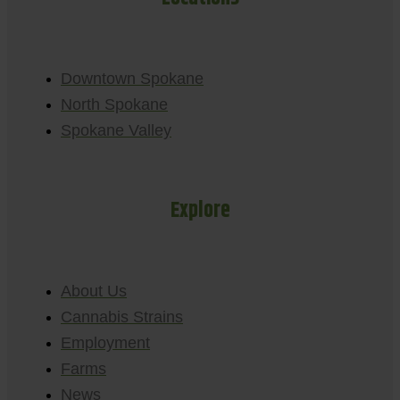
Downtown Spokane
North Spokane
Spokane Valley
Explore
About Us
Cannabis Strains
Employment
Farms
News