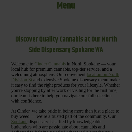
Menu
Discover Quality Cannabis at Our North
Side Dispensary Spokane WA
Welcome to
Cinder Cannabis
in North Spokane — your
local hub for premium cannabis, top-tier service, and a
welcoming atmosphere. Our convenient
location on North
Division St
and extensive Spokane dispensary menu make
it easy to find the right products for your lifestyle. Whether
you're stopping by after work or visiting for the first time,
our team is here to help you navigate our full selection
with confidence.
At Cinder, we take pride in being more than just a place to
buy weed — we’re a trusted part of the community. Our
Spokane
dispensary is staffed by knowledgeable
budtenders who are passionate about cannabis and