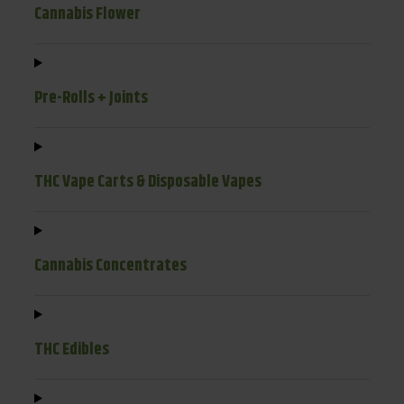
Cannabis Flower
Pre-Rolls + Joints
THC Vape Carts & Disposable Vapes
Cannabis Concentrates
THC Edibles