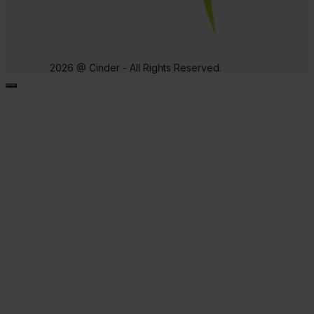
2026 @ Cinder - All Rights Reserved.