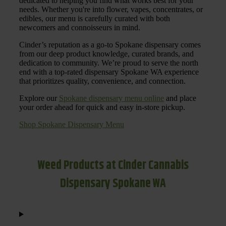
dedicated to helping you find what works best for your
needs. Whether you're into flower, vapes, concentrates, or
edibles, our menu is carefully curated with both
newcomers and connoisseurs in mind.
Cinder’s reputation as a go-to Spokane dispensary comes
from our deep product knowledge, curated brands, and
dedication to community. We’re proud to serve the north
end with a top-rated dispensary Spokane WA experience
that prioritizes quality, convenience, and connection.
Explore our
Spokane dispensary menu online
and place
your order ahead for quick and easy in-store pickup.
Shop Spokane Dispensary Menu
Weed Products at Cinder Cannabis
Dispensary Spokane WA