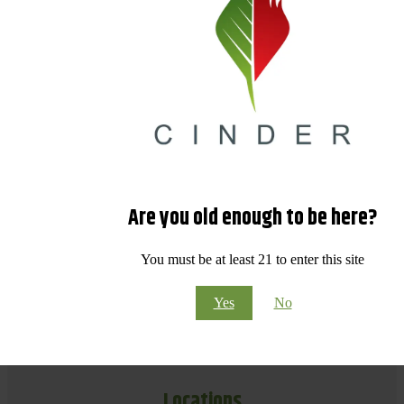
Are you old enough to be here?
You must be at least 21 to enter this site
Yes
No
Locations