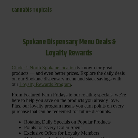
Cannabis Topicals
Spokane Dispensary Menu Deals &
Loyalty Rewards
Cinder’s North Spokane location
is known for great
products — and even better prices. Explore the daily deals
on our Spokane dispensary menu and stack savings with
our
Loyalty Rewards Program
.
From Featured Farm Fridays to our rotating specials, we’re
here to help you save on the products you already love.
Plus, our loyalty program means you earn points on every
purchase that can be redeemed for future discounts.
Rotating Daily Specials on Popular Products
Points for Every Dollar Spent
Exclusive Offers for Loyalty Members