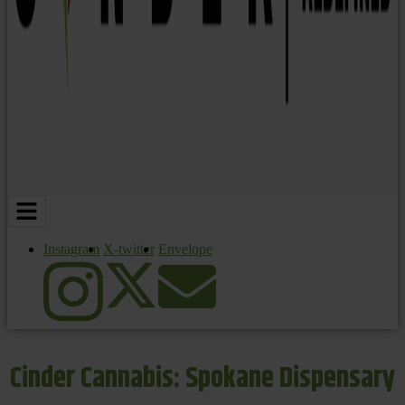
Instagram
X-twitter
Envelope
Cinder Cannabis: Spokane Dispensary