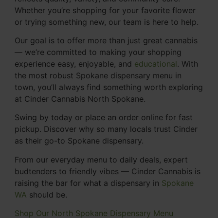
Whether you’re shopping for your favorite flower
or trying something new, our team is here to help.
Our goal is to offer more than just great cannabis
— we’re committed to making your shopping
experience easy, enjoyable, and
educational
. With
the most robust Spokane dispensary menu in
town, you’ll always find something worth exploring
at Cinder Cannabis North Spokane.
Swing by today or place an order online for fast
pickup. Discover why so many locals trust Cinder
as their go-to Spokane dispensary.
From our everyday menu to daily deals, expert
budtenders to friendly vibes — Cinder Cannabis is
raising the bar for what a dispensary in
Spokane
WA
should be.
Shop Our North Spokane Dispensary Menu