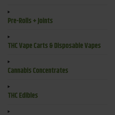
Pre-Rolls + Joints
THC Vape Carts & Disposable Vapes
Cannabis Concentrates
THC Edibles