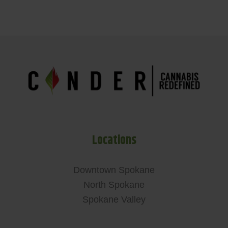
Locations
Downtown Spokane
North Spokane
Spokane Valley