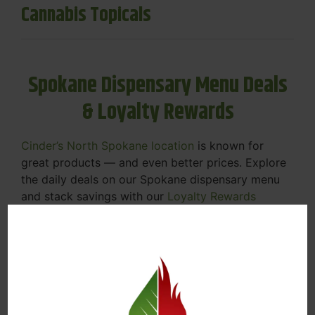
Cannabis Topicals
Spokane Dispensary Menu Deals
& Loyalty Rewards
Cinder’s North Spokane location
is known for
great products — and even better prices. Explore
the daily deals on our Spokane dispensary menu
and stack savings with our
Loyalty Rewards
Program
.
From Featured Farm Fridays to our rotating
specials, we’re here to help you save on the
products you already love. Plus, our loyalty
program means you earn points on every purchase
that can be redeemed for future discounts.