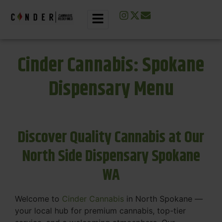
Cinder Cannabis: Spokane
Dispensary Menu
Discover Quality Cannabis at Our
North Side Dispensary Spokane
WA
Welcome to
Cinder Cannabis
in North Spokane —
your local hub for premium cannabis, top-tier