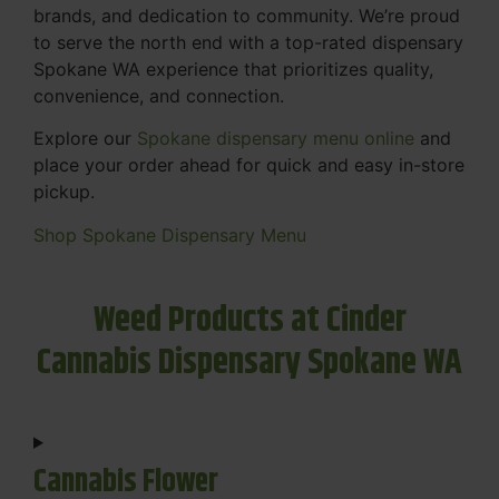
brands, and dedication to community. We’re proud
to serve the north end with a top-rated dispensary
Spokane WA experience that prioritizes quality,
convenience, and connection.
Explore our
Spokane dispensary menu online
and
place your order ahead for quick and easy in-store
pickup.
Shop Spokane Dispensary Menu
Weed Products at Cinder
Cannabis Dispensary Spokane WA
Cannabis Flower