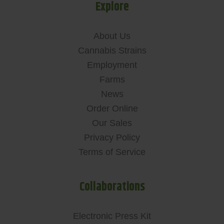
Explore
About Us
Cannabis Strains
Employment
Farms
News
Order Online
Our Sales
Privacy Policy
Terms of Service
Collaborations
Electronic Press Kit