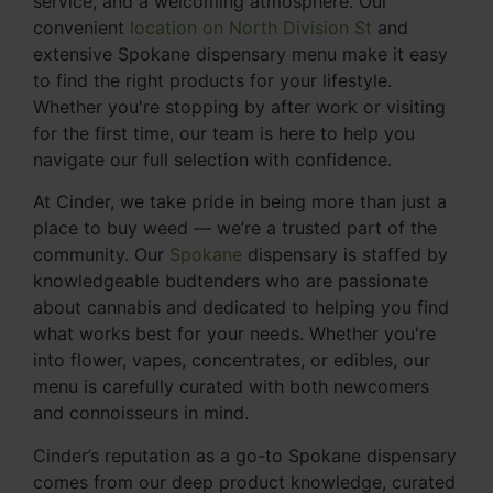
service, and a welcoming atmosphere. Our
convenient
location on North Division St
and
extensive Spokane dispensary menu make it easy
to find the right products for your lifestyle.
Whether you're stopping by after work or visiting
for the first time, our team is here to help you
navigate our full selection with confidence.
At Cinder, we take pride in being more than just a
place to buy weed — we’re a trusted part of the
community. Our
Spokane
dispensary is staffed by
knowledgeable budtenders who are passionate
about cannabis and dedicated to helping you find
what works best for your needs. Whether you're
into flower, vapes, concentrates, or edibles, our
menu is carefully curated with both newcomers
and connoisseurs in mind.
Cinder’s reputation as a go-to Spokane dispensary
comes from our deep product knowledge, curated