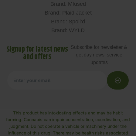
Brand: Mfused
Brand: Plaid Jacket
Brand: Spoil’d
Brand: WYLD
Signup for latest news
Subscribe for newsletter &
and offers
get day news, service
updates
This product has intoxicating effects and may be habit
forming. Cannabis can impair concentration, coordination, and
judgment. Do not operate a vehicle or machinery under the
influence of this drug. There may be health risks associated