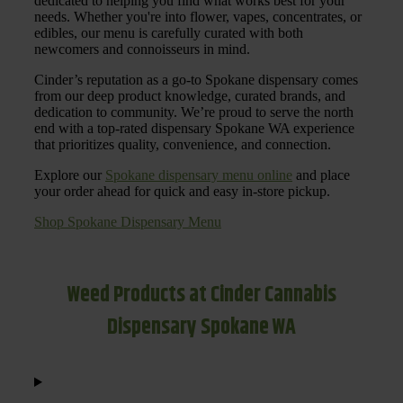
dedicated to helping you find what works best for your
needs. Whether you're into flower, vapes, concentrates, or
edibles, our menu is carefully curated with both
newcomers and connoisseurs in mind.
Cinder’s reputation as a go-to Spokane dispensary comes
from our deep product knowledge, curated brands, and
dedication to community. We’re proud to serve the north
end with a top-rated dispensary Spokane WA experience
that prioritizes quality, convenience, and connection.
Explore our
Spokane dispensary menu online
and place
your order ahead for quick and easy in-store pickup.
Shop Spokane Dispensary Menu
Weed Products at Cinder Cannabis
Dispensary Spokane WA