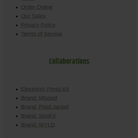
Order Online
Our Sales
Privacy Policy
Terms of Service
Collaborations
Electronic Press Kit
Brand: Mfused
Brand: Plaid Jacket
Brand: Spoil’d
Brand: WYLD