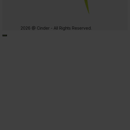
2026 @ Cinder - All Rights Reserved.