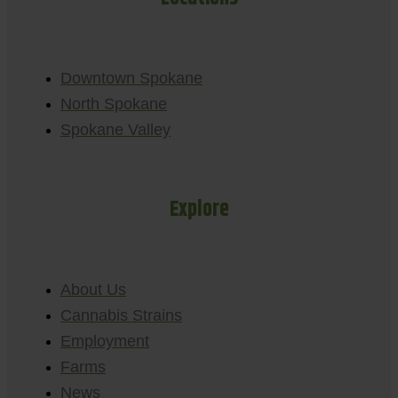
Downtown Spokane
North Spokane
Spokane Valley
Explore
About Us
Cannabis Strains
Employment
Farms
News