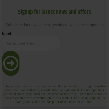
Signup for latest news and offers
Subscribe for newsletter & get day news, service updates
Email
This product has intoxicating effects and may be habit forming. Cannabis
can impair concentration, coordination, and judgment. Do not operate a
vehicle or machinery under the influence of this drug. There may be health
risks associated with consumption of this product. For use only by adults
twenty-one and older. Keep out of the reach of children.