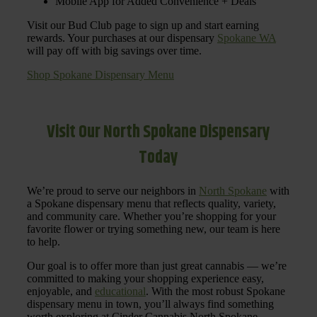
Mobile App for Added Convenience + Deals
Visit our Bud Club page to sign up and start earning
rewards. Your purchases at our dispensary
Spokane WA
will pay off with big savings over time.
Shop Spokane Dispensary Menu
Visit Our North Spokane Dispensary
Today
We’re proud to serve our neighbors in
North Spokane
with
a Spokane dispensary menu that reflects quality, variety,
and community care. Whether you’re shopping for your
favorite flower or trying something new, our team is here
to help.
Our goal is to offer more than just great cannabis — we’re
committed to making your shopping experience easy,
enjoyable, and
educational
. With the most robust Spokane
dispensary menu in town, you’ll always find something
worth exploring at Cinder Cannabis North Spokane.