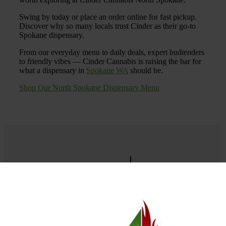
Swing by today or place an order online for fast pickup.
Discover why so many locals trust Cinder as their go-to
Spokane dispensary.
From our everyday menu to daily deals, expert budtenders
to friendly vibes — Cinder Cannabis is raising the bar for
what a dispensary in
Spokane WA
should be.
Shop Our North Spokane Dispensary Menu