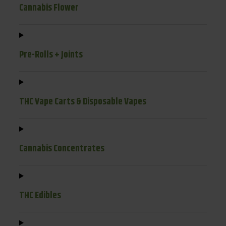
Cannabis Flower
Pre-Rolls + Joints
THC Vape Carts & Disposable Vapes
Cannabis Concentrates
THC Edibles