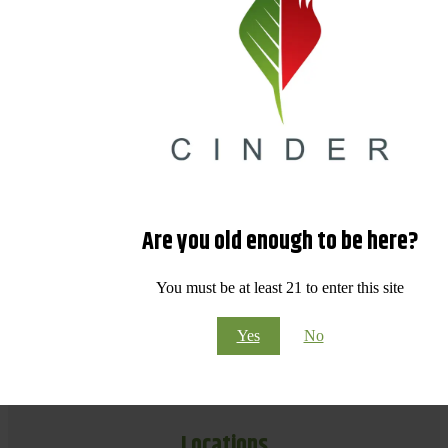
Are you old enough to be here?
You must be at least 21 to enter this site
Yes
No
Locations