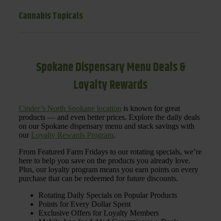
Cannabis Topicals
Spokane Dispensary Menu Deals &
Loyalty Rewards
Cinder’s North Spokane location
is known for great
products — and even better prices. Explore the daily deals
on our Spokane dispensary menu and stack savings with
our
Loyalty Rewards Program
.
From Featured Farm Fridays to our rotating specials, we’re
here to help you save on the products you already love.
Plus, our loyalty program means you earn points on every
purchase that can be redeemed for future discounts.
Rotating Daily Specials on Popular Products
Points for Every Dollar Spent
Exclusive Offers for Loyalty Members