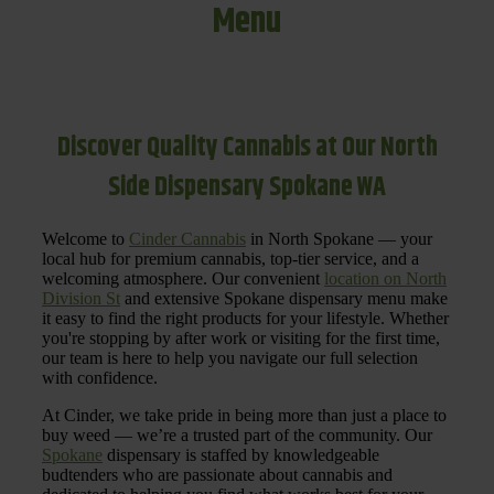
Menu
Discover Quality Cannabis at Our North
Side Dispensary Spokane WA
Welcome to
Cinder Cannabis
in North Spokane — your
local hub for premium cannabis, top-tier service, and a
welcoming atmosphere. Our convenient
location on North
Division St
and extensive Spokane dispensary menu make
it easy to find the right products for your lifestyle. Whether
you're stopping by after work or visiting for the first time,
our team is here to help you navigate our full selection
with confidence.
At Cinder, we take pride in being more than just a place to
buy weed — we’re a trusted part of the community. Our
Spokane
dispensary is staffed by knowledgeable
budtenders who are passionate about cannabis and