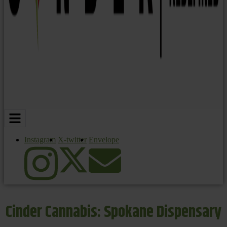
Instagram
X-twitter
Envelope
Cinder Cannabis: Spokane Dispensary