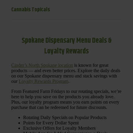
Cannabis Topicals
Spokane Dispensary Menu Deals &
Loyalty Rewards
Cinder’s North Spokane location
is known for great
products — and even better prices. Explore the daily deals
on our Spokane dispensary menu and stack savings with
our
Loyalty Rewards Program
.
From Featured Farm Fridays to our rotating specials, we’re
here to help you save on the products you already love.
Plus, our loyalty program means you earn points on every
purchase that can be redeemed for future discounts.
Rotating Daily Specials on Popular Products
Points for Every Dollar Spent
Exclusive Offers for Loyalty Members