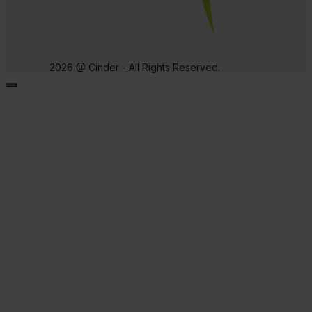
2026 @ Cinder - All Rights Reserved.