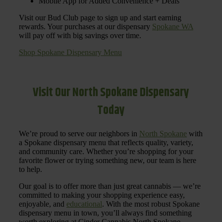
Mobile App for Added Convenience + Deals
Visit our Bud Club page to sign up and start earning
rewards. Your purchases at our dispensary
Spokane WA
will pay off with big savings over time.
Shop Spokane Dispensary Menu
Visit Our North Spokane Dispensary
Today
We’re proud to serve our neighbors in
North Spokane
with
a Spokane dispensary menu that reflects quality, variety,
and community care. Whether you’re shopping for your
favorite flower or trying something new, our team is here
to help.
Our goal is to offer more than just great cannabis — we’re
committed to making your shopping experience easy,
enjoyable, and
educational
. With the most robust Spokane
dispensary menu in town, you’ll always find something
worth exploring at Cinder Cannabis North Spokane.