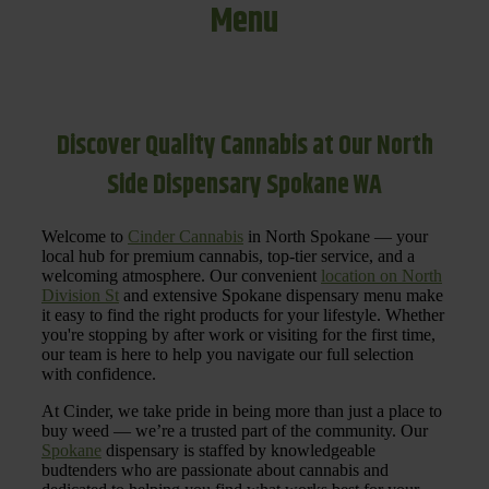
Menu
Discover Quality Cannabis at Our North
Side Dispensary Spokane WA
Welcome to
Cinder Cannabis
in North Spokane — your
local hub for premium cannabis, top-tier service, and a
welcoming atmosphere. Our convenient
location on North
Division St
and extensive Spokane dispensary menu make
it easy to find the right products for your lifestyle. Whether
you're stopping by after work or visiting for the first time,
our team is here to help you navigate our full selection
with confidence.
At Cinder, we take pride in being more than just a place to
buy weed — we’re a trusted part of the community. Our
Spokane
dispensary is staffed by knowledgeable
budtenders who are passionate about cannabis and