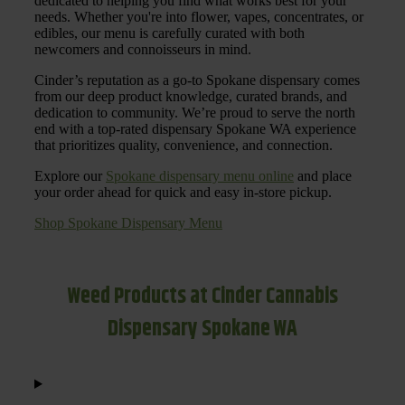
dedicated to helping you find what works best for your
needs. Whether you're into flower, vapes, concentrates, or
edibles, our menu is carefully curated with both
newcomers and connoisseurs in mind.
Cinder’s reputation as a go-to Spokane dispensary comes
from our deep product knowledge, curated brands, and
dedication to community. We’re proud to serve the north
end with a top-rated dispensary Spokane WA experience
that prioritizes quality, convenience, and connection.
Explore our
Spokane dispensary menu online
and place
your order ahead for quick and easy in-store pickup.
Shop Spokane Dispensary Menu
Weed Products at Cinder Cannabis
Dispensary Spokane WA