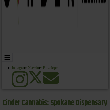
Instagram
X-twitter
Envelope
Cinder Cannabis: Spokane Dispensary