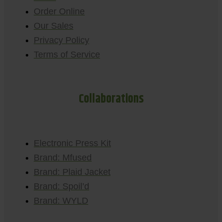
Order Online
Our Sales
Privacy Policy
Terms of Service
Collaborations
Electronic Press Kit
Brand: Mfused
Brand: Plaid Jacket
Brand: Spoil’d
Brand: WYLD