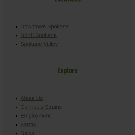
Downtown Spokane
North Spokane
Spokane Valley
Explore
About Us
Cannabis Strains
Employment
Farms
News