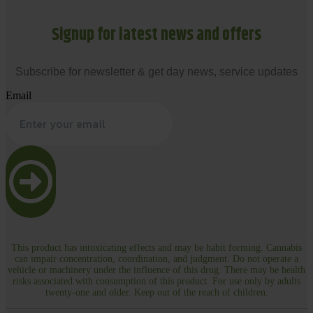
Signup for latest news and offers
Subscribe for newsletter & get day news, service updates
Email
This product has intoxicating effects and may be habit forming. Cannabis
can impair concentration, coordination, and judgment. Do not operate a
vehicle or machinery under the influence of this drug. There may be health
risks associated with consumption of this product. For use only by adults
twenty-one and older. Keep out of the reach of children.