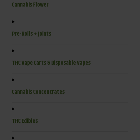
Cannabis Flower
Pre-Rolls + Joints
THC Vape Carts & Disposable Vapes
Cannabis Concentrates
THC Edibles