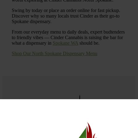
Swing by today or place an order online for fast pickup.
Discover why so many locals trust Cinder as their go-to
Spokane dispensary.
From our everyday menu to daily deals, expert budtenders
to friendly vibes — Cinder Cannabis is raising the bar for
what a dispensary in
Spokane WA
should be.
Shop Our North Spokane Dispensary Menu