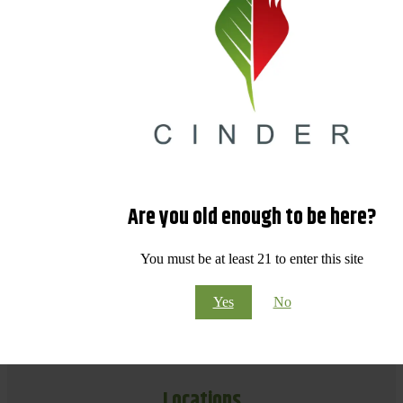
Are you old enough to be here?
You must be at least 21 to enter this site
Yes
No
Locations