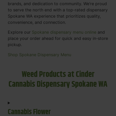
brands, and dedication to community. We’re proud
to serve the north end with a top-rated dispensary
Spokane WA experience that prioritizes quality,
convenience, and connection.
Explore our
Spokane dispensary menu online
and
place your order ahead for quick and easy in-store
pickup.
Shop Spokane Dispensary Menu
Weed Products at Cinder
Cannabis Dispensary Spokane WA
Cannabis Flower