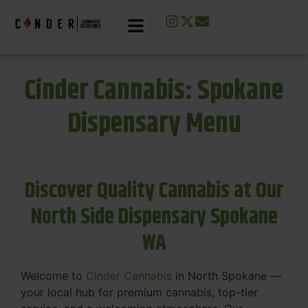
Cinder Cannabis: Spokane
Dispensary Menu
Discover Quality Cannabis at Our
North Side Dispensary Spokane
WA
Welcome to
Cinder Cannabis
in North Spokane —
your local hub for premium cannabis, top-tier