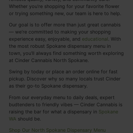
Whether you’re shopping for your favorite flower
or trying something new, our team is here to help.
Our goal is to offer more than just great cannabis
— we’re committed to making your shopping
experience easy, enjoyable, and
educational
. With
the most robust Spokane dispensary menu in
town, you’ll always find something worth exploring
at Cinder Cannabis North Spokane.
Swing by today or place an order online for fast
pickup. Discover why so many locals trust Cinder
as their go-to Spokane dispensary.
From our everyday menu to daily deals, expert
budtenders to friendly vibes — Cinder Cannabis is
raising the bar for what a dispensary in
Spokane
WA
should be.
Shop Our North Spokane Dispensary Menu