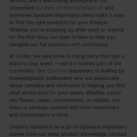
service, and a welcoming atmosphere. Our
convenient
location on North Division St
and
extensive Spokane dispensary menu make it easy
to find the right products for your lifestyle.
Whether you're stopping by after work or visiting
for the first time, our team is here to help you
navigate our full selection with confidence.
At Cinder, we take pride in being more than just a
place to buy weed — we’re a trusted part of the
community. Our
Spokane
dispensary is staffed by
knowledgeable budtenders who are passionate
about cannabis and dedicated to helping you find
what works best for your needs. Whether you're
into flower, vapes, concentrates, or edibles, our
menu is carefully curated with both newcomers
and connoisseurs in mind.
Cinder’s reputation as a go-to Spokane dispensary
comes from our deep product knowledge, curated