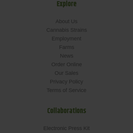
Explore
About Us
Cannabis Strains
Employment
Farms
News
Order Online
Our Sales
Privacy Policy
Terms of Service
Collaborations
Electronic Press Kit