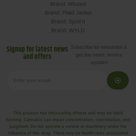
Brand: Mfused
Brand: Plaid Jacket
Brand: Spoil’d
Brand: WYLD
Signup for latest news
Subscribe for newsletter &
and offers
get day news, service
updates
This product has intoxicating effects and may be habit
forming. Cannabis can impair concentration, coordination, and
judgment. Do not operate a vehicle or machinery under the
influence of this drug. There may be health risks associated