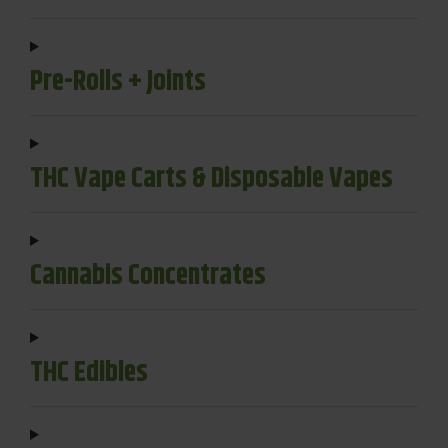
Pre-Rolls + Joints
THC Vape Carts & Disposable Vapes
Cannabis Concentrates
THC Edibles