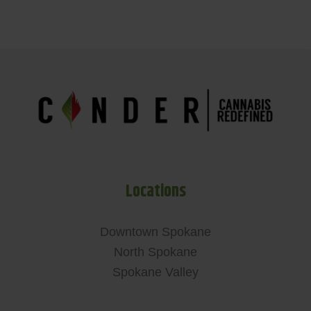
Locations
Downtown Spokane
North Spokane
Spokane Valley