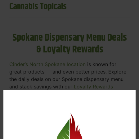
Cannabis Topicals
Spokane Dispensary Menu Deals
& Loyalty Rewards
Cinder’s North Spokane location
is known for
great products — and even better prices. Explore
the daily deals on our Spokane dispensary menu
and stack savings with our
Loyalty Rewards
Program
.
From Featured Farm Fridays to our rotating
specials, we’re here to help you save on the
products you already love. Plus, our loyalty
program means you earn points on every purchase
that can be redeemed for future discounts.