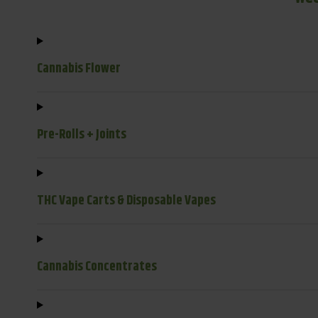
Cannabis Flower
Pre-Rolls + Joints
THC Vape Carts & Disposable Vapes
Cannabis Concentrates