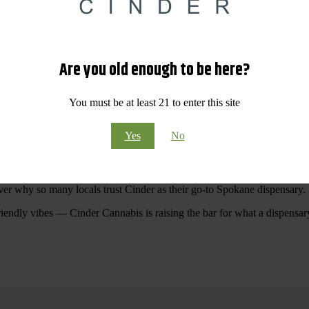
 Your purchases at our dispensary
Spokane WA
will pay off with big sav
Are you old enough to be here?
Visit Our North Spokane Dispensary Today
You must be at least 21 to enter this site
pokane dispensary menu that reflects quality, variety, and community ca
Yes
No
ommitted to making your shopping experience easy, enjoyable, and
educa
r Cannabis North Spokane.
ver why so many locals trust Cinder as their go-to Spokane dispensary.
riendly vibes — Cinder Cannabis is raising the bar for what a dispensar