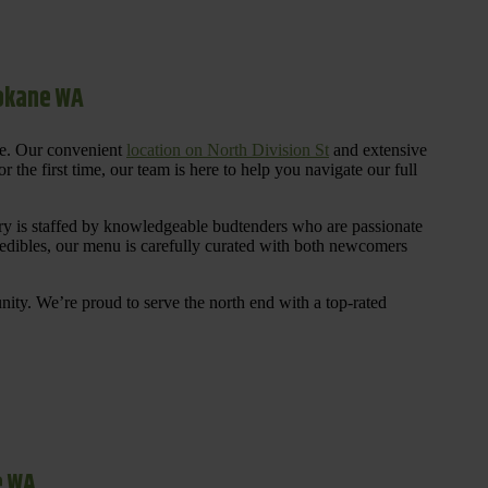
pokane WA
re. Our convenient
location on North Division St
and extensive
 the first time, our team is here to help you navigate our full
y is staffed by knowledgeable budtenders who are passionate
 edibles, our menu is carefully curated with both newcomers
ty. We’re proud to serve the north end with a top-rated
e WA