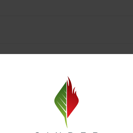
Spokane Dispensary Menu Deals & Loyalty Reward
— and even better prices. Explore the daily deals on our Spokane disp
e to help you save on the products you already love. Plus, our loyalty