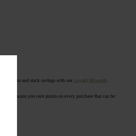
s
ensary menu and stack savings with our
Loyalty Rewards
 program means you earn points on every purchase that can be