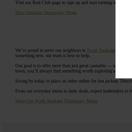
Visit our Bud Club page to sign up and start earning rewards.
Shop Spokane Dispensary Menu
We’re proud to serve our neighbors in
North Spokane
with a S
something new, our team is here to help.
Our goal is to offer more than just great cannabis — we’re c
town, you’ll always find something worth exploring at Cinde
Swing by today or place an order online for fast pickup. Disco
From our everyday menu to daily deals, expert budtenders to f
Shop Our North Spokane Dispensary Menu