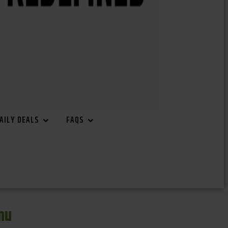
AILY DEALS
FAQS
nu