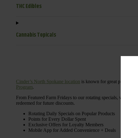
THC Edibles
Cannabis Topicals
Cinder’s North Spokane location
is known for great products 
Program
.
From Featured Farm Fridays to our rotating specials, we’re her
redeemed for future discounts.
Rotating Daily Specials on Popular Products
Points for Every Dollar Spent
Exclusive Offers for Loyalty Members
Mobile App for Added Convenience + Deals