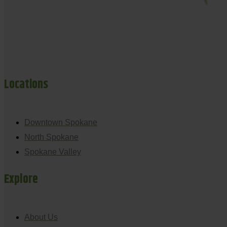
Locations
Downtown Spokane
North Spokane
Spokane Valley
Explore
About Us