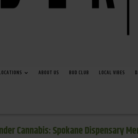
LOCATIONS
ABOUT US
BUD CLUB
LOCAL VIBES
D
inder Cannabis: Spokane Dispensary Me