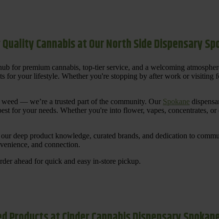
 Quality Cannabis at Our North Side Dispensary S
ub for premium cannabis, top-tier service, and a welcoming atmosphe
for your lifestyle. Whether you're stopping by after work or visiting for
uy weed — we’re a trusted part of the community. Our
Spokane
dispensar
st for your needs. Whether you're into flower, vapes, concentrates, or
our deep product knowledge, curated brands, and dedication to communi
nvenience, and connection.
der ahead for quick and easy in-store pickup.
d Products at Cinder Cannabis Dispensary Spokan