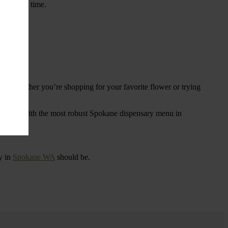
ings over time.
re. Whether you’re shopping for your favorite flower or trying
tional
. With the most robust Spokane dispensary menu in
y in
Spokane WA
should be.