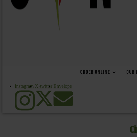
ORDER ONLINE
OUR 
Instagram
X-twitter
Envelope
C