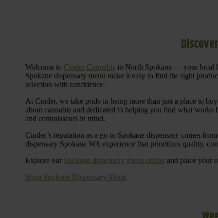
Discover
Welcome to
Cinder Cannabis
in North Spokane — your local h
Spokane dispensary menu make it easy to find the right products 
selection with confidence.
At Cinder, we take pride in being more than just a place to b
about cannabis and dedicated to helping you find what works be
and connoisseurs in mind.
Cinder’s reputation as a go-to Spokane dispensary comes from 
dispensary Spokane WA experience that prioritizes quality, co
Explore our
Spokane dispensary menu online
and place your or
Shop Spokane Dispensary Menu
Wee