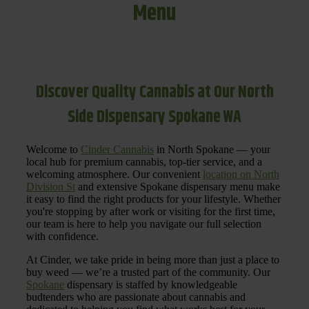
Menu
Discover Quality Cannabis at Our North
Side Dispensary Spokane WA
Welcome to
Cinder Cannabis
in North Spokane — your
local hub for premium cannabis, top-tier service, and a
welcoming atmosphere. Our convenient
location on North
Division St
and extensive Spokane dispensary menu make
it easy to find the right products for your lifestyle. Whether
you're stopping by after work or visiting for the first time,
our team is here to help you navigate our full selection
with confidence.
At Cinder, we take pride in being more than just a place to
buy weed — we’re a trusted part of the community. Our
Spokane
dispensary is staffed by knowledgeable
budtenders who are passionate about cannabis and