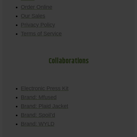
Order Online
Our Sales
Privacy Policy
Terms of Service
Collaborations
Electronic Press Kit
Brand: Mfused
Brand: Plaid Jacket
Brand: Spoil’d
Brand: WYLD