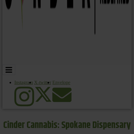
Instagram
X-twitter
Envelope
Cinder Cannabis: Spokane Dispensary