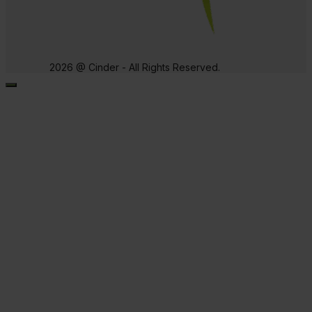
2026 @ Cinder - All Rights Reserved.