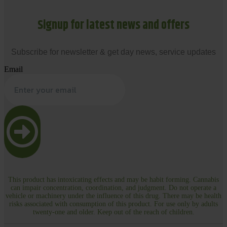
Signup for latest news and offers
Subscribe for newsletter & get day news, service updates
Email
This product has intoxicating effects and may be habit forming. Cannabis
can impair concentration, coordination, and judgment. Do not operate a
vehicle or machinery under the influence of this drug. There may be health
risks associated with consumption of this product. For use only by adults
twenty-one and older. Keep out of the reach of children.