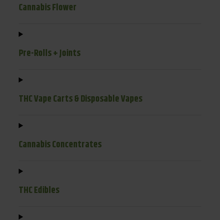
Cannabis Flower
Pre-Rolls + Joints
THC Vape Carts & Disposable Vapes
Cannabis Concentrates
THC Edibles