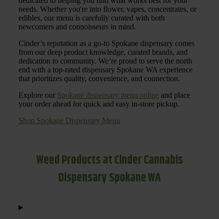
dedicated to helping you find what works best for your
needs. Whether you're into flower, vapes, concentrates, or
edibles, our menu is carefully curated with both
newcomers and connoisseurs in mind.
Cinder’s reputation as a go-to Spokane dispensary comes
from our deep product knowledge, curated brands, and
dedication to community. We’re proud to serve the north
end with a top-rated dispensary Spokane WA experience
that prioritizes quality, convenience, and connection.
Explore our
Spokane dispensary menu online
and place
your order ahead for quick and easy in-store pickup.
Shop Spokane Dispensary Menu
Weed Products at Cinder Cannabis
Dispensary Spokane WA