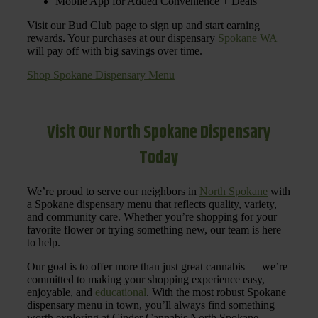
Mobile App for Added Convenience + Deals
Visit our Bud Club page to sign up and start earning
rewards. Your purchases at our dispensary
Spokane WA
will pay off with big savings over time.
Shop Spokane Dispensary Menu
Visit Our North Spokane Dispensary
Today
We’re proud to serve our neighbors in
North Spokane
with
a Spokane dispensary menu that reflects quality, variety,
and community care. Whether you’re shopping for your
favorite flower or trying something new, our team is here
to help.
Our goal is to offer more than just great cannabis — we’re
committed to making your shopping experience easy,
enjoyable, and
educational
. With the most robust Spokane
dispensary menu in town, you’ll always find something
worth exploring at Cinder Cannabis North Spokane.