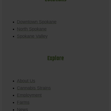
Downtown Spokane
North Spokane
Spokane Valley
Explore
About Us
Cannabis Strains
Employment
Farms
News