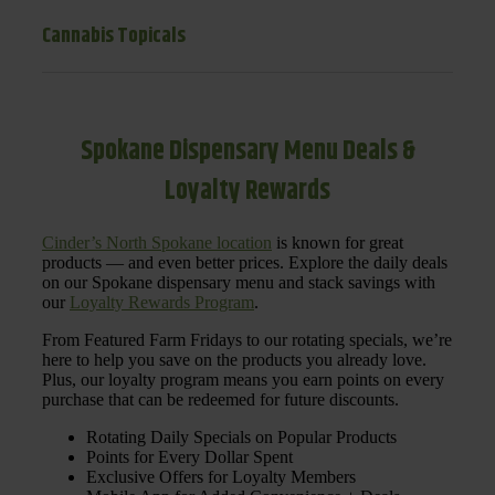
Cannabis Topicals
Spokane Dispensary Menu Deals &
Loyalty Rewards
Cinder’s North Spokane location
is known for great
products — and even better prices. Explore the daily deals
on our Spokane dispensary menu and stack savings with
our
Loyalty Rewards Program
.
From Featured Farm Fridays to our rotating specials, we’re
here to help you save on the products you already love.
Plus, our loyalty program means you earn points on every
purchase that can be redeemed for future discounts.
Rotating Daily Specials on Popular Products
Points for Every Dollar Spent
Exclusive Offers for Loyalty Members