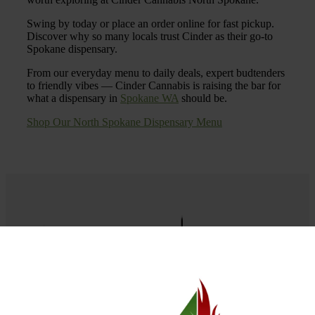
Swing by today or place an order online for fast pickup.
Discover why so many locals trust Cinder as their go-to
Spokane dispensary.
From our everyday menu to daily deals, expert budtenders
to friendly vibes — Cinder Cannabis is raising the bar for
what a dispensary in
Spokane WA
should be.
Shop Our North Spokane Dispensary Menu