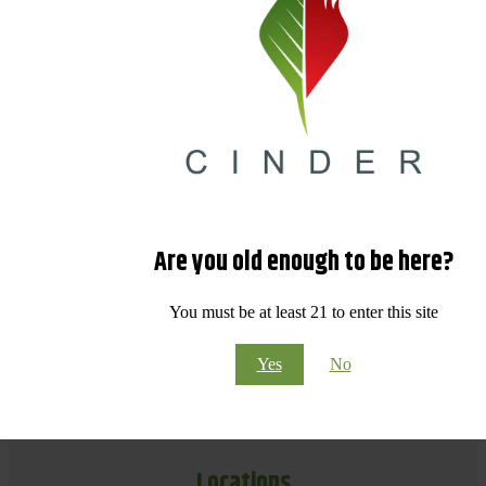
Are you old enough to be here?
You must be at least 21 to enter this site
Yes
No
Locations