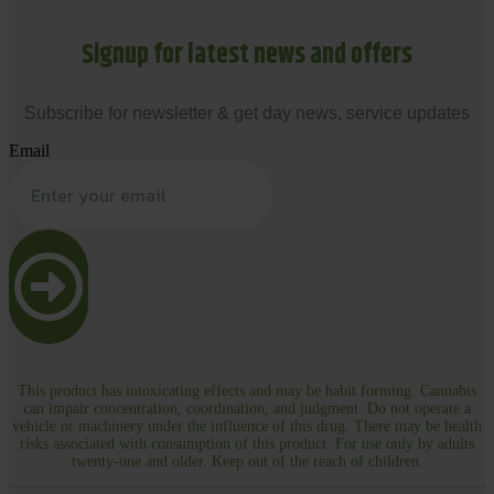
Signup for latest news and offers
Subscribe for newsletter & get day news, service updates
Email
This product has intoxicating effects and may be habit forming. Cannabis
can impair concentration, coordination, and judgment. Do not operate a
vehicle or machinery under the influence of this drug. There may be health
risks associated with consumption of this product. For use only by adults
twenty-one and older. Keep out of the reach of children.