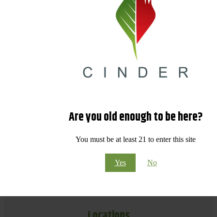
Are you old enough to be here?
You must be at least 21 to enter this site
Yes
No
Locations