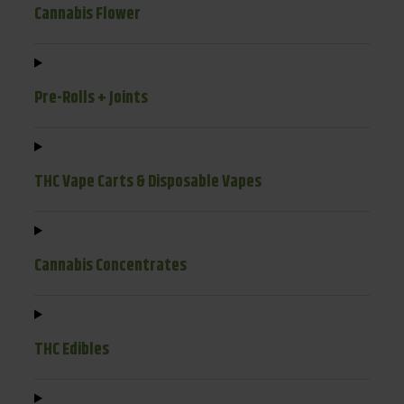
Cannabis Flower
Pre-Rolls + Joints
THC Vape Carts & Disposable Vapes
Cannabis Concentrates
THC Edibles