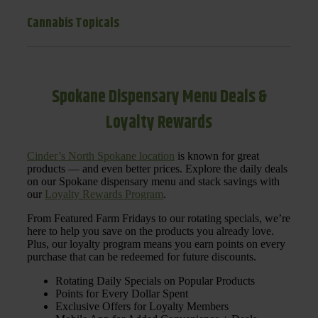
Cannabis Topicals
Spokane Dispensary Menu Deals &
Loyalty Rewards
Cinder’s North Spokane location
is known for great
products — and even better prices. Explore the daily deals
on our Spokane dispensary menu and stack savings with
our
Loyalty Rewards Program
.
From Featured Farm Fridays to our rotating specials, we’re
here to help you save on the products you already love.
Plus, our loyalty program means you earn points on every
purchase that can be redeemed for future discounts.
Rotating Daily Specials on Popular Products
Points for Every Dollar Spent
Exclusive Offers for Loyalty Members