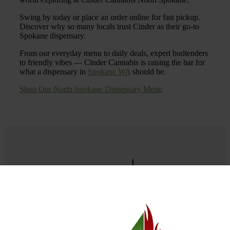
Swing by today or place an order online for fast pickup.
Discover why so many locals trust Cinder as their go-to
Spokane dispensary.
From our everyday menu to daily deals, expert budtenders
to friendly vibes — Cinder Cannabis is raising the bar for
what a dispensary in
Spokane WA
should be.
Shop Our North Spokane Dispensary Menu