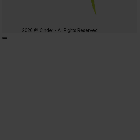
2026 @ Cinder - All Rights Reserved.