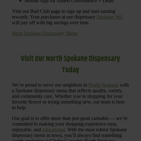
Mobile App for Added Convenience + Deals
Visit our Bud Club page to sign up and start earning
rewards. Your purchases at our dispensary
Spokane WA
will pay off with big savings over time.
Shop Spokane Dispensary Menu
Visit Our North Spokane Dispensary
Today
We’re proud to serve our neighbors in
North Spokane
with
a Spokane dispensary menu that reflects quality, variety,
and community care. Whether you’re shopping for your
favorite flower or trying something new, our team is here
to help.
Our goal is to offer more than just great cannabis — we’re
committed to making your shopping experience easy,
enjoyable, and
educational
. With the most robust Spokane
dispensary menu in town, you’ll always find something
worth exploring at Cinder Cannabis North Spokane.