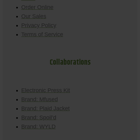
Order Online
Our Sales
Privacy Policy
Terms of Service
Collaborations
Electronic Press Kit
Brand: Mfused
Brand: Plaid Jacket
Brand: Spoil’d
Brand: WYLD