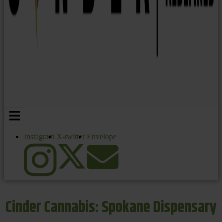
Instagram
X-twitter
Envelope
Cinder Cannabis: Spokane Dispensary