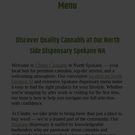
Menu
Discover Quality Cannabis at Our North
Side Dispensary Spokane WA
Welcome to
Cinder Cannabis
in North Spokane — your
local hub for premium cannabis, top-tier service, and a
welcoming atmosphere. Our convenient
location on North
Division St
and extensive Spokane dispensary menu make
it easy to find the right products for your lifestyle. Whether
you're stopping by after work or visiting for the first time,
our team is here to help you navigate our full selection
with confidence.
At Cinder, we take pride in being more than just a place to
buy weed — we’re a trusted part of the community. Our
Spokane
dispensary is staffed by knowledgeable
budtenders who are passionate about cannabis and