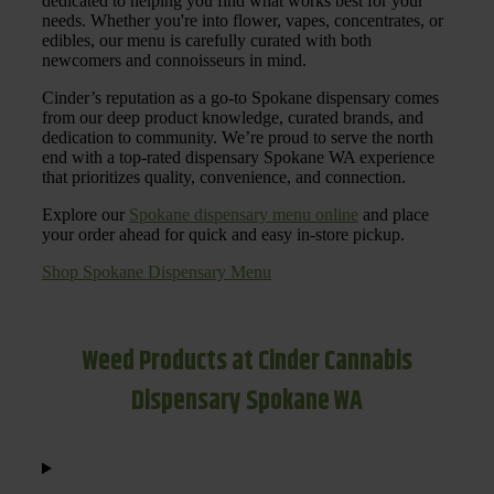
dedicated to helping you find what works best for your
needs. Whether you're into flower, vapes, concentrates, or
edibles, our menu is carefully curated with both
newcomers and connoisseurs in mind.
Cinder’s reputation as a go-to Spokane dispensary comes
from our deep product knowledge, curated brands, and
dedication to community. We’re proud to serve the north
end with a top-rated dispensary Spokane WA experience
that prioritizes quality, convenience, and connection.
Explore our
Spokane dispensary menu online
and place
your order ahead for quick and easy in-store pickup.
Shop Spokane Dispensary Menu
Weed Products at Cinder Cannabis
Dispensary Spokane WA