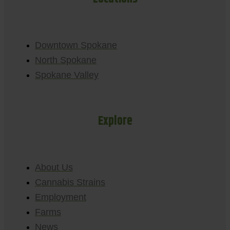
Downtown Spokane
North Spokane
Spokane Valley
Explore
About Us
Cannabis Strains
Employment
Farms
News