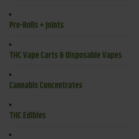
Pre-Rolls + Joints
THC Vape Carts & Disposable Vapes
Cannabis Concentrates
THC Edibles