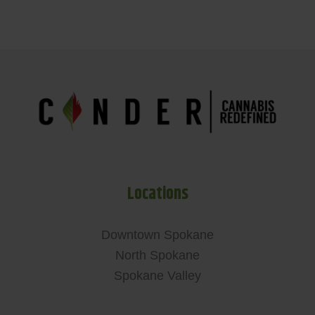
Locations
Downtown Spokane
North Spokane
Spokane Valley