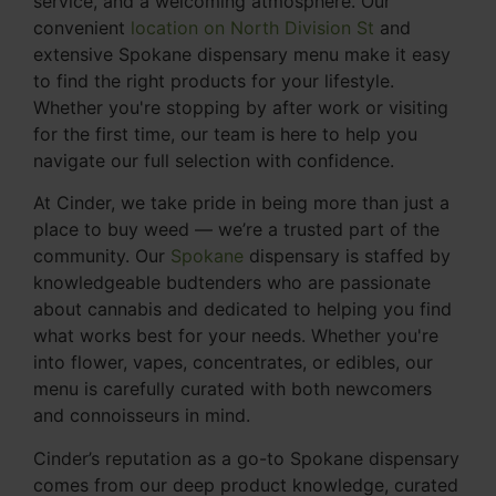
service, and a welcoming atmosphere. Our
convenient
location on North Division St
and
extensive Spokane dispensary menu make it easy
to find the right products for your lifestyle.
Whether you're stopping by after work or visiting
for the first time, our team is here to help you
navigate our full selection with confidence.
At Cinder, we take pride in being more than just a
place to buy weed — we’re a trusted part of the
community. Our
Spokane
dispensary is staffed by
knowledgeable budtenders who are passionate
about cannabis and dedicated to helping you find
what works best for your needs. Whether you're
into flower, vapes, concentrates, or edibles, our
menu is carefully curated with both newcomers
and connoisseurs in mind.
Cinder’s reputation as a go-to Spokane dispensary
comes from our deep product knowledge, curated