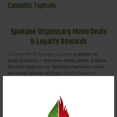
Cannabis Topicals
Spokane Dispensary Menu Deals
& Loyalty Rewards
Cinder’s North Spokane location
is known for
great products — and even better prices. Explore
the daily deals on our Spokane dispensary menu
and stack savings with our
Loyalty Rewards
Program
.
From Featured Farm Fridays to our rotating
specials, we’re here to help you save on the
products you already love. Plus, our loyalty
program means you earn points on every purchase
that can be redeemed for future discounts.