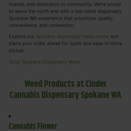
brands, and dedication to community. We’re proud
to serve the north end with a top-rated dispensary
Spokane WA experience that prioritizes quality,
convenience, and connection.
Explore our
Spokane dispensary menu online
and
place your order ahead for quick and easy in-store
pickup.
Shop Spokane Dispensary Menu
Weed Products at Cinder
Cannabis Dispensary Spokane WA
Cannabis Flower