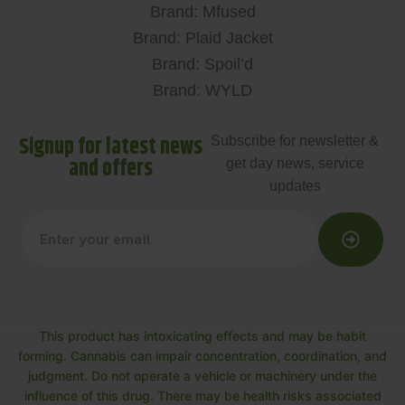
Brand: Mfused
Brand: Plaid Jacket
Brand: Spoil’d
Brand: WYLD
Signup for latest news
Subscribe for newsletter &
and offers
get day news, service
updates
This product has intoxicating effects and may be habit
forming. Cannabis can impair concentration, coordination, and
judgment. Do not operate a vehicle or machinery under the
influence of this drug. There may be health risks associated