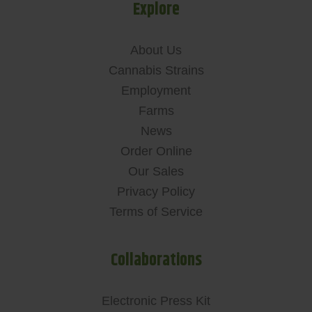
Explore
About Us
Cannabis Strains
Employment
Farms
News
Order Online
Our Sales
Privacy Policy
Terms of Service
Collaborations
Electronic Press Kit