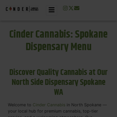
Cinder Cannabis: Spokane
Dispensary Menu
Discover Quality Cannabis at Our
North Side Dispensary Spokane
WA
Welcome to
Cinder Cannabis
in North Spokane —
your local hub for premium cannabis, top-tier