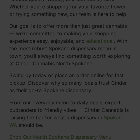
Whether you’re shopping for your favorite flower
or trying something new, our team is here to help.
Our goal is to offer more than just great cannabis
— we’re committed to making your shopping
experience easy, enjoyable, and
educational
. With
the most robust Spokane dispensary menu in
town, you’ll always find something worth exploring
at Cinder Cannabis North Spokane.
Swing by today or place an order online for fast
pickup. Discover why so many locals trust Cinder
as their go-to Spokane dispensary.
From our everyday menu to daily deals, expert
budtenders to friendly vibes — Cinder Cannabis is
raising the bar for what a dispensary in
Spokane
WA
should be.
Shop Our North Spokane Dispensary Menu