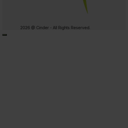
2026 @ Cinder - All Rights Reserved.