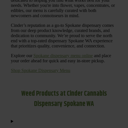
dedicated to helping you find what works best for your
needs. Whether you're into flower, vapes, concentrates, or
edibles, our menu is carefully curated with both
newcomers and connoisseurs in mind.
Cinder’s reputation as a go-to Spokane dispensary comes
from our deep product knowledge, curated brands, and
dedication to community. We’re proud to serve the north
end with a top-rated dispensary Spokane WA experience
that prioritizes quality, convenience, and connection.
Explore our
Spokane dispensary menu online
and place
your order ahead for quick and easy in-store pickup.
Shop Spokane Dispensary Menu
Weed Products at Cinder Cannabis
Dispensary Spokane WA