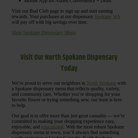
Mobile App for Added Convenience + Deals
Visit our Bud Club page to sign up and start earning
rewards. Your purchases at our dispensary
Spokane WA
will pay off with big savings over time.
Shop Spokane Dispensary Menu
Visit Our North Spokane Dispensary
Today
We’re proud to serve our neighbors in
North Spokane
with
a Spokane dispensary menu that reflects quality, variety,
and community care. Whether you’re shopping for your
favorite flower or trying something new, our team is here
to help.
Our goal is to offer more than just great cannabis — we’re
committed to making your shopping experience easy,
enjoyable, and
educational
. With the most robust Spokane
dispensary menu in town, you’ll always find something
worth exploring at Cinder Cannabis North Spokane.