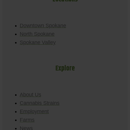
Downtown Spokane
North Spokane
Spokane Valley
Explore
About Us
Cannabis Strains
Employment
Farms
News