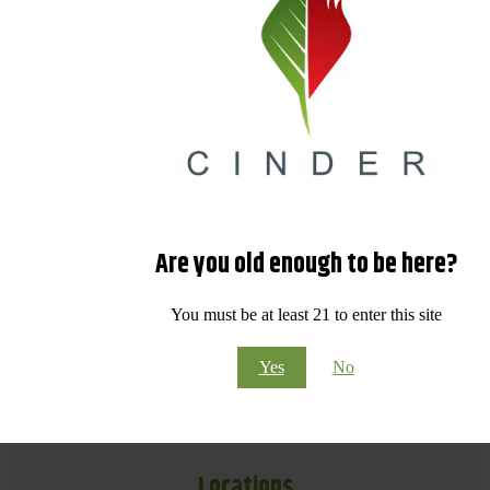
Are you old enough to be here?
You must be at least 21 to enter this site
Yes
No
Locations