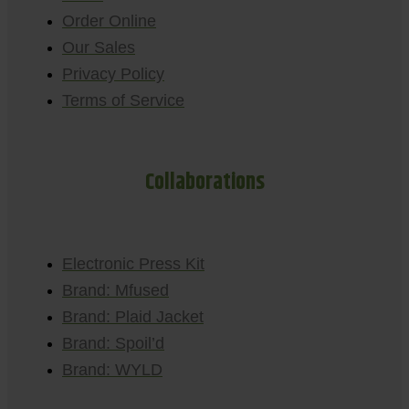
Order Online
Our Sales
Privacy Policy
Terms of Service
Collaborations
Electronic Press Kit
Brand: Mfused
Brand: Plaid Jacket
Brand: Spoil’d
Brand: WYLD