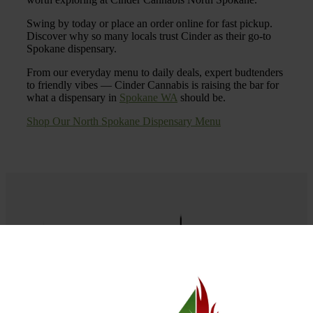
Swing by today or place an order online for fast pickup.
Discover why so many locals trust Cinder as their go-to
Spokane dispensary.
From our everyday menu to daily deals, expert budtenders
to friendly vibes — Cinder Cannabis is raising the bar for
what a dispensary in
Spokane WA
should be.
Shop Our North Spokane Dispensary Menu