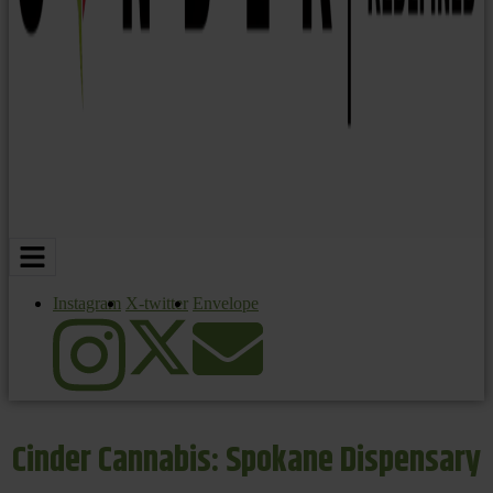
Instagram
X-twitter
Envelope
Cinder Cannabis: Spokane Dispensary