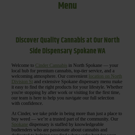
Menu
Discover Quality Cannabis at Our North
Side Dispensary Spokane WA
Welcome to
Cinder Cannabis
in North Spokane — your
local hub for premium cannabis, top-tier service, and a
welcoming atmosphere. Our convenient
location on North
Division St
and extensive Spokane dispensary menu make
it easy to find the right products for your lifestyle. Whether
you're stopping by after work or visiting for the first time,
our team is here to help you navigate our full selection
with confidence.
At Cinder, we take pride in being more than just a place to
buy weed — we’re a trusted part of the community. Our
Spokane
dispensary is staffed by knowledgeable
budtenders who are passionate about cannabis and