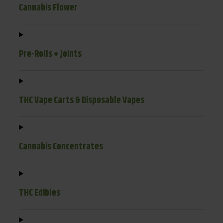
Cannabis Flower
Pre-Rolls + Joints
THC Vape Carts & Disposable Vapes
Cannabis Concentrates
THC Edibles