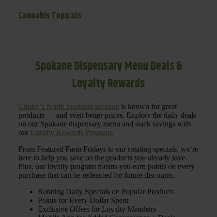
Cannabis Topicals
Spokane Dispensary Menu Deals &
Loyalty Rewards
Cinder’s North Spokane location
is known for great
products — and even better prices. Explore the daily deals
on our Spokane dispensary menu and stack savings with
our
Loyalty Rewards Program
.
From Featured Farm Fridays to our rotating specials, we’re
here to help you save on the products you already love.
Plus, our loyalty program means you earn points on every
purchase that can be redeemed for future discounts.
Rotating Daily Specials on Popular Products
Points for Every Dollar Spent
Exclusive Offers for Loyalty Members