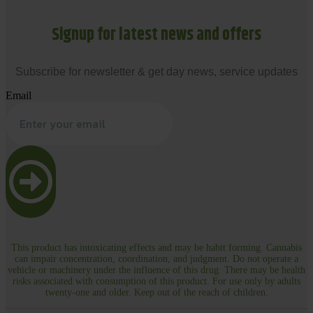
Signup for latest news and offers
Subscribe for newsletter & get day news, service updates
Email
This product has intoxicating effects and may be habit forming. Cannabis
can impair concentration, coordination, and judgment. Do not operate a
vehicle or machinery under the influence of this drug. There may be health
risks associated with consumption of this product. For use only by adults
twenty-one and older. Keep out of the reach of children.