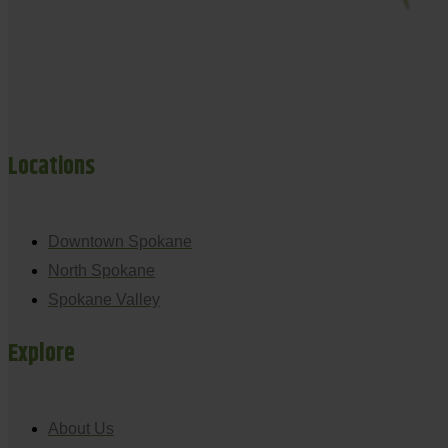
Locations
Downtown Spokane
North Spokane
Spokane Valley
Explore
About Us