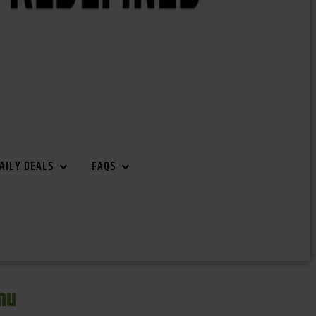
AILY DEALS
FAQS
nu