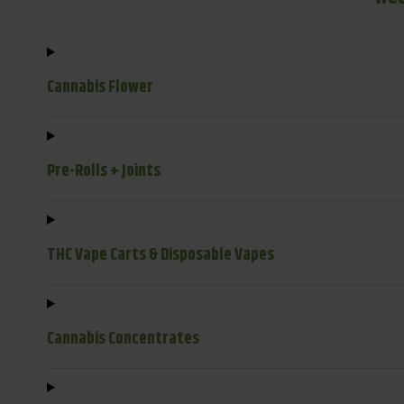
Cannabis Flower
Pre-Rolls + Joints
THC Vape Carts & Disposable Vapes
Cannabis Concentrates