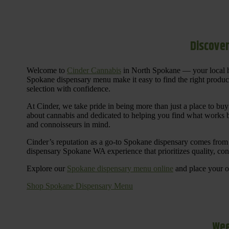
Discover
Welcome to
Cinder Cannabis
in North Spokane — your local h
Spokane dispensary menu make it easy to find the right products 
selection with confidence.
At Cinder, we take pride in being more than just a place to b
about cannabis and dedicated to helping you find what works be
and connoisseurs in mind.
Cinder’s reputation as a go-to Spokane dispensary comes from 
dispensary Spokane WA experience that prioritizes quality, co
Explore our
Spokane dispensary menu online
and place your or
Shop Spokane Dispensary Menu
Wee