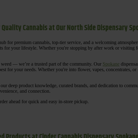
 Quality Cannabis at Our North Side Dispensary S
ub for premium cannabis, top-tier service, and a welcoming atmosphe
for your lifestyle. Whether you're stopping by after work or visiting for
uy weed — we’re a trusted part of the community. Our
Spokane
dispensar
st for your needs. Whether you're into flower, vapes, concentrates, or
our deep product knowledge, curated brands, and dedication to communi
nvenience, and connection.
der ahead for quick and easy in-store pickup.
d Products at Cinder Cannabis Dispensary Spokan