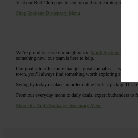
Visit our Bud Club page to sign up and start earning rewards.
Shop Spokane Dispensary Menu
We’re proud to serve our neighbors in
North Spokane
with a S
something new, our team is here to help.
Our goal is to offer more than just great cannabis — we’re c
town, you’ll always find something worth exploring at Cinde
Swing by today or place an order online for fast pickup. Disco
From our everyday menu to daily deals, expert budtenders to f
Shop Our North Spokane Dispensary Menu