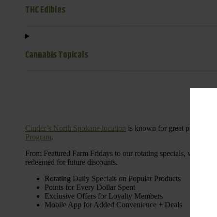
THC Edibles
Cannabis Topicals
Cinder’s North Spokane location
is known for great products 
Program
.
From Featured Farm Fridays to our rotating specials, we’re her
redeemed for future discounts.
Rotating Daily Specials on Popular Products
Points for Every Dollar Spent
Exclusive Offers for Loyalty Members
Mobile App for Added Convenience + Deals