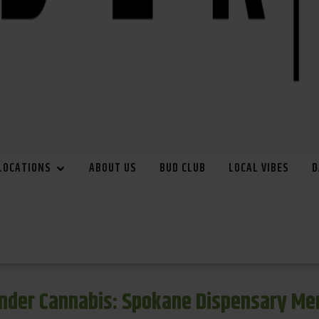
LOCATIONS
ABOUT US
BUD CLUB
LOCAL VIBES
D
inder Cannabis: Spokane Dispensary Me