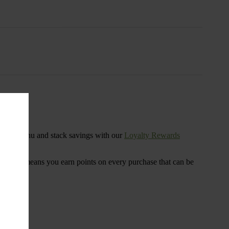
s
ensary menu and stack savings with our
Loyalty Rewards
 program means you earn points on every purchase that can be