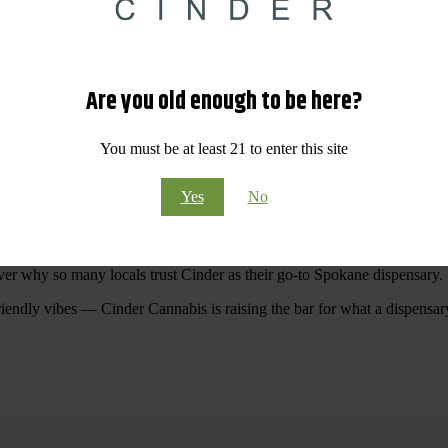
 Your purchases at our dispensary
Spokane WA
will pay off with big sav
Are you old enough to be here?
Visit Our North Spokane Dispensary Today
You must be at least 21 to enter this site
pokane dispensary menu that reflects quality, variety, and community ca
Yes
No
ommitted to making your shopping experience easy, enjoyable, and
educa
r Cannabis North Spokane.
ver why so many locals trust Cinder as their go-to Spokane dispensary.
riendly vibes — Cinder Cannabis is raising the bar for what a dispensar