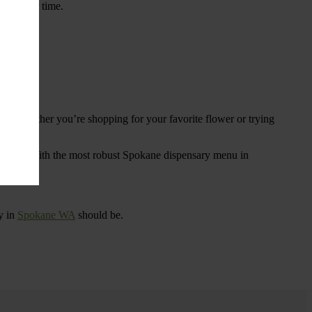
ings over time.
re. Whether you’re shopping for your favorite flower or trying
tional
. With the most robust Spokane dispensary menu in
y in
Spokane WA
should be.