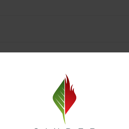
Spokane Dispensary Menu Deals & Loyalty Reward
— and even better prices. Explore the daily deals on our Spokane disp
e to help you save on the products you already love. Plus, our loyalty