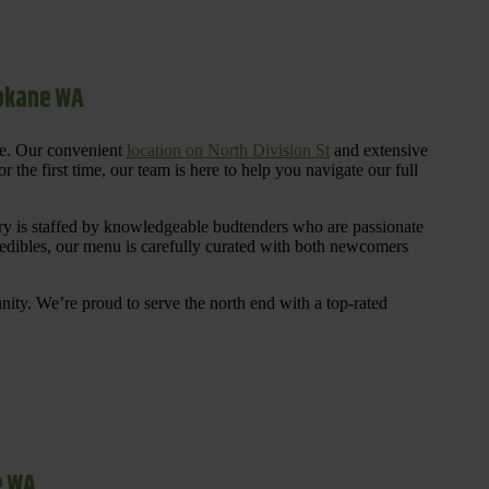
pokane WA
re. Our convenient
location on North Division St
and extensive
 the first time, our team is here to help you navigate our full
y is staffed by knowledgeable budtenders who are passionate
 edibles, our menu is carefully curated with both newcomers
ty. We’re proud to serve the north end with a top-rated
e WA