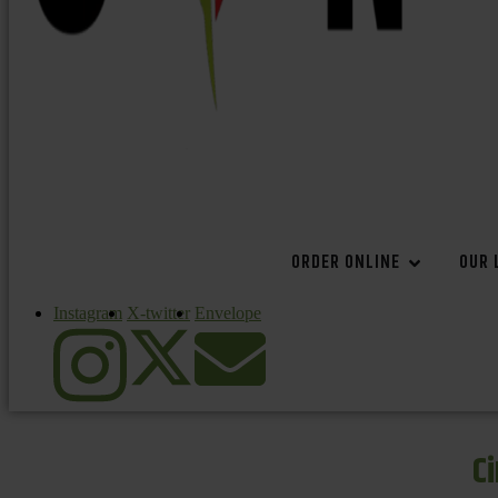
ORDER ONLINE
OUR 
Instagram
X-twitter
Envelope
C