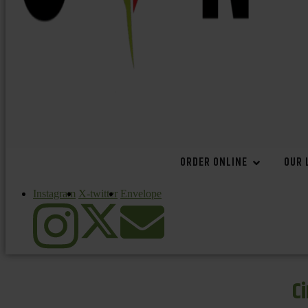
ORDER ONLINE
OUR 
Instagram
X-twitter
Envelope
C