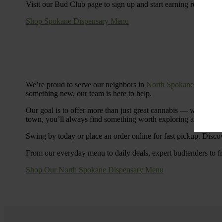
Visit our Bud Club page to sign up and start earning rewards.
Shop Spokane Dispensary Menu
We’re proud to serve our neighbors in
North Spokane
with a S
something new, our team is here to help.
Our goal is to offer more than just great cannabis — we’re c
town, you’ll always find something worth exploring at Cinde
Swing by today or place an order online for fast pickup. Disco
From our everyday menu to daily deals, expert budtenders to f
Shop Our North Spokane Dispensary Menu