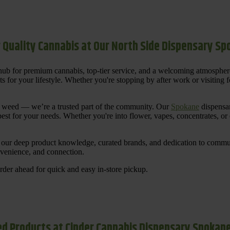
 Quality Cannabis at Our North Side Dispensary S
ub for premium cannabis, top-tier service, and a welcoming atmosphe
for your lifestyle. Whether you're stopping by after work or visiting for
uy weed — we’re a trusted part of the community. Our
Spokane
dispensar
st for your needs. Whether you're into flower, vapes, concentrates, or
our deep product knowledge, curated brands, and dedication to communi
nvenience, and connection.
der ahead for quick and easy in-store pickup.
d Products at Cinder Cannabis Dispensary Spokan