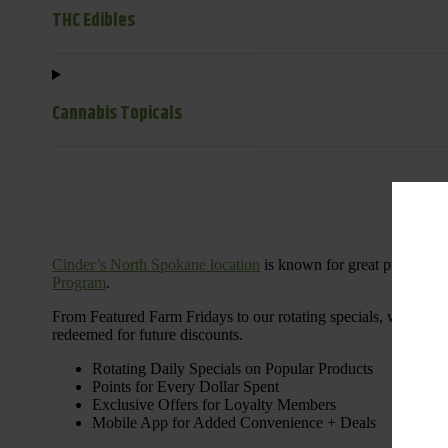
THC Edibles
Cannabis Topicals
Cinder’s North Spokane location
is known for great products 
Program
.
From Featured Farm Fridays to our rotating specials, we’re her
redeemed for future discounts.
Rotating Daily Specials on Popular Products
Points for Every Dollar Spent
Exclusive Offers for Loyalty Members
Mobile App for Added Convenience + Deals