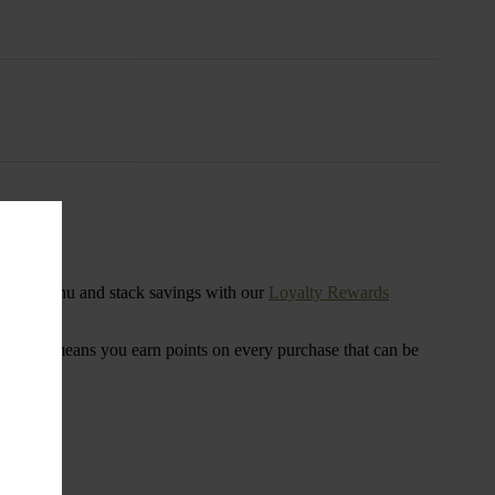
s
ensary menu and stack savings with our
Loyalty Rewards
 program means you earn points on every purchase that can be