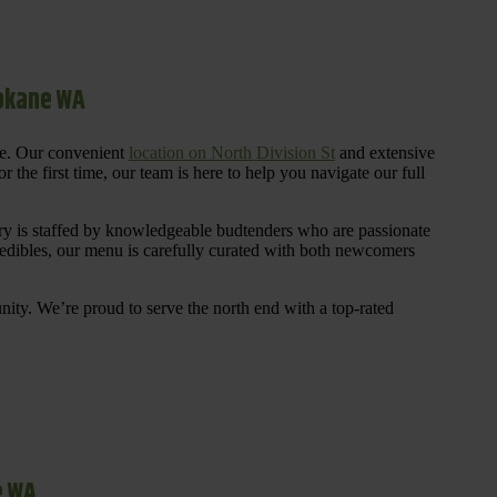
pokane WA
re. Our convenient
location on North Division St
and extensive
 the first time, our team is here to help you navigate our full
y is staffed by knowledgeable budtenders who are passionate
 edibles, our menu is carefully curated with both newcomers
ty. We’re proud to serve the north end with a top-rated
e WA