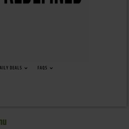
AILY DEALS
FAQS
nu