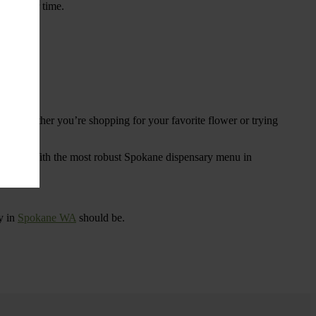
ings over time.
re. Whether you’re shopping for your favorite flower or trying
tional
. With the most robust Spokane dispensary menu in
y in
Spokane WA
should be.