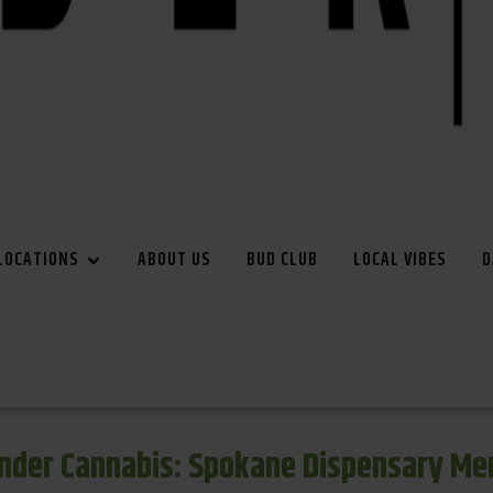
LOCATIONS
ABOUT US
BUD CLUB
LOCAL VIBES
D
inder Cannabis: Spokane Dispensary Me