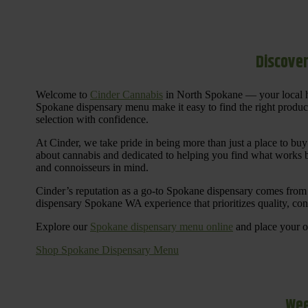
Discover
Welcome to
Cinder Cannabis
in North Spokane — your local h
Spokane dispensary menu make it easy to find the right products 
selection with confidence.
At Cinder, we take pride in being more than just a place to b
about cannabis and dedicated to helping you find what works be
and connoisseurs in mind.
Cinder’s reputation as a go-to Spokane dispensary comes from 
dispensary Spokane WA experience that prioritizes quality, co
Explore our
Spokane dispensary menu online
and place your or
Shop Spokane Dispensary Menu
Wee