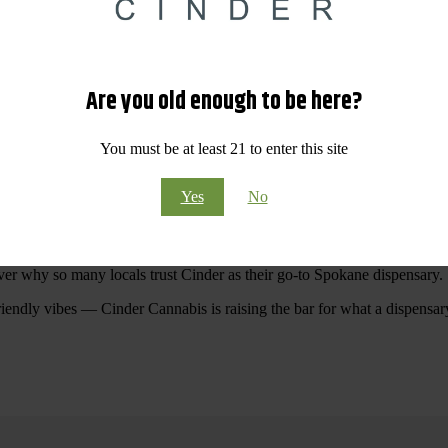
 Your purchases at our dispensary
Spokane WA
will pay off with big sav
Are you old enough to be here?
Visit Our North Spokane Dispensary Today
You must be at least 21 to enter this site
pokane dispensary menu that reflects quality, variety, and community ca
Yes
No
ommitted to making your shopping experience easy, enjoyable, and
educa
r Cannabis North Spokane.
ver why so many locals trust Cinder as their go-to Spokane dispensary.
riendly vibes — Cinder Cannabis is raising the bar for what a dispensar