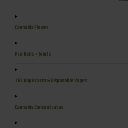
Cannabis Flower
Pre-Rolls + Joints
THC Vape Carts & Disposable Vapes
Cannabis Concentrates