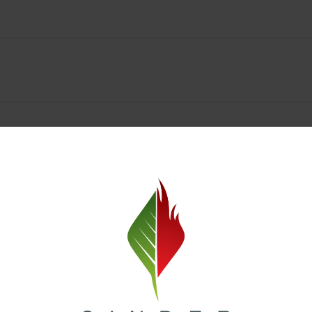
Spokane Dispensary Menu Deals & Loyalty Reward
— and even better prices. Explore the daily deals on our Spokane disp
e to help you save on the products you already love. Plus, our loyalty