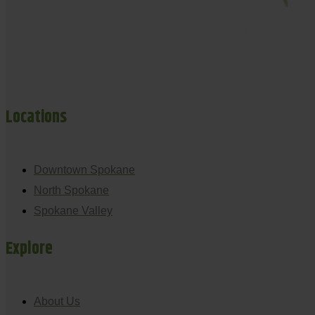
Locations
Downtown Spokane
North Spokane
Spokane Valley
Explore
About Us