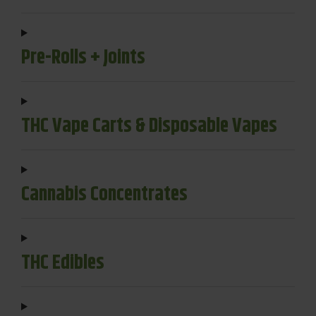
Pre-Rolls + Joints
THC Vape Carts & Disposable Vapes
Cannabis Concentrates
THC Edibles