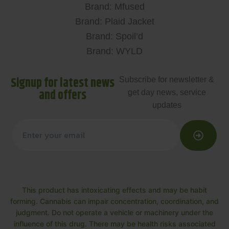
Brand: Mfused
Brand: Plaid Jacket
Brand: Spoil’d
Brand: WYLD
Signup for latest news
Subscribe for newsletter &
and offers
get day news, service
updates
This product has intoxicating effects and may be habit
forming. Cannabis can impair concentration, coordination, and
judgment. Do not operate a vehicle or machinery under the
influence of this drug. There may be health risks associated