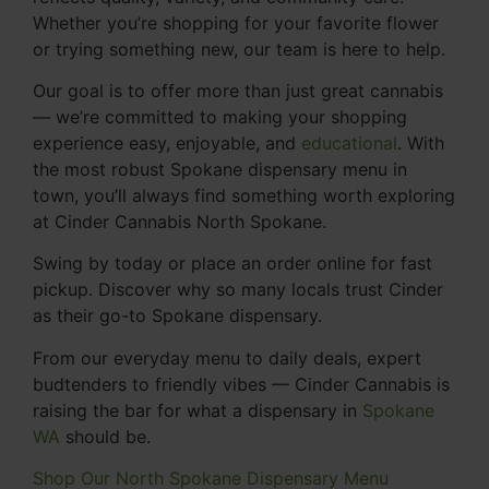
Whether you’re shopping for your favorite flower
or trying something new, our team is here to help.
Our goal is to offer more than just great cannabis
— we’re committed to making your shopping
experience easy, enjoyable, and
educational
. With
the most robust Spokane dispensary menu in
town, you’ll always find something worth exploring
at Cinder Cannabis North Spokane.
Swing by today or place an order online for fast
pickup. Discover why so many locals trust Cinder
as their go-to Spokane dispensary.
From our everyday menu to daily deals, expert
budtenders to friendly vibes — Cinder Cannabis is
raising the bar for what a dispensary in
Spokane
WA
should be.
Shop Our North Spokane Dispensary Menu