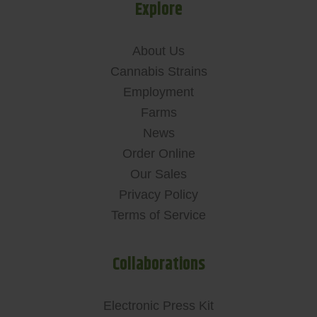
Explore
About Us
Cannabis Strains
Employment
Farms
News
Order Online
Our Sales
Privacy Policy
Terms of Service
Collaborations
Electronic Press Kit