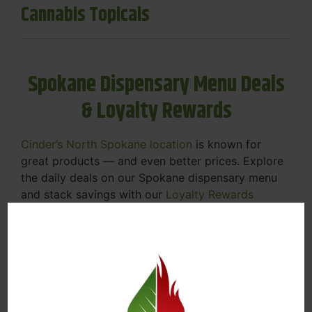
Cannabis Topicals
Spokane Dispensary Menu Deals
& Loyalty Rewards
Cinder’s North Spokane location
is known for
great products — and even better prices. Explore
the daily deals on our Spokane dispensary menu
and stack savings with our
Loyalty Rewards
Program
.
From Featured Farm Fridays to our rotating
specials, we’re here to help you save on the
products you already love. Plus, our loyalty
program means you earn points on every purchase
that can be redeemed for future discounts.