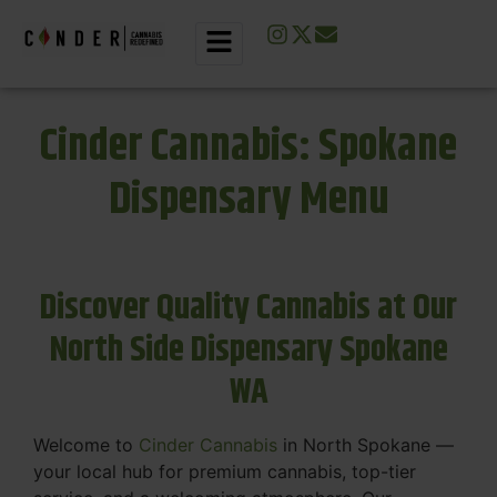
Cinder Cannabis: Spokane
Dispensary Menu
Discover Quality Cannabis at Our
North Side Dispensary Spokane
WA
Welcome to
Cinder Cannabis
in North Spokane —
your local hub for premium cannabis, top-tier