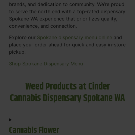
brands, and dedication to community. We’re proud
to serve the north end with a top-rated dispensary
Spokane WA experience that prioritizes quality,
convenience, and connection.
Explore our
Spokane dispensary menu online
and
place your order ahead for quick and easy in-store
pickup.
Shop Spokane Dispensary Menu
Weed Products at Cinder
Cannabis Dispensary Spokane WA
Cannabis Flower