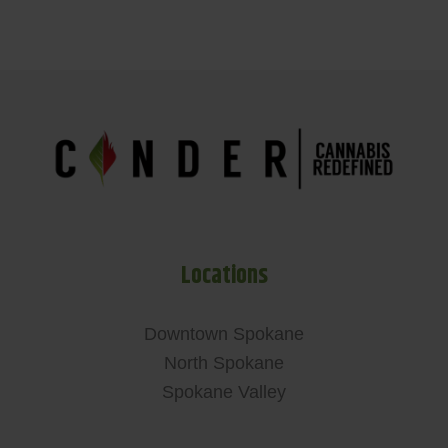
Locations
Downtown Spokane
North Spokane
Spokane Valley