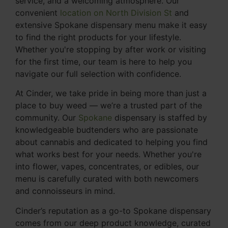
service, and a welcoming atmosphere. Our
convenient
location on North Division St
and
extensive Spokane dispensary menu make it easy
to find the right products for your lifestyle.
Whether you're stopping by after work or visiting
for the first time, our team is here to help you
navigate our full selection with confidence.
At Cinder, we take pride in being more than just a
place to buy weed — we’re a trusted part of the
community. Our
Spokane
dispensary is staffed by
knowledgeable budtenders who are passionate
about cannabis and dedicated to helping you find
what works best for your needs. Whether you're
into flower, vapes, concentrates, or edibles, our
menu is carefully curated with both newcomers
and connoisseurs in mind.
Cinder’s reputation as a go-to Spokane dispensary
comes from our deep product knowledge, curated