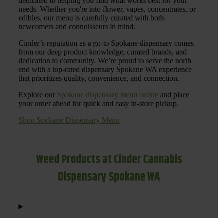
dedicated to helping you find what works best for your
needs. Whether you're into flower, vapes, concentrates, or
edibles, our menu is carefully curated with both
newcomers and connoisseurs in mind.
Cinder’s reputation as a go-to Spokane dispensary comes
from our deep product knowledge, curated brands, and
dedication to community. We’re proud to serve the north
end with a top-rated dispensary Spokane WA experience
that prioritizes quality, convenience, and connection.
Explore our
Spokane dispensary menu online
and place
your order ahead for quick and easy in-store pickup.
Shop Spokane Dispensary Menu
Weed Products at Cinder Cannabis
Dispensary Spokane WA