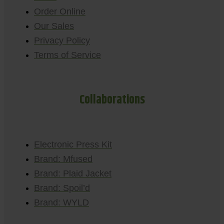
Order Online
Our Sales
Privacy Policy
Terms of Service
Collaborations
Electronic Press Kit
Brand: Mfused
Brand: Plaid Jacket
Brand: Spoil’d
Brand: WYLD