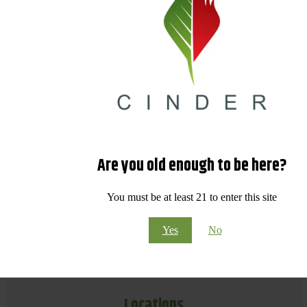
Are you old enough to be here?
You must be at least 21 to enter this site
Yes
No
Locations