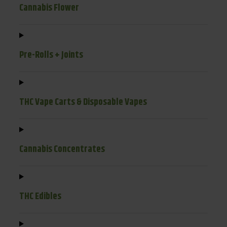
Cannabis Flower
Pre-Rolls + Joints
THC Vape Carts & Disposable Vapes
Cannabis Concentrates
THC Edibles