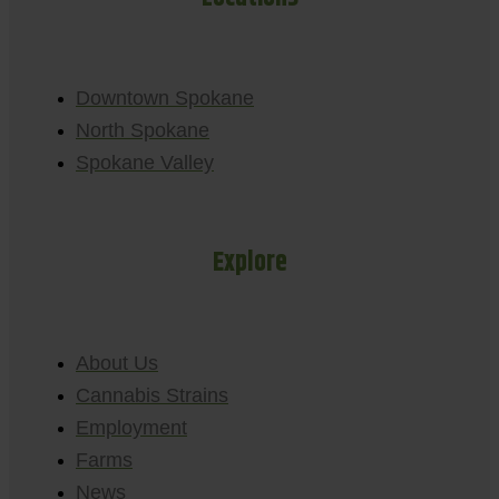
Downtown Spokane
North Spokane
Spokane Valley
Explore
About Us
Cannabis Strains
Employment
Farms
News