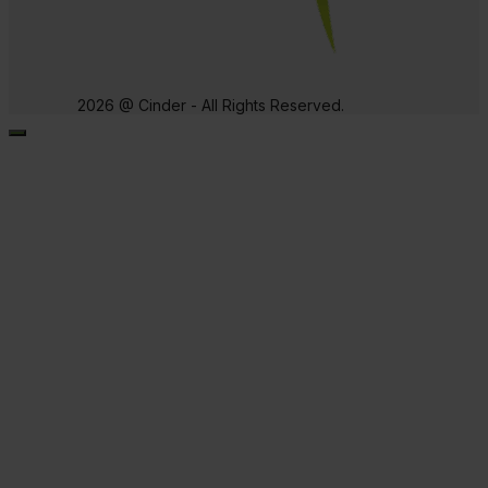
2026 @ Cinder - All Rights Reserved.