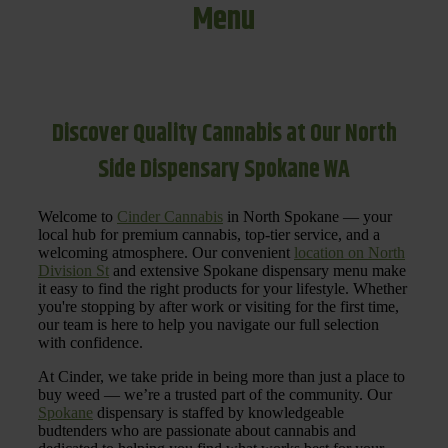
Menu
Discover Quality Cannabis at Our North
Side Dispensary Spokane WA
Welcome to
Cinder Cannabis
in North Spokane — your
local hub for premium cannabis, top-tier service, and a
welcoming atmosphere. Our convenient
location on North
Division St
and extensive Spokane dispensary menu make
it easy to find the right products for your lifestyle. Whether
you're stopping by after work or visiting for the first time,
our team is here to help you navigate our full selection
with confidence.
At Cinder, we take pride in being more than just a place to
buy weed — we’re a trusted part of the community. Our
Spokane
dispensary is staffed by knowledgeable
budtenders who are passionate about cannabis and