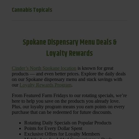
Cannabis Topicals
Spokane Dispensary Menu Deals &
Loyalty Rewards
Cinder’s North Spokane location
is known for great
products — and even better prices. Explore the daily deals
on our Spokane dispensary menu and stack savings with
our
Loyalty Rewards Program
.
From Featured Farm Fridays to our rotating specials, we’re
here to help you save on the products you already love.
Plus, our loyalty program means you earn points on every
purchase that can be redeemed for future discounts.
Rotating Daily Specials on Popular Products
Points for Every Dollar Spent
Exclusive Offers for Loyalty Members