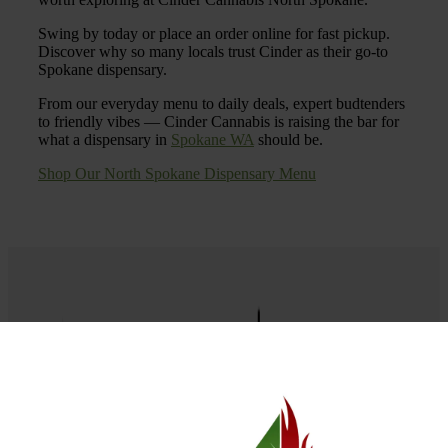
Swing by today or place an order online for fast pickup.
Discover why so many locals trust Cinder as their go-to
Spokane dispensary.
From our everyday menu to daily deals, expert budtenders
to friendly vibes — Cinder Cannabis is raising the bar for
what a dispensary in
Spokane WA
should be.
Shop Our North Spokane Dispensary Menu