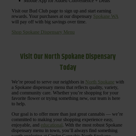
Mobile App for Added Convenience + Deals
Visit our Bud Club page to sign up and start earning
rewards. Your purchases at our dispensary
Spokane WA
will pay off with big savings over time.
Shop Spokane Dispensary Menu
Visit Our North Spokane Dispensary
Today
We’re proud to serve our neighbors in
North Spokane
with
a Spokane dispensary menu that reflects quality, variety,
and community care. Whether you’re shopping for your
favorite flower or trying something new, our team is here
to help.
Our goal is to offer more than just great cannabis — we’re
committed to making your shopping experience easy,
enjoyable, and
educational
. With the most robust Spokane
dispensary menu in town, you’ll always find something
worth exploring at Cinder Cannabis North Spokane.