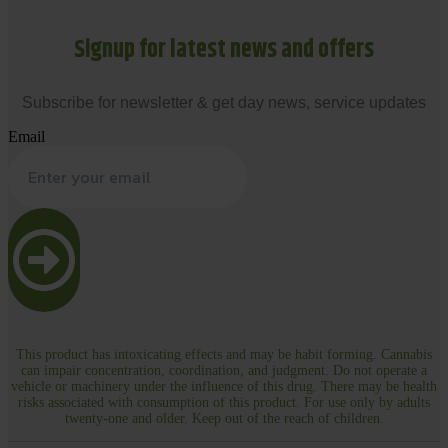
Signup for latest news and offers
Subscribe for newsletter & get day news, service updates
Email
This product has intoxicating effects and may be habit forming. Cannabis
can impair concentration, coordination, and judgment. Do not operate a
vehicle or machinery under the influence of this drug. There may be health
risks associated with consumption of this product. For use only by adults
twenty-one and older. Keep out of the reach of children.