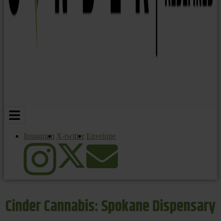
Instagram
X-twitter
Envelope
Cinder Cannabis: Spokane Dispensary