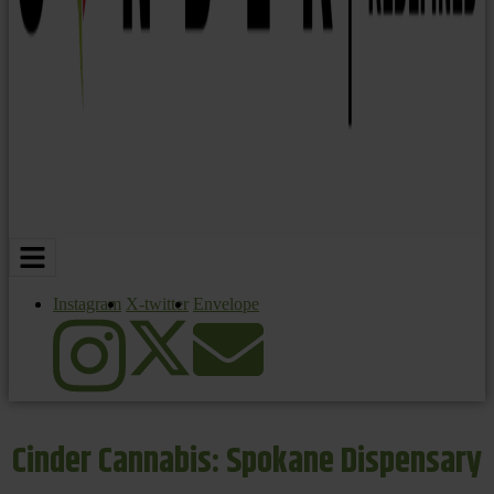
Instagram
X-twitter
Envelope
Cinder Cannabis: Spokane Dispensary