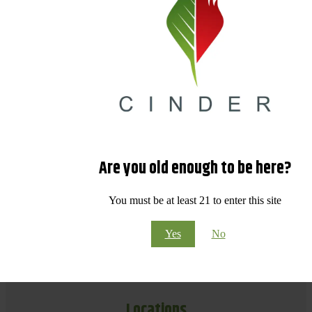
Are you old enough to be here?
You must be at least 21 to enter this site
Yes
No
Locations