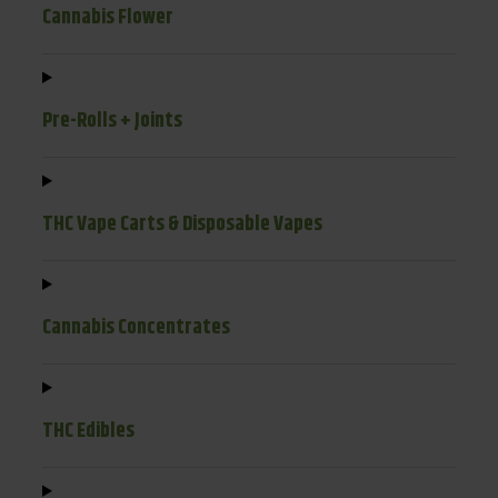
Cannabis Flower
Pre-Rolls + Joints
THC Vape Carts & Disposable Vapes
Cannabis Concentrates
THC Edibles