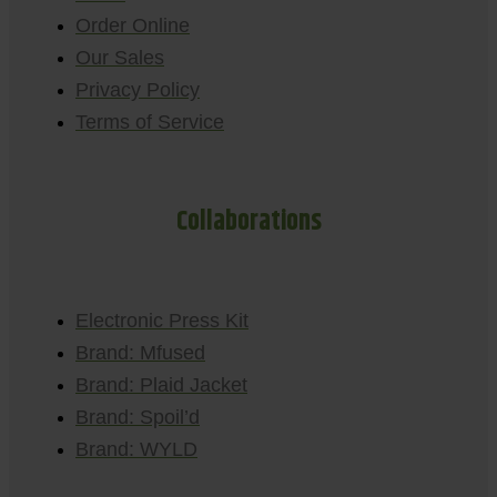
Order Online
Our Sales
Privacy Policy
Terms of Service
Collaborations
Electronic Press Kit
Brand: Mfused
Brand: Plaid Jacket
Brand: Spoil’d
Brand: WYLD