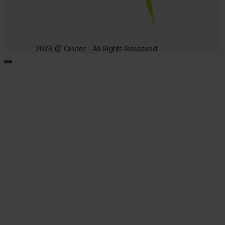
2026 @ Cinder - All Rights Reserved.