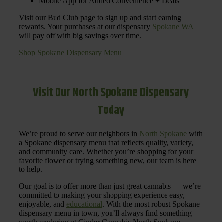
Mobile App for Added Convenience + Deals
Visit our Bud Club page to sign up and start earning
rewards. Your purchases at our dispensary
Spokane WA
will pay off with big savings over time.
Shop Spokane Dispensary Menu
Visit Our North Spokane Dispensary
Today
We’re proud to serve our neighbors in
North Spokane
with
a Spokane dispensary menu that reflects quality, variety,
and community care. Whether you’re shopping for your
favorite flower or trying something new, our team is here
to help.
Our goal is to offer more than just great cannabis — we’re
committed to making your shopping experience easy,
enjoyable, and
educational
. With the most robust Spokane
dispensary menu in town, you’ll always find something
worth exploring at Cinder Cannabis North Spokane.