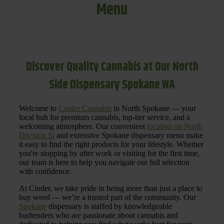
Menu
Discover Quality Cannabis at Our North
Side Dispensary Spokane WA
Welcome to
Cinder Cannabis
in North Spokane — your
local hub for premium cannabis, top-tier service, and a
welcoming atmosphere. Our convenient
location on North
Division St
and extensive Spokane dispensary menu make
it easy to find the right products for your lifestyle. Whether
you're stopping by after work or visiting for the first time,
our team is here to help you navigate our full selection
with confidence.
At Cinder, we take pride in being more than just a place to
buy weed — we’re a trusted part of the community. Our
Spokane
dispensary is staffed by knowledgeable
budtenders who are passionate about cannabis and