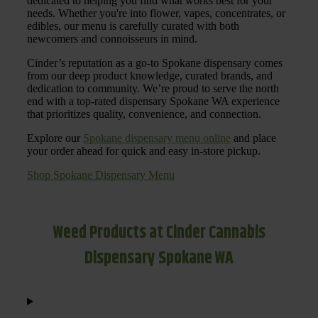
dedicated to helping you find what works best for your
needs. Whether you're into flower, vapes, concentrates, or
edibles, our menu is carefully curated with both
newcomers and connoisseurs in mind.
Cinder’s reputation as a go-to Spokane dispensary comes
from our deep product knowledge, curated brands, and
dedication to community. We’re proud to serve the north
end with a top-rated dispensary Spokane WA experience
that prioritizes quality, convenience, and connection.
Explore our
Spokane dispensary menu online
and place
your order ahead for quick and easy in-store pickup.
Shop Spokane Dispensary Menu
Weed Products at Cinder Cannabis
Dispensary Spokane WA