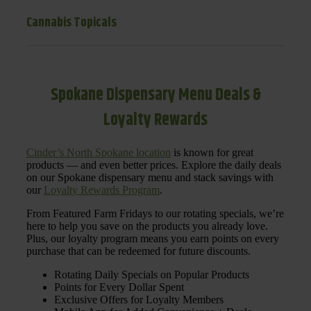
Cannabis Topicals
Spokane Dispensary Menu Deals &
Loyalty Rewards
Cinder’s North Spokane location
is known for great
products — and even better prices. Explore the daily deals
on our Spokane dispensary menu and stack savings with
our
Loyalty Rewards Program
.
From Featured Farm Fridays to our rotating specials, we’re
here to help you save on the products you already love.
Plus, our loyalty program means you earn points on every
purchase that can be redeemed for future discounts.
Rotating Daily Specials on Popular Products
Points for Every Dollar Spent
Exclusive Offers for Loyalty Members