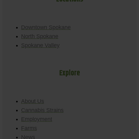
Downtown Spokane
North Spokane
Spokane Valley
Explore
About Us
Cannabis Strains
Employment
Farms
News