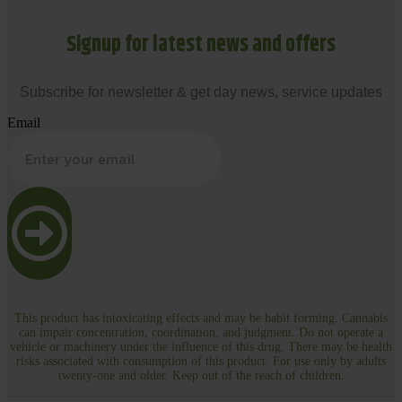
Signup for latest news and offers
Subscribe for newsletter & get day news, service updates
Email
This product has intoxicating effects and may be habit forming. Cannabis
can impair concentration, coordination, and judgment. Do not operate a
vehicle or machinery under the influence of this drug. There may be health
risks associated with consumption of this product. For use only by adults
twenty-one and older. Keep out of the reach of children.