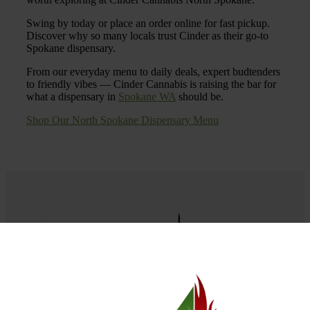
Swing by today or place an order online for fast pickup.
Discover why so many locals trust Cinder as their go-to
Spokane dispensary.
From our everyday menu to daily deals, expert budtenders
to friendly vibes — Cinder Cannabis is raising the bar for
what a dispensary in
Spokane WA
should be.
Shop Our North Spokane Dispensary Menu