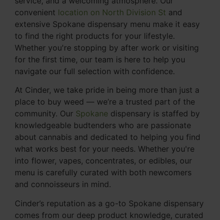
service, and a welcoming atmosphere. Our
convenient
location on North Division St
and
extensive Spokane dispensary menu make it easy
to find the right products for your lifestyle.
Whether you're stopping by after work or visiting
for the first time, our team is here to help you
navigate our full selection with confidence.
At Cinder, we take pride in being more than just a
place to buy weed — we’re a trusted part of the
community. Our
Spokane
dispensary is staffed by
knowledgeable budtenders who are passionate
about cannabis and dedicated to helping you find
what works best for your needs. Whether you're
into flower, vapes, concentrates, or edibles, our
menu is carefully curated with both newcomers
and connoisseurs in mind.
Cinder’s reputation as a go-to Spokane dispensary
comes from our deep product knowledge, curated