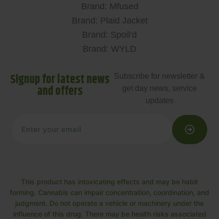
Brand: Mfused
Brand: Plaid Jacket
Brand: Spoil’d
Brand: WYLD
Signup for latest news
Subscribe for newsletter &
and offers
get day news, service
updates
This product has intoxicating effects and may be habit
forming. Cannabis can impair concentration, coordination, and
judgment. Do not operate a vehicle or machinery under the
influence of this drug. There may be health risks associated