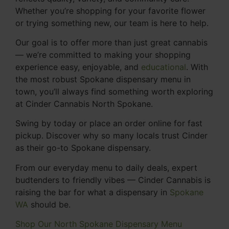
Whether you’re shopping for your favorite flower
or trying something new, our team is here to help.
Our goal is to offer more than just great cannabis
— we’re committed to making your shopping
experience easy, enjoyable, and
educational
. With
the most robust Spokane dispensary menu in
town, you’ll always find something worth exploring
at Cinder Cannabis North Spokane.
Swing by today or place an order online for fast
pickup. Discover why so many locals trust Cinder
as their go-to Spokane dispensary.
From our everyday menu to daily deals, expert
budtenders to friendly vibes — Cinder Cannabis is
raising the bar for what a dispensary in
Spokane
WA
should be.
Shop Our North Spokane Dispensary Menu