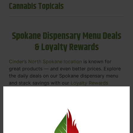
Cannabis Topicals
Spokane Dispensary Menu Deals
& Loyalty Rewards
Cinder’s North Spokane location
is known for
great products — and even better prices. Explore
the daily deals on our Spokane dispensary menu
and stack savings with our
Loyalty Rewards
Program
.
From Featured Farm Fridays to our rotating
specials, we’re here to help you save on the
products you already love. Plus, our loyalty
program means you earn points on every purchase
that can be redeemed for future discounts.