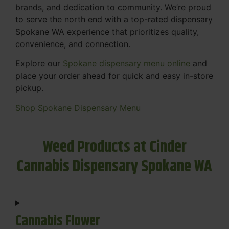
brands, and dedication to community. We’re proud
to serve the north end with a top-rated dispensary
Spokane WA experience that prioritizes quality,
convenience, and connection.
Explore our
Spokane dispensary menu online
and
place your order ahead for quick and easy in-store
pickup.
Shop Spokane Dispensary Menu
Weed Products at Cinder
Cannabis Dispensary Spokane WA
Cannabis Flower