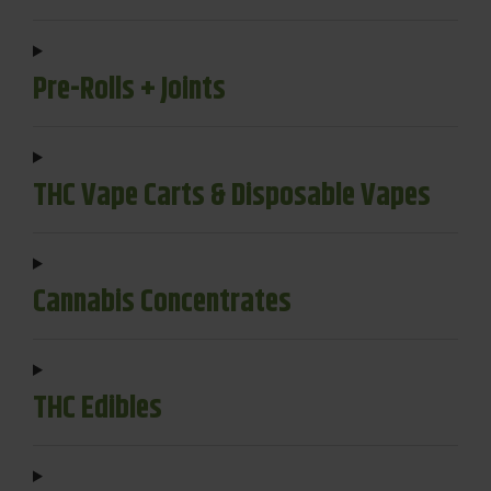
Pre-Rolls + Joints
THC Vape Carts & Disposable Vapes
Cannabis Concentrates
THC Edibles