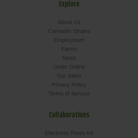
Explore
About Us
Cannabis Strains
Employment
Farms
News
Order Online
Our Sales
Privacy Policy
Terms of Service
Collaborations
Electronic Press Kit