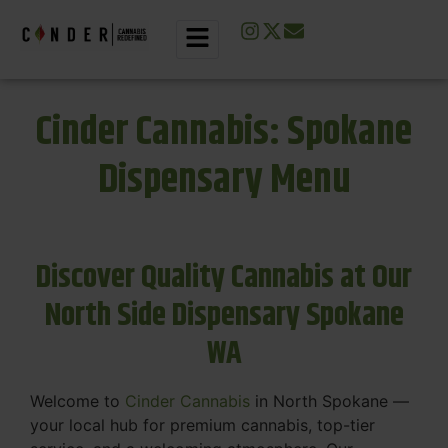
Cinder Cannabis: Spokane
Dispensary Menu
Discover Quality Cannabis at Our
North Side Dispensary Spokane
WA
Welcome to
Cinder Cannabis
in North Spokane —
your local hub for premium cannabis, top-tier