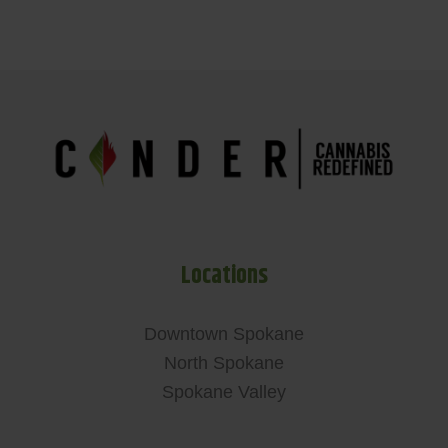
Locations
Downtown Spokane
North Spokane
Spokane Valley