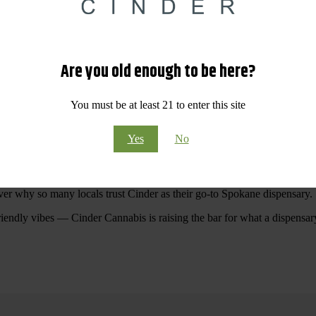
 Your purchases at our dispensary
Spokane WA
will pay off with big sav
Are you old enough to be here?
Visit Our North Spokane Dispensary Today
You must be at least 21 to enter this site
pokane dispensary menu that reflects quality, variety, and community ca
Yes
No
ommitted to making your shopping experience easy, enjoyable, and
educa
r Cannabis North Spokane.
ver why so many locals trust Cinder as their go-to Spokane dispensary.
riendly vibes — Cinder Cannabis is raising the bar for what a dispensar