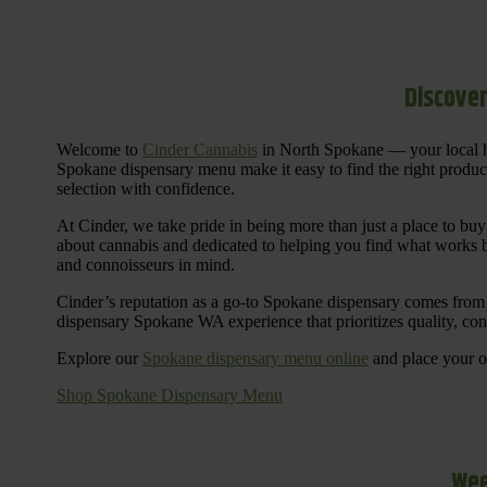
Discover
Welcome to
Cinder Cannabis
in North Spokane — your local h
Spokane dispensary menu make it easy to find the right products 
selection with confidence.
At Cinder, we take pride in being more than just a place to b
about cannabis and dedicated to helping you find what works be
and connoisseurs in mind.
Cinder’s reputation as a go-to Spokane dispensary comes from 
dispensary Spokane WA experience that prioritizes quality, co
Explore our
Spokane dispensary menu online
and place your or
Shop Spokane Dispensary Menu
Wee