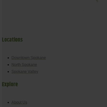
Locations
Downtown Spokane
North Spokane
Spokane Valley
Explore
About Us