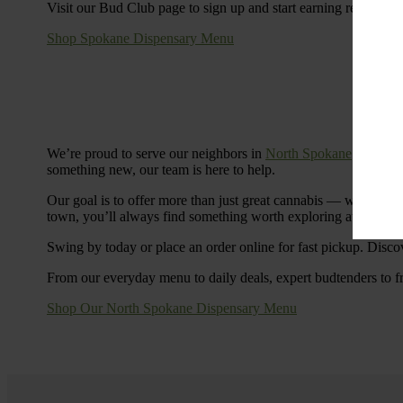
Visit our Bud Club page to sign up and start earning rewards.
Shop Spokane Dispensary Menu
We’re proud to serve our neighbors in
North Spokane
with a S
something new, our team is here to help.
Our goal is to offer more than just great cannabis — we’re c
town, you’ll always find something worth exploring at Cinde
Swing by today or place an order online for fast pickup. Disco
From our everyday menu to daily deals, expert budtenders to f
Shop Our North Spokane Dispensary Menu