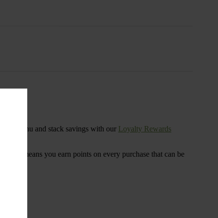
s
ensary menu and stack savings with our
Loyalty Rewards
 program means you earn points on every purchase that can be