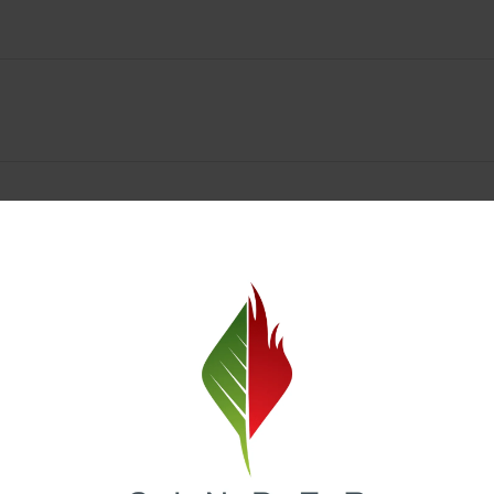
Spokane Dispensary Menu Deals & Loyalty Reward
— and even better prices. Explore the daily deals on our Spokane disp
e to help you save on the products you already love. Plus, our loyalty