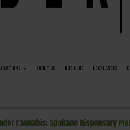
LOCATIONS
ABOUT US
BUD CLUB
LOCAL VIBES
D
inder Cannabis: Spokane Dispensary Me