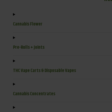
Cannabis Flower
Pre-Rolls + Joints
THC Vape Carts & Disposable Vapes
Cannabis Concentrates