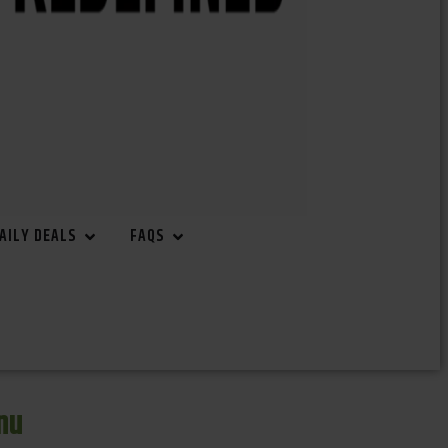
AILY DEALS
FAQS
nu