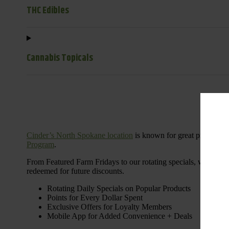
THC Edibles
Cannabis Topicals
Cinder’s North Spokane location
is known for great products 
Program
.
From Featured Farm Fridays to our rotating specials, we’re her
redeemed for future discounts.
Rotating Daily Specials on Popular Products
Points for Every Dollar Spent
Exclusive Offers for Loyalty Members
Mobile App for Added Convenience + Deals