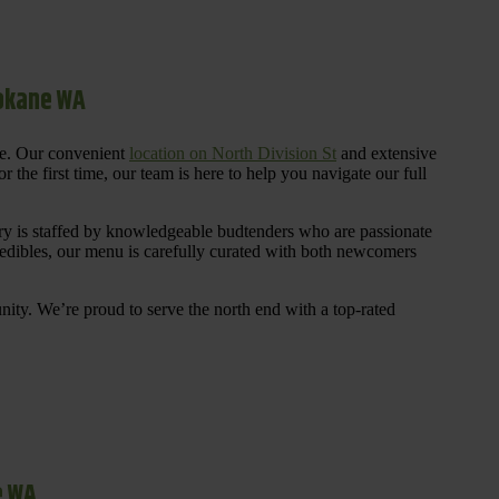
pokane WA
re. Our convenient
location on North Division St
and extensive
 the first time, our team is here to help you navigate our full
y is staffed by knowledgeable budtenders who are passionate
 edibles, our menu is carefully curated with both newcomers
ty. We’re proud to serve the north end with a top-rated
e WA