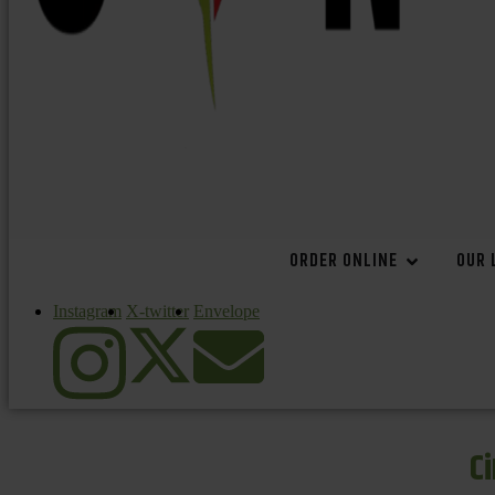
ORDER ONLINE
OUR 
Instagram
X-twitter
Envelope
C