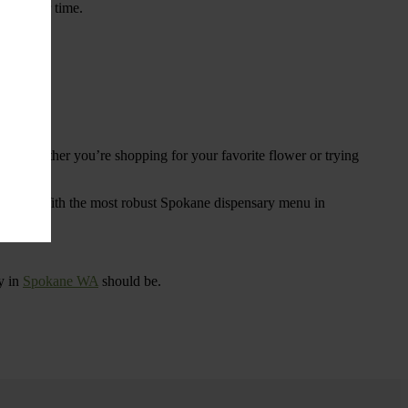
ings over time.
re. Whether you’re shopping for your favorite flower or trying
tional
. With the most robust Spokane dispensary menu in
y in
Spokane WA
should be.