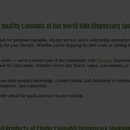
 Quality Cannabis at Our North Side Dispensary S
ub for premium cannabis, top-tier service, and a welcoming atmosphe
for your lifestyle. Whether you're stopping by after work or visiting for
uy weed — we’re a trusted part of the community. Our
Spokane
dispensar
st for your needs. Whether you're into flower, vapes, concentrates, or
our deep product knowledge, curated brands, and dedication to communi
nvenience, and connection.
der ahead for quick and easy in-store pickup.
d Products at Cinder Cannabis Dispensary Spokan