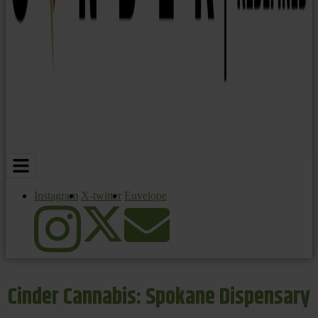
Instagram
X-twitter
Envelope
Cinder Cannabis: Spokane Dispensary