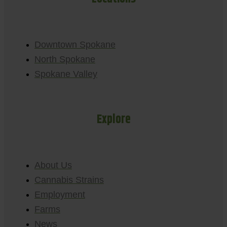
Downtown Spokane
North Spokane
Spokane Valley
Explore
About Us
Cannabis Strains
Employment
Farms
News