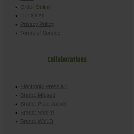
Order Online
Our Sales
Privacy Policy
Terms of Service
Collaborations
Electronic Press Kit
Brand: Mfused
Brand: Plaid Jacket
Brand: Spoil’d
Brand: WYLD