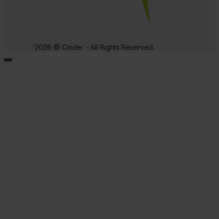
2026 @ Cinder - All Rights Reserved.