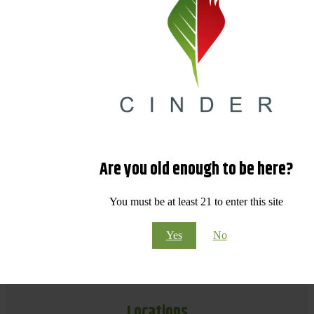
Are you old enough to be here?
You must be at least 21 to enter this site
Yes
No
Locations