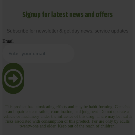
Signup for latest news and offers
Subscribe for newsletter & get day news, service updates
Email
This product has intoxicating effects and may be habit forming. Cannabis
can impair concentration, coordination, and judgment. Do not operate a
vehicle or machinery under the influence of this drug. There may be health
risks associated with consumption of this product. For use only by adults
twenty-one and older. Keep out of the reach of children.