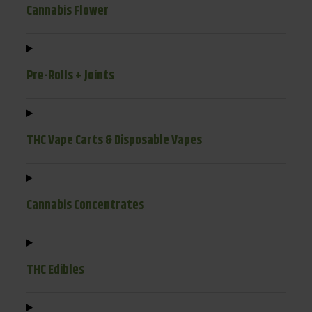
Cannabis Flower
Pre-Rolls + Joints
THC Vape Carts & Disposable Vapes
Cannabis Concentrates
THC Edibles