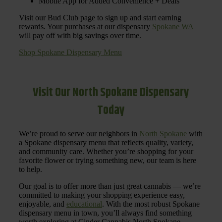
Mobile App for Added Convenience + Deals
Visit our Bud Club page to sign up and start earning
rewards. Your purchases at our dispensary
Spokane WA
will pay off with big savings over time.
Shop Spokane Dispensary Menu
Visit Our North Spokane Dispensary
Today
We’re proud to serve our neighbors in
North Spokane
with
a Spokane dispensary menu that reflects quality, variety,
and community care. Whether you’re shopping for your
favorite flower or trying something new, our team is here
to help.
Our goal is to offer more than just great cannabis — we’re
committed to making your shopping experience easy,
enjoyable, and
educational
. With the most robust Spokane
dispensary menu in town, you’ll always find something
worth exploring at Cinder Cannabis North Spokane.