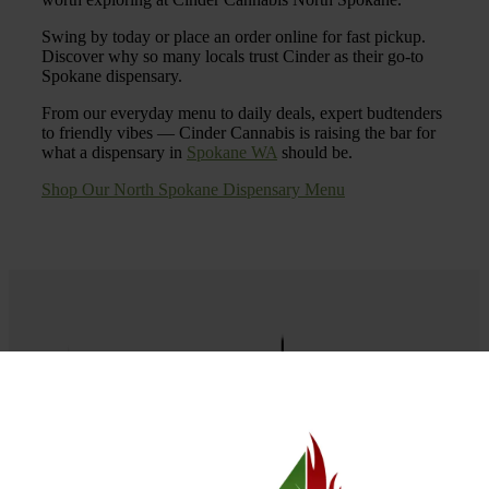
Swing by today or place an order online for fast pickup.
Discover why so many locals trust Cinder as their go-to
Spokane dispensary.
From our everyday menu to daily deals, expert budtenders
to friendly vibes — Cinder Cannabis is raising the bar for
what a dispensary in
Spokane WA
should be.
Shop Our North Spokane Dispensary Menu