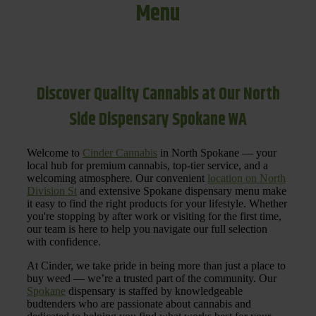
Menu
Discover Quality Cannabis at Our North
Side Dispensary Spokane WA
Welcome to
Cinder Cannabis
in North Spokane — your
local hub for premium cannabis, top-tier service, and a
welcoming atmosphere. Our convenient
location on North
Division St
and extensive Spokane dispensary menu make
it easy to find the right products for your lifestyle. Whether
you're stopping by after work or visiting for the first time,
our team is here to help you navigate our full selection
with confidence.
At Cinder, we take pride in being more than just a place to
buy weed — we’re a trusted part of the community. Our
Spokane
dispensary is staffed by knowledgeable
budtenders who are passionate about cannabis and