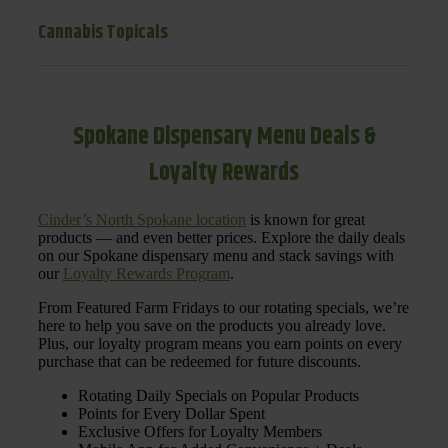
Cannabis Topicals
Spokane Dispensary Menu Deals &
Loyalty Rewards
Cinder’s North Spokane location
is known for great
products — and even better prices. Explore the daily deals
on our Spokane dispensary menu and stack savings with
our
Loyalty Rewards Program
.
From Featured Farm Fridays to our rotating specials, we’re
here to help you save on the products you already love.
Plus, our loyalty program means you earn points on every
purchase that can be redeemed for future discounts.
Rotating Daily Specials on Popular Products
Points for Every Dollar Spent
Exclusive Offers for Loyalty Members