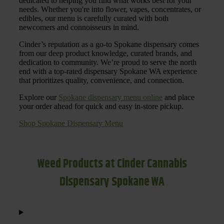
dedicated to helping you find what works best for your
needs. Whether you're into flower, vapes, concentrates, or
edibles, our menu is carefully curated with both
newcomers and connoisseurs in mind.
Cinder’s reputation as a go-to Spokane dispensary comes
from our deep product knowledge, curated brands, and
dedication to community. We’re proud to serve the north
end with a top-rated dispensary Spokane WA experience
that prioritizes quality, convenience, and connection.
Explore our
Spokane dispensary menu online
and place
your order ahead for quick and easy in-store pickup.
Shop Spokane Dispensary Menu
Weed Products at Cinder Cannabis
Dispensary Spokane WA