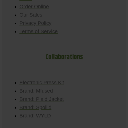
Order Online
Our Sales
Privacy Policy
Terms of Service
Collaborations
Electronic Press Kit
Brand: Mfused
Brand: Plaid Jacket
Brand: Spoil’d
Brand: WYLD