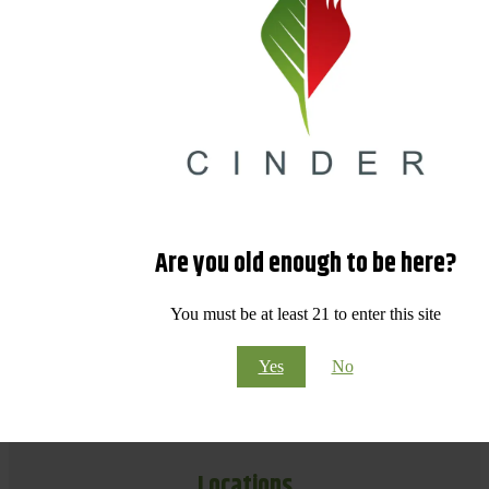
Are you old enough to be here?
You must be at least 21 to enter this site
Yes
No
Locations