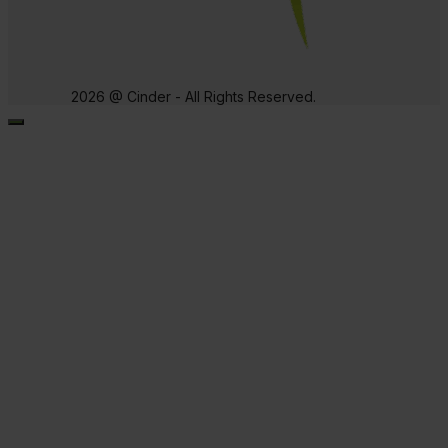
2026 @ Cinder - All Rights Reserved.