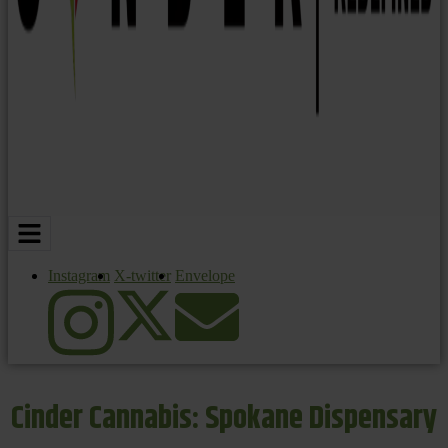
Instagram
X-twitter
Envelope
Cinder Cannabis: Spokane Dispensary