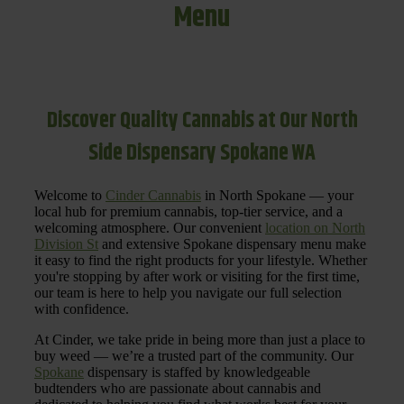
Menu
Discover Quality Cannabis at Our North
Side Dispensary Spokane WA
Welcome to
Cinder Cannabis
in North Spokane — your
local hub for premium cannabis, top-tier service, and a
welcoming atmosphere. Our convenient
location on North
Division St
and extensive Spokane dispensary menu make
it easy to find the right products for your lifestyle. Whether
you're stopping by after work or visiting for the first time,
our team is here to help you navigate our full selection
with confidence.
At Cinder, we take pride in being more than just a place to
buy weed — we’re a trusted part of the community. Our
Spokane
dispensary is staffed by knowledgeable
budtenders who are passionate about cannabis and