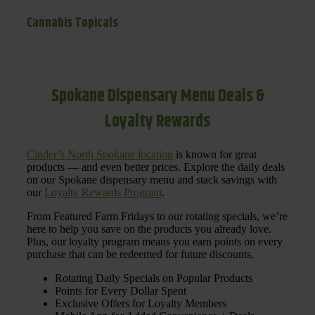
Cannabis Topicals
Spokane Dispensary Menu Deals &
Loyalty Rewards
Cinder’s North Spokane location
is known for great
products — and even better prices. Explore the daily deals
on our Spokane dispensary menu and stack savings with
our
Loyalty Rewards Program
.
From Featured Farm Fridays to our rotating specials, we’re
here to help you save on the products you already love.
Plus, our loyalty program means you earn points on every
purchase that can be redeemed for future discounts.
Rotating Daily Specials on Popular Products
Points for Every Dollar Spent
Exclusive Offers for Loyalty Members