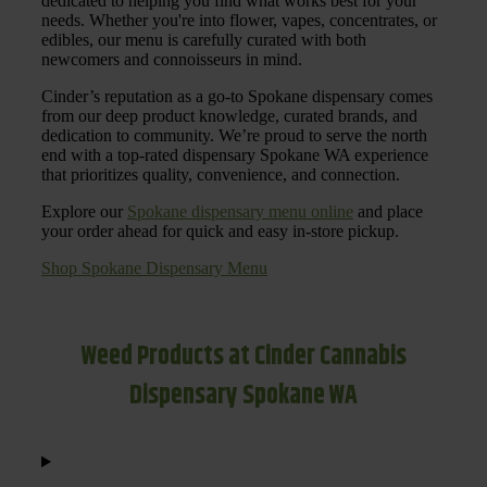
dedicated to helping you find what works best for your
needs. Whether you're into flower, vapes, concentrates, or
edibles, our menu is carefully curated with both
newcomers and connoisseurs in mind.
Cinder’s reputation as a go-to Spokane dispensary comes
from our deep product knowledge, curated brands, and
dedication to community. We’re proud to serve the north
end with a top-rated dispensary Spokane WA experience
that prioritizes quality, convenience, and connection.
Explore our
Spokane dispensary menu online
and place
your order ahead for quick and easy in-store pickup.
Shop Spokane Dispensary Menu
Weed Products at Cinder Cannabis
Dispensary Spokane WA