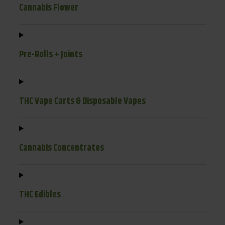
Cannabis Flower
Pre-Rolls + Joints
THC Vape Carts & Disposable Vapes
Cannabis Concentrates
THC Edibles