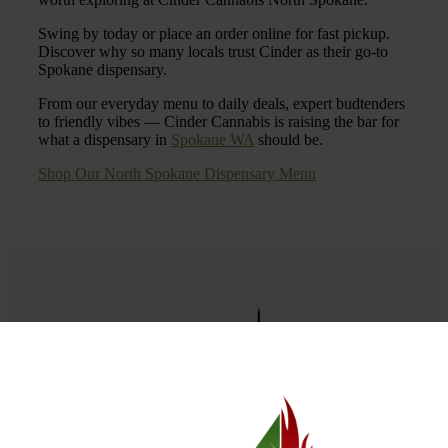
Swing by today or place an order online for fast pickup.
Discover why so many locals trust Cinder as their go-to
Spokane dispensary.
From our everyday menu to daily deals, expert budtenders
to friendly vibes — Cinder Cannabis is raising the bar for
what a dispensary in
Spokane WA
should be.
Shop Our North Spokane Dispensary Menu