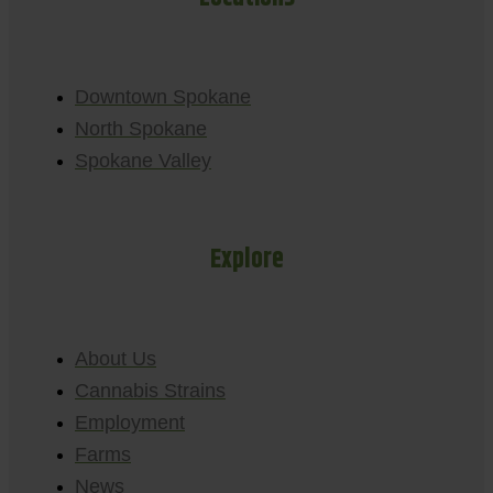
Downtown Spokane
North Spokane
Spokane Valley
Explore
About Us
Cannabis Strains
Employment
Farms
News