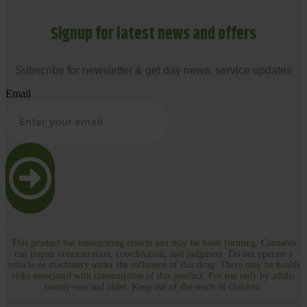
Signup for latest news and offers
Subscribe for newsletter & get day news, service updates
Email
This product has intoxicating effects and may be habit forming. Cannabis
can impair concentration, coordination, and judgment. Do not operate a
vehicle or machinery under the influence of this drug. There may be health
risks associated with consumption of this product. For use only by adults
twenty-one and older. Keep out of the reach of children.