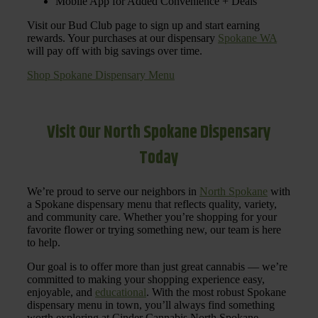
Mobile App for Added Convenience + Deals
Visit our Bud Club page to sign up and start earning
rewards. Your purchases at our dispensary
Spokane WA
will pay off with big savings over time.
Shop Spokane Dispensary Menu
Visit Our North Spokane Dispensary
Today
We’re proud to serve our neighbors in
North Spokane
with
a Spokane dispensary menu that reflects quality, variety,
and community care. Whether you’re shopping for your
favorite flower or trying something new, our team is here
to help.
Our goal is to offer more than just great cannabis — we’re
committed to making your shopping experience easy,
enjoyable, and
educational
. With the most robust Spokane
dispensary menu in town, you’ll always find something
worth exploring at Cinder Cannabis North Spokane.