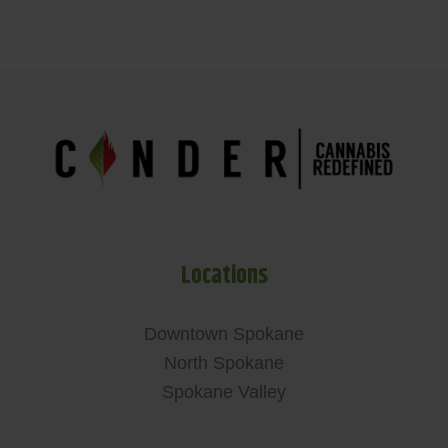
Locations
Downtown Spokane
North Spokane
Spokane Valley