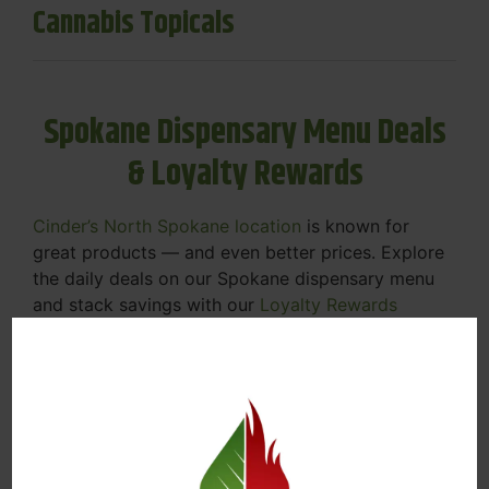
Cannabis Topicals
Spokane Dispensary Menu Deals
& Loyalty Rewards
Cinder’s North Spokane location
is known for
great products — and even better prices. Explore
the daily deals on our Spokane dispensary menu
and stack savings with our
Loyalty Rewards
Program
.
From Featured Farm Fridays to our rotating
specials, we’re here to help you save on the
products you already love. Plus, our loyalty
program means you earn points on every purchase
that can be redeemed for future discounts.