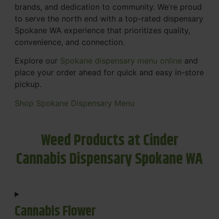
brands, and dedication to community. We’re proud
to serve the north end with a top-rated dispensary
Spokane WA experience that prioritizes quality,
convenience, and connection.
Explore our
Spokane dispensary menu online
and
place your order ahead for quick and easy in-store
pickup.
Shop Spokane Dispensary Menu
Weed Products at Cinder
Cannabis Dispensary Spokane WA
Cannabis Flower