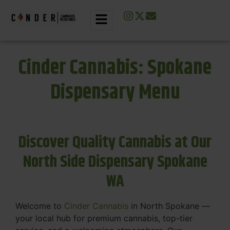
Cinder Cannabis: Spokane
Dispensary Menu
Discover Quality Cannabis at Our
North Side Dispensary Spokane
WA
Welcome to
Cinder Cannabis
in North Spokane —
your local hub for premium cannabis, top-tier