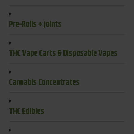
Pre-Rolls + Joints
THC Vape Carts & Disposable Vapes
Cannabis Concentrates
THC Edibles