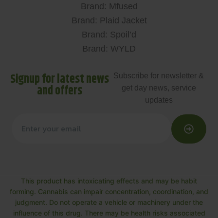
Brand: Mfused
Brand: Plaid Jacket
Brand: Spoil’d
Brand: WYLD
Signup for latest news
Subscribe for newsletter &
and offers
get day news, service
updates
This product has intoxicating effects and may be habit
forming. Cannabis can impair concentration, coordination, and
judgment. Do not operate a vehicle or machinery under the
influence of this drug. There may be health risks associated