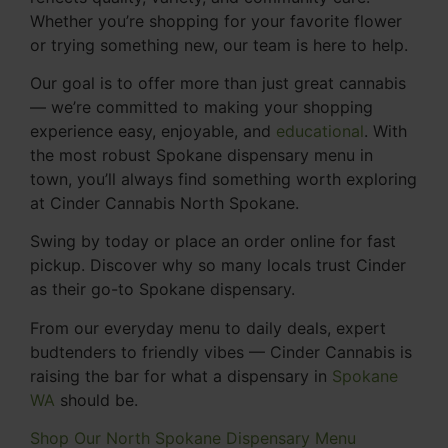
Whether you’re shopping for your favorite flower
or trying something new, our team is here to help.
Our goal is to offer more than just great cannabis
— we’re committed to making your shopping
experience easy, enjoyable, and
educational
. With
the most robust Spokane dispensary menu in
town, you’ll always find something worth exploring
at Cinder Cannabis North Spokane.
Swing by today or place an order online for fast
pickup. Discover why so many locals trust Cinder
as their go-to Spokane dispensary.
From our everyday menu to daily deals, expert
budtenders to friendly vibes — Cinder Cannabis is
raising the bar for what a dispensary in
Spokane
WA
should be.
Shop Our North Spokane Dispensary Menu