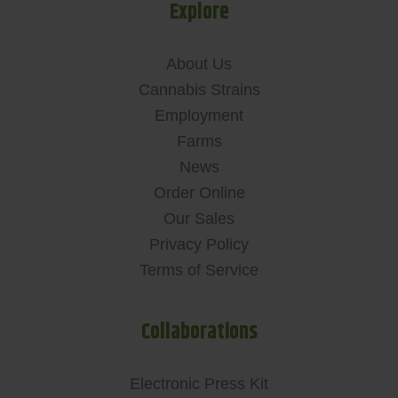
Explore
About Us
Cannabis Strains
Employment
Farms
News
Order Online
Our Sales
Privacy Policy
Terms of Service
Collaborations
Electronic Press Kit