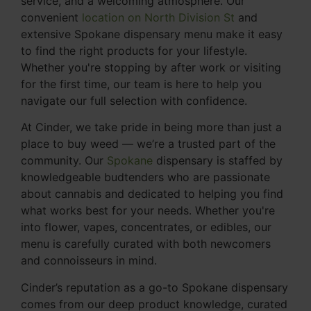
service, and a welcoming atmosphere. Our
convenient
location on North Division St
and
extensive Spokane dispensary menu make it easy
to find the right products for your lifestyle.
Whether you're stopping by after work or visiting
for the first time, our team is here to help you
navigate our full selection with confidence.
At Cinder, we take pride in being more than just a
place to buy weed — we’re a trusted part of the
community. Our
Spokane
dispensary is staffed by
knowledgeable budtenders who are passionate
about cannabis and dedicated to helping you find
what works best for your needs. Whether you're
into flower, vapes, concentrates, or edibles, our
menu is carefully curated with both newcomers
and connoisseurs in mind.
Cinder’s reputation as a go-to Spokane dispensary
comes from our deep product knowledge, curated