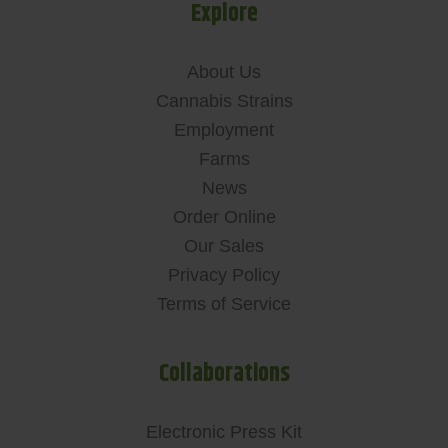
Explore
About Us
Cannabis Strains
Employment
Farms
News
Order Online
Our Sales
Privacy Policy
Terms of Service
Collaborations
Electronic Press Kit