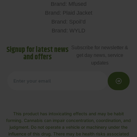
Brand: Mfused
Brand: Plaid Jacket
Brand: Spoil’d
Brand: WYLD
Signup for latest news
Subscribe for newsletter &
and offers
get day news, service
updates
This product has intoxicating effects and may be habit
forming. Cannabis can impair concentration, coordination, and
judgment. Do not operate a vehicle or machinery under the
influence of this drug. There may be health risks associated