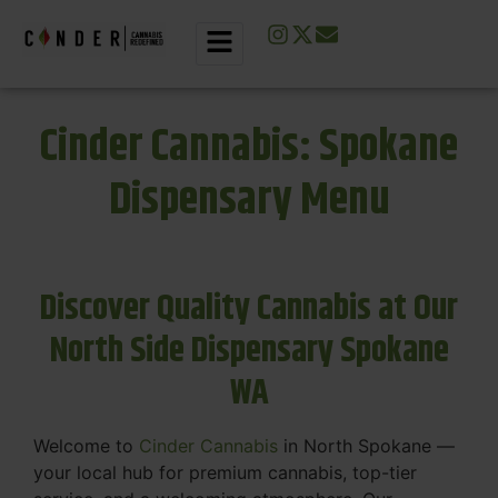
Cinder Cannabis: Spokane
Dispensary Menu
Discover Quality Cannabis at Our
North Side Dispensary Spokane
WA
Welcome to
Cinder Cannabis
in North Spokane —
your local hub for premium cannabis, top-tier