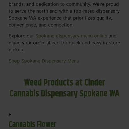
brands, and dedication to community. We’re proud
to serve the north end with a top-rated dispensary
Spokane WA experience that prioritizes quality,
convenience, and connection.
Explore our
Spokane dispensary menu online
and
place your order ahead for quick and easy in-store
pickup.
Shop Spokane Dispensary Menu
Weed Products at Cinder
Cannabis Dispensary Spokane WA
Cannabis Flower