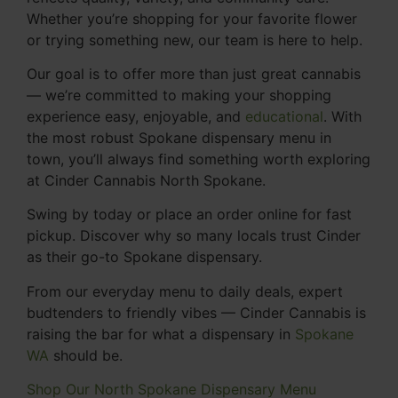
Whether you’re shopping for your favorite flower
or trying something new, our team is here to help.
Our goal is to offer more than just great cannabis
— we’re committed to making your shopping
experience easy, enjoyable, and
educational
. With
the most robust Spokane dispensary menu in
town, you’ll always find something worth exploring
at Cinder Cannabis North Spokane.
Swing by today or place an order online for fast
pickup. Discover why so many locals trust Cinder
as their go-to Spokane dispensary.
From our everyday menu to daily deals, expert
budtenders to friendly vibes — Cinder Cannabis is
raising the bar for what a dispensary in
Spokane
WA
should be.
Shop Our North Spokane Dispensary Menu