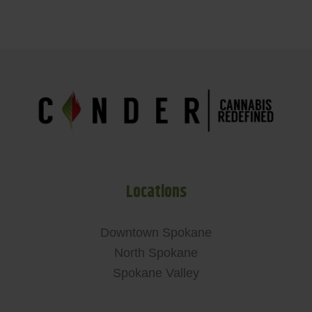
Locations
Downtown Spokane
North Spokane
Spokane Valley