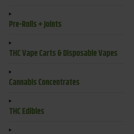
Pre-Rolls + Joints
THC Vape Carts & Disposable Vapes
Cannabis Concentrates
THC Edibles