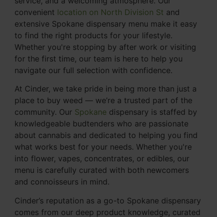
service, and a welcoming atmosphere. Our
convenient
location on North Division St
and
extensive Spokane dispensary menu make it easy
to find the right products for your lifestyle.
Whether you're stopping by after work or visiting
for the first time, our team is here to help you
navigate our full selection with confidence.
At Cinder, we take pride in being more than just a
place to buy weed — we’re a trusted part of the
community. Our
Spokane
dispensary is staffed by
knowledgeable budtenders who are passionate
about cannabis and dedicated to helping you find
what works best for your needs. Whether you're
into flower, vapes, concentrates, or edibles, our
menu is carefully curated with both newcomers
and connoisseurs in mind.
Cinder’s reputation as a go-to Spokane dispensary
comes from our deep product knowledge, curated