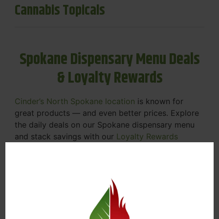
Cannabis Topicals
Spokane Dispensary Menu Deals
& Loyalty Rewards
Cinder’s North Spokane location
is known for
great products — and even better prices. Explore
the daily deals on our Spokane dispensary menu
and stack savings with our
Loyalty Rewards
Program
.
From Featured Farm Fridays to our rotating
specials, we’re here to help you save on the
products you already love. Plus, our loyalty
program means you earn points on every purchase
that can be redeemed for future discounts.