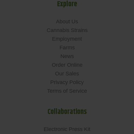
Explore
About Us
Cannabis Strains
Employment
Farms
News
Order Online
Our Sales
Privacy Policy
Terms of Service
Collaborations
Electronic Press Kit