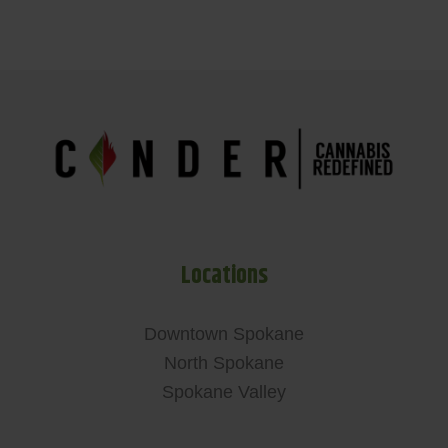
Locations
Downtown Spokane
North Spokane
Spokane Valley