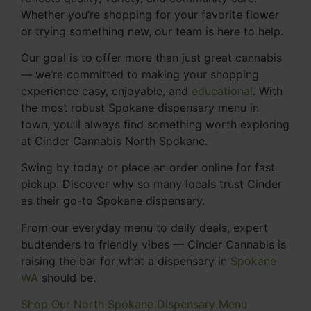
Whether you’re shopping for your favorite flower
or trying something new, our team is here to help.
Our goal is to offer more than just great cannabis
— we’re committed to making your shopping
experience easy, enjoyable, and
educational
. With
the most robust Spokane dispensary menu in
town, you’ll always find something worth exploring
at Cinder Cannabis North Spokane.
Swing by today or place an order online for fast
pickup. Discover why so many locals trust Cinder
as their go-to Spokane dispensary.
From our everyday menu to daily deals, expert
budtenders to friendly vibes — Cinder Cannabis is
raising the bar for what a dispensary in
Spokane
WA
should be.
Shop Our North Spokane Dispensary Menu