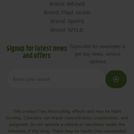
Brand: Mfused
Brand: Plaid Jacket
Brand: Spoil’d
Brand: WYLD
Signup for latest news
Subscribe for newsletter &
and offers
get day news, service
updates
This product has intoxicating effects and may be habit
forming. Cannabis can impair concentration, coordination, and
judgment. Do not operate a vehicle or machinery under the
influence of this drug. There may be health risks associated