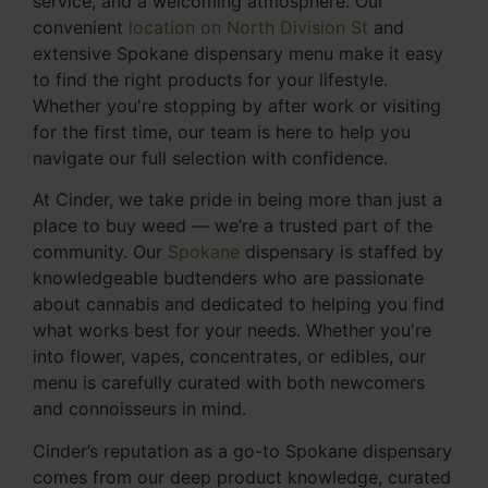
service, and a welcoming atmosphere. Our
convenient
location on North Division St
and
extensive Spokane dispensary menu make it easy
to find the right products for your lifestyle.
Whether you're stopping by after work or visiting
for the first time, our team is here to help you
navigate our full selection with confidence.
At Cinder, we take pride in being more than just a
place to buy weed — we’re a trusted part of the
community. Our
Spokane
dispensary is staffed by
knowledgeable budtenders who are passionate
about cannabis and dedicated to helping you find
what works best for your needs. Whether you're
into flower, vapes, concentrates, or edibles, our
menu is carefully curated with both newcomers
and connoisseurs in mind.
Cinder’s reputation as a go-to Spokane dispensary
comes from our deep product knowledge, curated