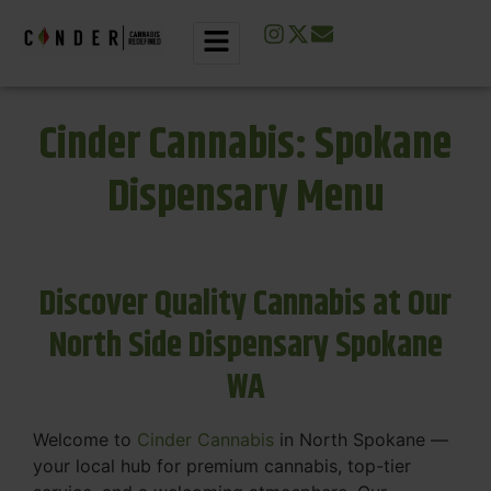
Cinder Cannabis: Spokane
Dispensary Menu
Discover Quality Cannabis at Our
North Side Dispensary Spokane
WA
Welcome to
Cinder Cannabis
in North Spokane —
your local hub for premium cannabis, top-tier