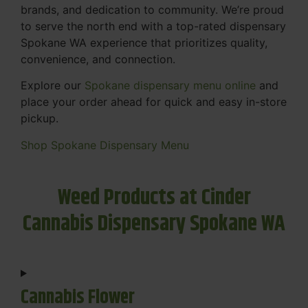
brands, and dedication to community. We’re proud
to serve the north end with a top-rated dispensary
Spokane WA experience that prioritizes quality,
convenience, and connection.
Explore our
Spokane dispensary menu online
and
place your order ahead for quick and easy in-store
pickup.
Shop Spokane Dispensary Menu
Weed Products at Cinder
Cannabis Dispensary Spokane WA
Cannabis Flower