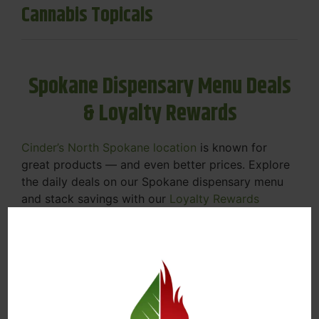
Cannabis Topicals
Spokane Dispensary Menu Deals
& Loyalty Rewards
Cinder’s North Spokane location
is known for
great products — and even better prices. Explore
the daily deals on our Spokane dispensary menu
and stack savings with our
Loyalty Rewards
Program
.
From Featured Farm Fridays to our rotating
specials, we’re here to help you save on the
products you already love. Plus, our loyalty
program means you earn points on every purchase
that can be redeemed for future discounts.