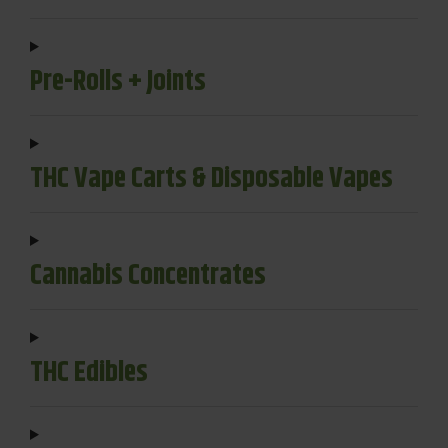
Pre-Rolls + Joints
THC Vape Carts & Disposable Vapes
Cannabis Concentrates
THC Edibles