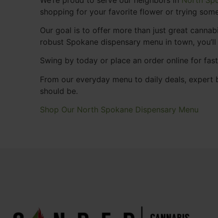
shopping for your favorite flower or trying some
Our goal is to offer more than just great cann
robust Spokane dispensary menu in town, you’ll
Swing by today or place an order online for fas
From our everyday menu to daily deals, expert b
should be.
Shop Our North Spokane Dispensary Menu