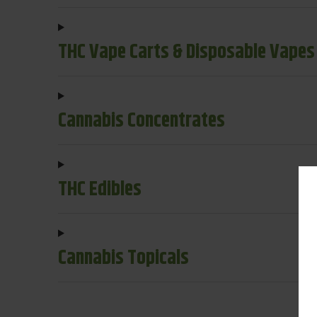
THC Vape Carts & Disposable Vapes
Cannabis Concentrates
THC Edibles
Cannabis Topicals