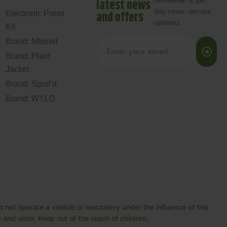
newsletter & get
latest news
day news, service
and offers
Electronic Press
updates
Kit
Brand: Mfused
Brand: Plaid
Jacket
Brand: Spoil’d
Brand: WYLD
 not operate a vehicle or machinery under the influence of this
and older. Keep out of the reach of children.