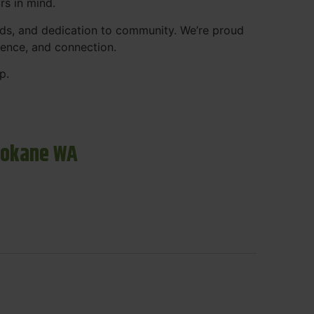
rs in mind.
ds, and dedication to community. We’re proud
ience, and connection.
p.
pokane WA