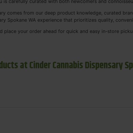
nu is carefully curated with both newcomers and connoisseu
sary comes from our deep product knowledge, curated bran
ary Spokane WA experience that prioritizes quality, conven
 place your order ahead for quick and easy in-store picku
ducts at Cinder Cannabis Dispensary S