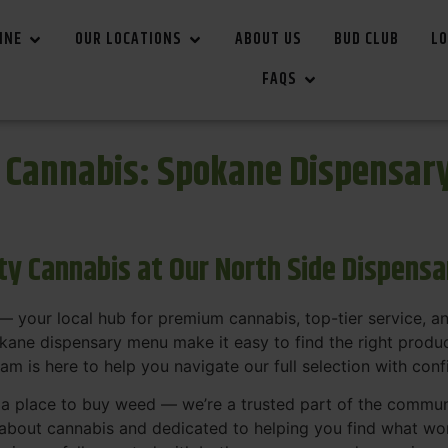
INE
OUR LOCATIONS
ABOUT US
BUD CLUB
LO
FAQS
r Cannabis: Spokane Dispensar
ity Cannabis at Our North Side Dispens
 your local hub for premium cannabis, top-tier service, 
ane dispensary menu make it easy to find the right product
team is here to help you navigate our full selection with con
t a place to buy weed — we’re a trusted part of the commu
bout cannabis and dedicated to helping you find what work