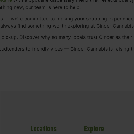
thing new, our team is here to help.
abis — we’re committed to making your shopping experience
 always find something worth exploring at Cinder Cannabi
t pickup. Discover why so many locals trust Cinder as thei
udtenders to friendly vibes — Cinder Cannabis is raising t
Locations
Explore