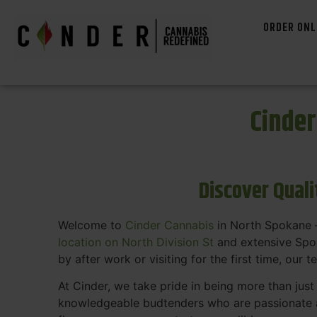
ORDER ONL
Cinde
Discover Qual
Welcome to
Cinder Cannabis
in North Spokane —
location on North Division St
and extensive Spok
by after work or visiting for the first time, our 
At Cinder, we take pride in being more than jus
knowledgeable budtenders who are passionate a