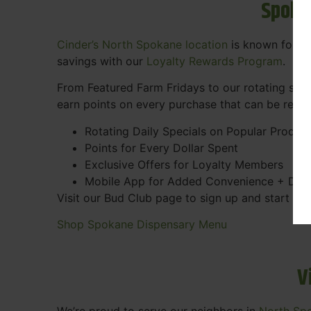
Spoka
Cinder’s North Spokane location
is known for gr
savings with our
Loyalty Rewards Program
.
From Featured Farm Fridays to our rotating spec
earn points on every purchase that can be rede
Rotating Daily Specials on Popular Produc
Points for Every Dollar Spent
Exclusive Offers for Loyalty Members
Mobile App for Added Convenience + Dea
Visit our Bud Club page to sign up and start ea
Shop Spokane Dispensary Menu
V
We’re proud to serve our neighbors in
North Sp