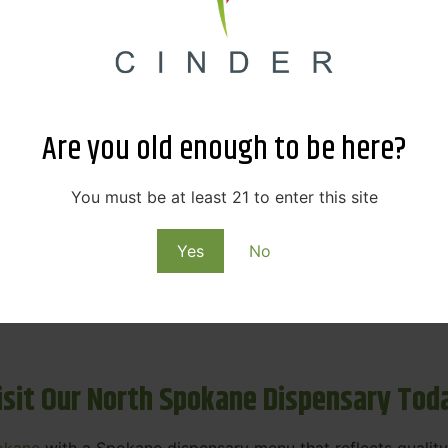
ne Dispensary Menu Deals & Loyalty R
eat products — and even better prices. Explore the daily
ials, we’re here to help you save on the products you alre
Are you old enough to be here?
emed for future discounts.
ts
You must be at least 21 to enter this site
Yes
No
ls
rning rewards. Your purchases at our dispensary
Spokane 
isit Our North Spokane Dispensary Tod
okane
with a Spokane dispensary menu that reflects quality