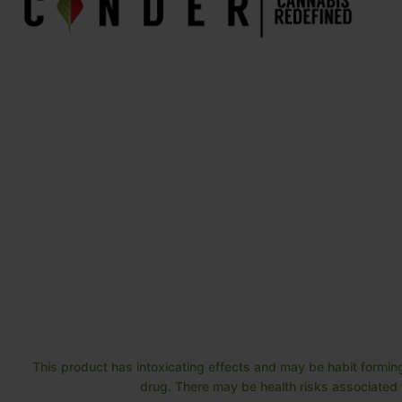
This product has intoxicating effects and may be habit forming
drug. There may be health risks associated w