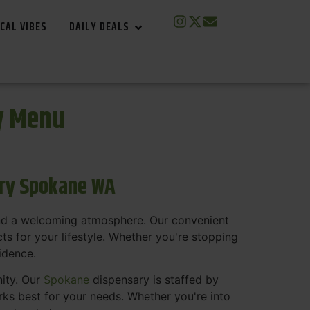
CAL VIBES
DAILY DEALS
y Menu
ary Spokane WA
and a welcoming atmosphere. Our convenient
s for your lifestyle. Whether you're stopping
fidence.
nity. Our
Spokane
dispensary is staffed by
s best for your needs. Whether you're into