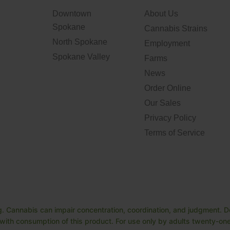
Downtown
About Us
Spokane
Cannabis Strains
North Spokane
Employment
Spokane Valley
Farms
News
Order Online
Our Sales
Privacy Policy
Terms of Service
. Cannabis can impair concentration, coordination, and judgment. Do
ith consumption of this product. For use only by adults twenty-one 