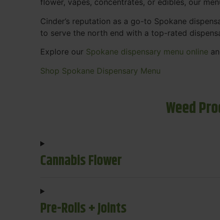
flower, vapes, concentrates, or edibles, our me
Cinder’s reputation as a go-to Spokane dispen
to serve the north end with a top-rated dispens
Explore our
Spokane dispensary menu online
and
Shop Spokane Dispensary Menu
Weed Pro
Cannabis Flower
Pre-Rolls + Joints