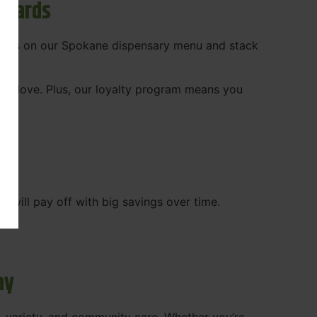
ewards
 deals on our Spokane dispensary menu and stack
ady love. Plus, our loyalty program means you
WA
will pay off with big savings over time.
ay
, variety, and community care. Whether you’re