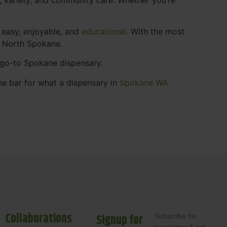
 easy, enjoyable, and
educational
. With the most
s North Spokane.
r go-to Spokane dispensary.
he bar for what a dispensary in
Spokane WA
Collaborations
Signup for
Subscribe for