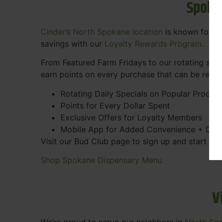
Spoka
Cinder’s North Spokane location
is known for gr
savings with our
Loyalty Rewards Program
.
From Featured Farm Fridays to our rotating spec
earn points on every purchase that can be rede
Rotating Daily Specials on Popular Produc
Points for Every Dollar Spent
Exclusive Offers for Loyalty Members
Mobile App for Added Convenience + Dea
Visit our Bud Club page to sign up and start ea
Shop Spokane Dispensary Menu
V
We’re proud to serve our neighbors in
North Sp