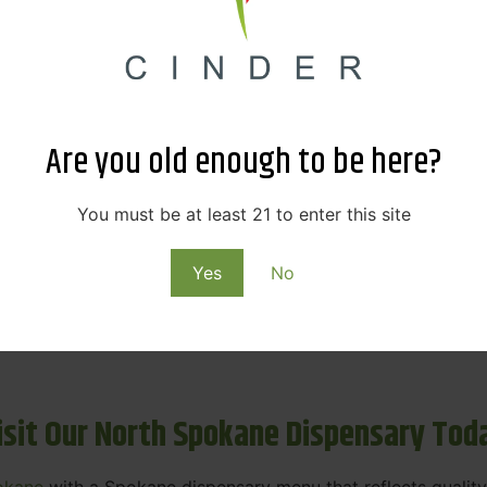
ne Dispensary Menu Deals & Loyalty R
eat products — and even better prices. Explore the daily
ials, we’re here to help you save on the products you alre
Are you old enough to be here?
emed for future discounts.
ts
You must be at least 21 to enter this site
Yes
No
ls
rning rewards. Your purchases at our dispensary
Spokane 
isit Our North Spokane Dispensary Tod
okane
with a Spokane dispensary menu that reflects quality