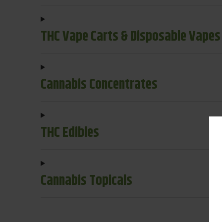
THC Vape Carts & Disposable Vapes
Cannabis Concentrates
THC Edibles
Cannabis Topicals