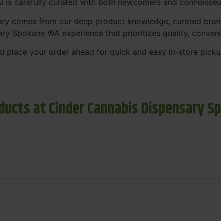
nu is carefully curated with both newcomers and connoisseu
sary comes from our deep product knowledge, curated bran
ary Spokane WA experience that prioritizes quality, conven
 place your order ahead for quick and easy in-store picku
ducts at Cinder Cannabis Dispensary S