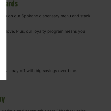
ewards
 deals on our Spokane dispensary menu and stack
ady love. Plus, our loyalty program means you
WA
will pay off with big savings over time.
ay
, variety, and community care. Whether you’re