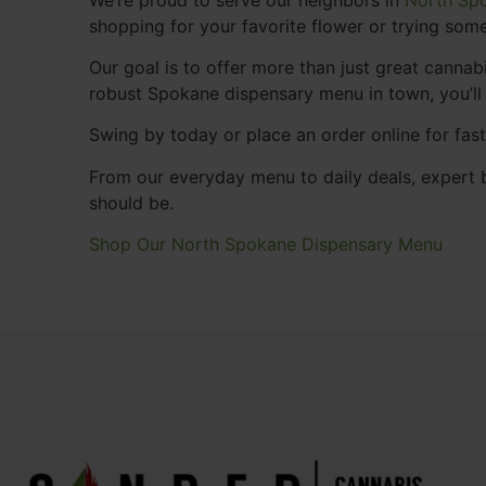
shopping for your favorite flower or trying some
Our goal is to offer more than just great cann
robust Spokane dispensary menu in town, you’ll
Swing by today or place an order online for fas
From our everyday menu to daily deals, expert b
should be.
Shop Our North Spokane Dispensary Menu