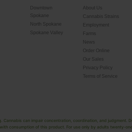
Downtown
About Us
Spokane
Cannabis Strains
North Spokane
Employment
Spokane Valley
Farms
News
Order Online
Our Sales
Privacy Policy
Terms of Service
. Cannabis can impair concentration, coordination, and judgment. Do
ith consumption of this product. For use only by adults twenty-one 