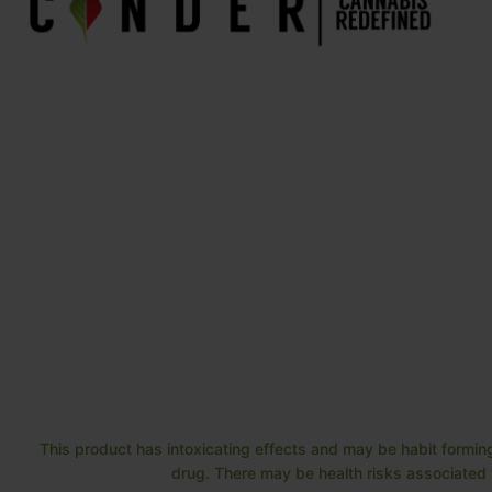
This product has intoxicating effects and may be habit forming
drug. There may be health risks associated w