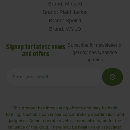
Brand: Mfused
Brand: Plaid Jacket
Brand: Spoil’d
Brand: WYLD
Signup for latest news
Subscribe for newsletter &
and offers
get day news, service
updates
This product has intoxicating effects and may be habit
forming. Cannabis can impair concentration, coordination, and
judgment. Do not operate a vehicle or machinery under the
influence of this drug. There may be health risks associated