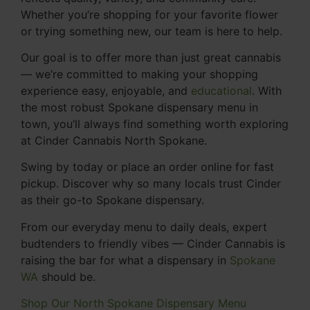
Whether you’re shopping for your favorite flower
or trying something new, our team is here to help.
Our goal is to offer more than just great cannabis
— we’re committed to making your shopping
experience easy, enjoyable, and
educational
. With
the most robust Spokane dispensary menu in
town, you’ll always find something worth exploring
at Cinder Cannabis North Spokane.
Swing by today or place an order online for fast
pickup. Discover why so many locals trust Cinder
as their go-to Spokane dispensary.
From our everyday menu to daily deals, expert
budtenders to friendly vibes — Cinder Cannabis is
raising the bar for what a dispensary in
Spokane
WA
should be.
Shop Our North Spokane Dispensary Menu