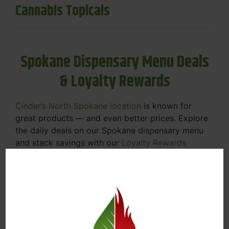
Cannabis Topicals
Spokane Dispensary Menu Deals
& Loyalty Rewards
Cinder’s North Spokane location
is known for
great products — and even better prices. Explore
the daily deals on our Spokane dispensary menu
and stack savings with our
Loyalty Rewards
Program
.
From Featured Farm Fridays to our rotating
specials, we’re here to help you save on the
products you already love. Plus, our loyalty
program means you earn points on every purchase
that can be redeemed for future discounts.