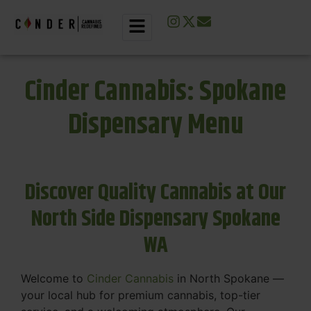
Cinder Cannabis: Spokane
Dispensary Menu
Discover Quality Cannabis at Our
North Side Dispensary Spokane
WA
Welcome to
Cinder Cannabis
in North Spokane —
your local hub for premium cannabis, top-tier