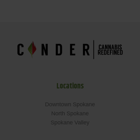
Locations
Downtown Spokane
North Spokane
Spokane Valley