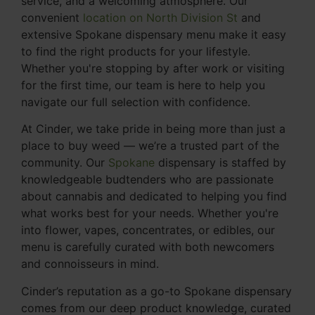
service, and a welcoming atmosphere. Our
convenient
location on North Division St
and
extensive Spokane dispensary menu make it easy
to find the right products for your lifestyle.
Whether you're stopping by after work or visiting
for the first time, our team is here to help you
navigate our full selection with confidence.
At Cinder, we take pride in being more than just a
place to buy weed — we’re a trusted part of the
community. Our
Spokane
dispensary is staffed by
knowledgeable budtenders who are passionate
about cannabis and dedicated to helping you find
what works best for your needs. Whether you're
into flower, vapes, concentrates, or edibles, our
menu is carefully curated with both newcomers
and connoisseurs in mind.
Cinder’s reputation as a go-to Spokane dispensary
comes from our deep product knowledge, curated