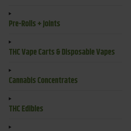
Pre-Rolls + Joints
THC Vape Carts & Disposable Vapes
Cannabis Concentrates
THC Edibles