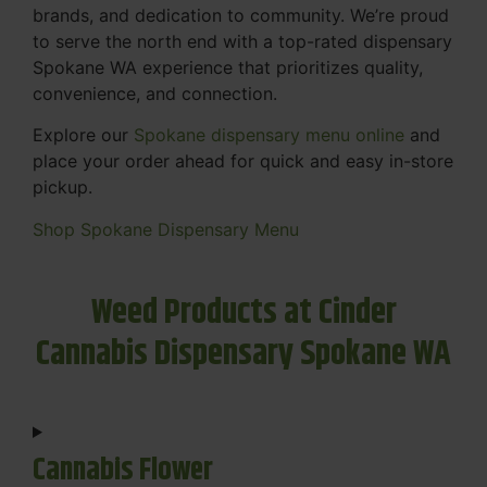
brands, and dedication to community. We’re proud
to serve the north end with a top-rated dispensary
Spokane WA experience that prioritizes quality,
convenience, and connection.
Explore our
Spokane dispensary menu online
and
place your order ahead for quick and easy in-store
pickup.
Shop Spokane Dispensary Menu
Weed Products at Cinder
Cannabis Dispensary Spokane WA
Cannabis Flower