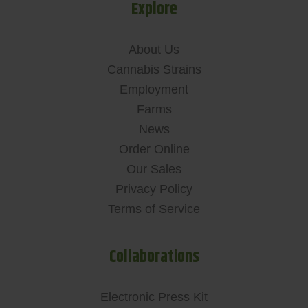
Explore
About Us
Cannabis Strains
Employment
Farms
News
Order Online
Our Sales
Privacy Policy
Terms of Service
Collaborations
Electronic Press Kit