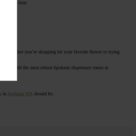
ings over time.
re. Whether you’re shopping for your favorite flower or trying
tional
. With the most robust Spokane dispensary menu in
y in
Spokane WA
should be.