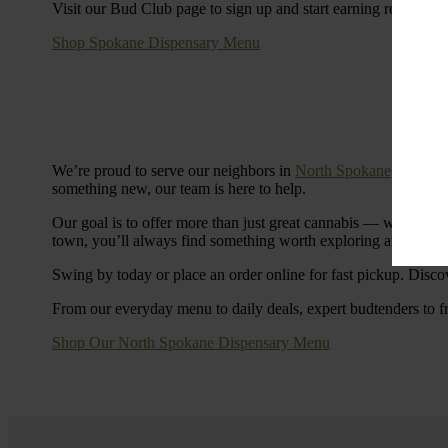
Visit our Bud Club page to sign up and start earning rewards.
Shop Spokane Dispensary Menu
We’re proud to serve our neighbors in
North Spokane
with a S
something new, our team is here to help.
Our goal is to offer more than just great cannabis — we’re c
town, you’ll always find something worth exploring at Cinde
Swing by today or place an order online for fast pickup. Disco
From our everyday menu to daily deals, expert budtenders to f
Shop Our North Spokane Dispensary Menu