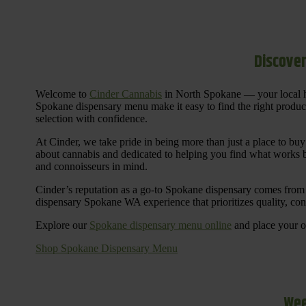
Discover
Welcome to
Cinder Cannabis
in North Spokane — your local h
Spokane dispensary menu make it easy to find the right products 
selection with confidence.
At Cinder, we take pride in being more than just a place to b
about cannabis and dedicated to helping you find what works be
and connoisseurs in mind.
Cinder’s reputation as a go-to Spokane dispensary comes from 
dispensary Spokane WA experience that prioritizes quality, co
Explore our
Spokane dispensary menu online
and place your or
Shop Spokane Dispensary Menu
Wee