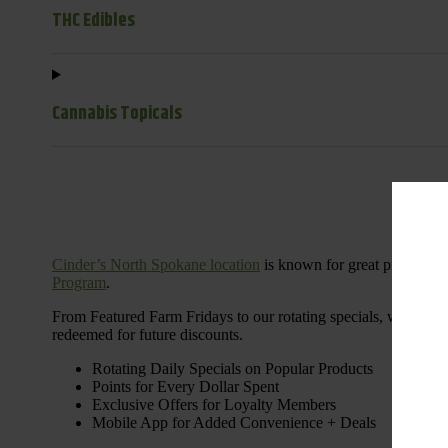
THC Edibles
Cannabis Topicals
Cinder’s North Spokane location
is known for great products 
Program
.
From Featured Farm Fridays to our rotating specials, we’re her
redeemed for future discounts.
Rotating Daily Specials on Popular Products
Points for Every Dollar Spent
Exclusive Offers for Loyalty Members
Mobile App for Added Convenience + Deals