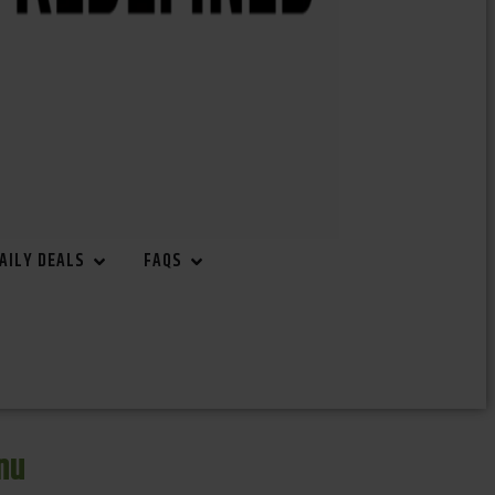
AILY DEALS
FAQS
nu