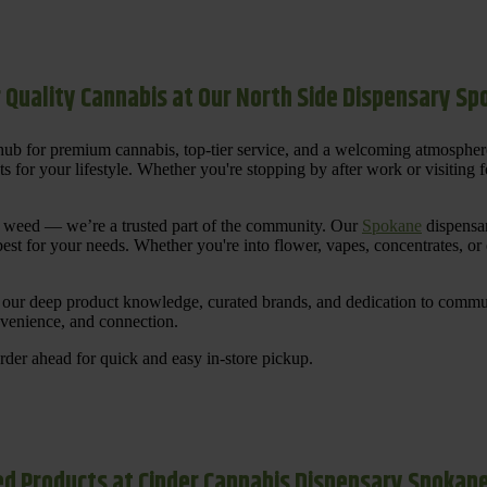
 Quality Cannabis at Our North Side Dispensary S
ub for premium cannabis, top-tier service, and a welcoming atmosphe
for your lifestyle. Whether you're stopping by after work or visiting for
uy weed — we’re a trusted part of the community. Our
Spokane
dispensar
st for your needs. Whether you're into flower, vapes, concentrates, or
our deep product knowledge, curated brands, and dedication to communi
nvenience, and connection.
der ahead for quick and easy in-store pickup.
d Products at Cinder Cannabis Dispensary Spokan