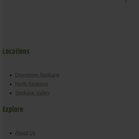
Locations
Downtown Spokane
North Spokane
Spokane Valley
Explore
About Us