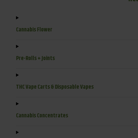
Cannabis Flower
Pre-Rolls + Joints
THC Vape Carts & Disposable Vapes
Cannabis Concentrates