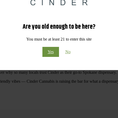
 Your purchases at our dispensary
Spokane WA
will pay off with big sav
Are you old enough to be here?
Visit Our North Spokane Dispensary Today
You must be at least 21 to enter this site
pokane dispensary menu that reflects quality, variety, and community ca
Yes
No
ommitted to making your shopping experience easy, enjoyable, and
educa
r Cannabis North Spokane.
ver why so many locals trust Cinder as their go-to Spokane dispensary.
riendly vibes — Cinder Cannabis is raising the bar for what a dispensar