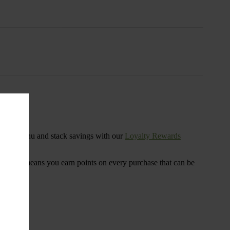
s
ensary menu and stack savings with our
Loyalty Rewards
 program means you earn points on every purchase that can be