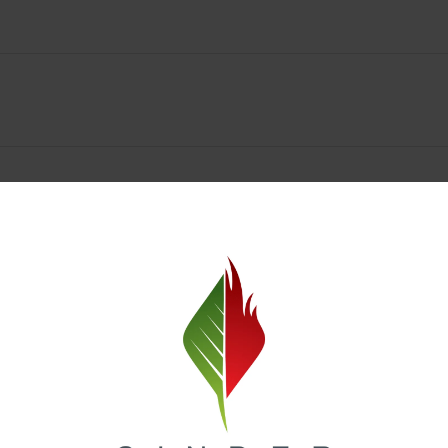
Spokane Dispensary Menu Deals & Loyalty Reward
— and even better prices. Explore the daily deals on our Spokane disp
e to help you save on the products you already love. Plus, our loyalty