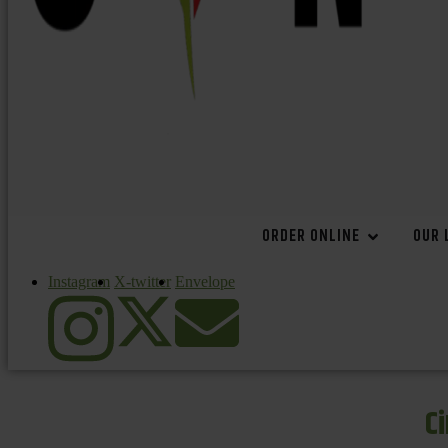
ORDER ONLINE
OUR 
Instagram
X-twitter
Envelope
C