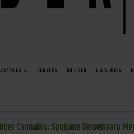
LOCATIONS
ABOUT US
BUD CLUB
LOCAL VIBES
D
inder Cannabis: Spokane Dispensary Me