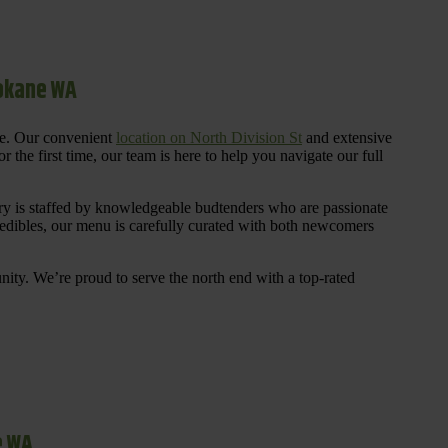
pokane WA
re. Our convenient
location on North Division St
and extensive
 the first time, our team is here to help you navigate our full
y is staffed by knowledgeable budtenders who are passionate
 edibles, our menu is carefully curated with both newcomers
ty. We’re proud to serve the north end with a top-rated
e WA