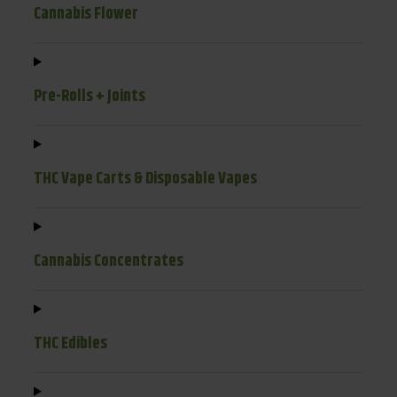
Cannabis Flower
Pre-Rolls + Joints
THC Vape Carts & Disposable Vapes
Cannabis Concentrates
THC Edibles