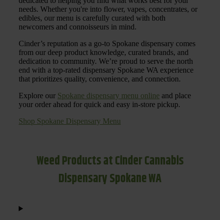
dedicated to helping you find what works best for your
needs. Whether you're into flower, vapes, concentrates, or
edibles, our menu is carefully curated with both
newcomers and connoisseurs in mind.
Cinder’s reputation as a go-to Spokane dispensary comes
from our deep product knowledge, curated brands, and
dedication to community. We’re proud to serve the north
end with a top-rated dispensary Spokane WA experience
that prioritizes quality, convenience, and connection.
Explore our
Spokane dispensary menu online
and place
your order ahead for quick and easy in-store pickup.
Shop Spokane Dispensary Menu
Weed Products at Cinder Cannabis
Dispensary Spokane WA