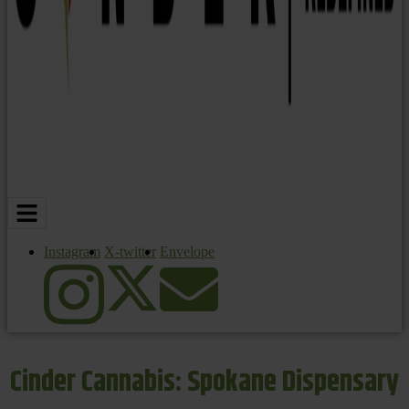
Instagram
X-twitter
Envelope
Cinder Cannabis: Spokane Dispensary