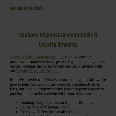
Cannabis Topicals
Spokane Dispensary Menu Deals &
Loyalty Rewards
Cinder’s North Spokane location
is known for great
products — and even better prices. Explore the daily deals
on our Spokane dispensary menu and stack savings with
our
Loyalty Rewards Program
.
From Featured Farm Fridays to our rotating specials, we’re
here to help you save on the products you already love.
Plus, our loyalty program means you earn points on every
purchase that can be redeemed for future discounts.
Rotating Daily Specials on Popular Products
Points for Every Dollar Spent
Exclusive Offers for Loyalty Members