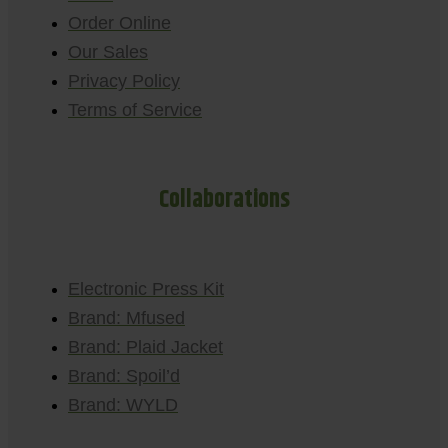
Order Online
Our Sales
Privacy Policy
Terms of Service
Collaborations
Electronic Press Kit
Brand: Mfused
Brand: Plaid Jacket
Brand: Spoil’d
Brand: WYLD