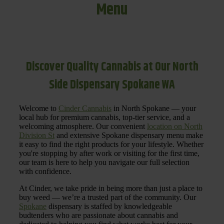
Menu
Discover Quality Cannabis at Our North
Side Dispensary Spokane WA
Welcome to
Cinder Cannabis
in North Spokane — your
local hub for premium cannabis, top-tier service, and a
welcoming atmosphere. Our convenient
location on North
Division St
and extensive Spokane dispensary menu make
it easy to find the right products for your lifestyle. Whether
you're stopping by after work or visiting for the first time,
our team is here to help you navigate our full selection
with confidence.
At Cinder, we take pride in being more than just a place to
buy weed — we’re a trusted part of the community. Our
Spokane
dispensary is staffed by knowledgeable
budtenders who are passionate about cannabis and