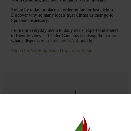
Swing by today or place an order online for fast pickup.
Discover why so many locals trust Cinder as their go-to
Spokane dispensary.
From our everyday menu to daily deals, expert budtenders
to friendly vibes — Cinder Cannabis is raising the bar for
what a dispensary in
Spokane WA
should be.
Shop Our North Spokane Dispensary Menu