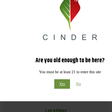
Are you old enough to be here?
You must be at least 21 to enter this site
Yes
No
Locations