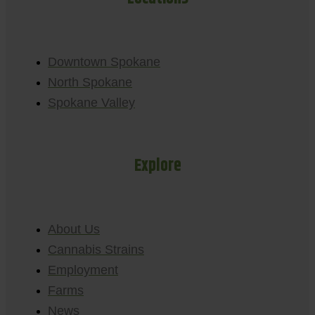
Downtown Spokane
North Spokane
Spokane Valley
Explore
About Us
Cannabis Strains
Employment
Farms
News