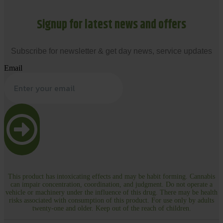
Signup for latest news and offers
Subscribe for newsletter & get day news, service updates
Email
This product has intoxicating effects and may be habit forming. Cannabis
can impair concentration, coordination, and judgment. Do not operate a
vehicle or machinery under the influence of this drug. There may be health
risks associated with consumption of this product. For use only by adults
twenty-one and older. Keep out of the reach of children.