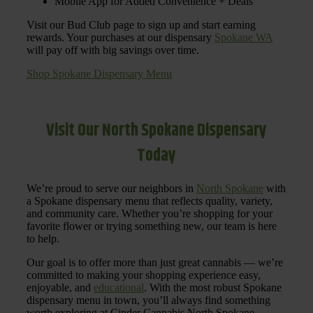
Mobile App for Added Convenience + Deals
Visit our Bud Club page to sign up and start earning
rewards. Your purchases at our dispensary
Spokane WA
will pay off with big savings over time.
Shop Spokane Dispensary Menu
Visit Our North Spokane Dispensary
Today
We’re proud to serve our neighbors in
North Spokane
with
a Spokane dispensary menu that reflects quality, variety,
and community care. Whether you’re shopping for your
favorite flower or trying something new, our team is here
to help.
Our goal is to offer more than just great cannabis — we’re
committed to making your shopping experience easy,
enjoyable, and
educational
. With the most robust Spokane
dispensary menu in town, you’ll always find something
worth exploring at Cinder Cannabis North Spokane.