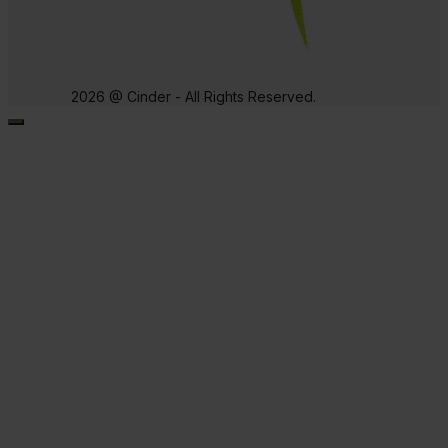
2026 @ Cinder - All Rights Reserved.