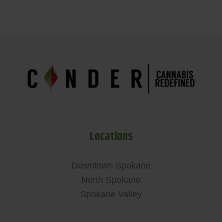
Locations
Downtown Spokane
North Spokane
Spokane Valley