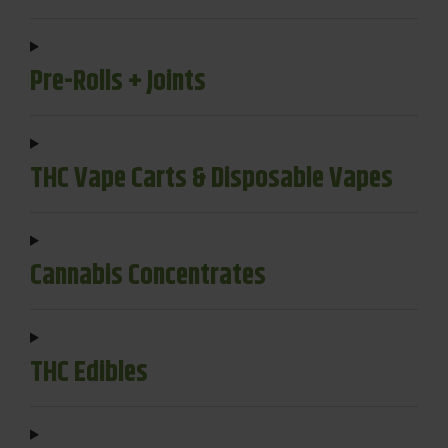
Pre-Rolls + Joints
THC Vape Carts & Disposable Vapes
Cannabis Concentrates
THC Edibles