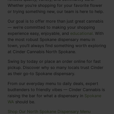
Whether you’re shopping for your favorite flower
or trying something new, our team is here to help.
Our goal is to offer more than just great cannabis
— we’re committed to making your shopping
experience easy, enjoyable, and
educational
. With
the most robust Spokane dispensary menu in
town, you’ll always find something worth exploring
at Cinder Cannabis North Spokane.
Swing by today or place an order online for fast
pickup. Discover why so many locals trust Cinder
as their go-to Spokane dispensary.
From our everyday menu to daily deals, expert
budtenders to friendly vibes — Cinder Cannabis is
raising the bar for what a dispensary in
Spokane
WA
should be.
Shop Our North Spokane Dispensary Menu