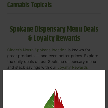
Cannabis Topicals
Spokane Dispensary Menu Deals
& Loyalty Rewards
Cinder’s North Spokane location
is known for
great products — and even better prices. Explore
the daily deals on our Spokane dispensary menu
and stack savings with our
Loyalty Rewards
Program
.
From Featured Farm Fridays to our rotating
specials, we’re here to help you save on the
products you already love. Plus, our loyalty
program means you earn points on every purchase
that can be redeemed for future discounts.