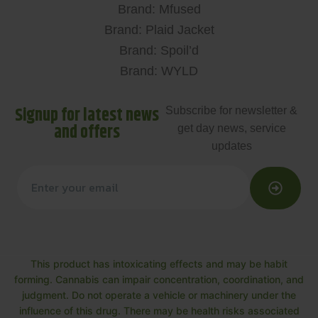
Brand: Mfused
Brand: Plaid Jacket
Brand: Spoil’d
Brand: WYLD
Signup for latest news
Subscribe for newsletter &
and offers
get day news, service
updates
This product has intoxicating effects and may be habit
forming. Cannabis can impair concentration, coordination, and
judgment. Do not operate a vehicle or machinery under the
influence of this drug. There may be health risks associated