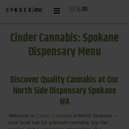
Cinder Cannabis: Spokane
Dispensary Menu
Discover Quality Cannabis at Our
North Side Dispensary Spokane
WA
Welcome to
Cinder Cannabis
in North Spokane —
your local hub for premium cannabis, top-tier