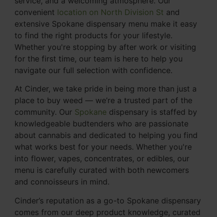
service, and a welcoming atmosphere. Our
convenient
location on North Division St
and
extensive Spokane dispensary menu make it easy
to find the right products for your lifestyle.
Whether you're stopping by after work or visiting
for the first time, our team is here to help you
navigate our full selection with confidence.
At Cinder, we take pride in being more than just a
place to buy weed — we’re a trusted part of the
community. Our
Spokane
dispensary is staffed by
knowledgeable budtenders who are passionate
about cannabis and dedicated to helping you find
what works best for your needs. Whether you're
into flower, vapes, concentrates, or edibles, our
menu is carefully curated with both newcomers
and connoisseurs in mind.
Cinder’s reputation as a go-to Spokane dispensary
comes from our deep product knowledge, curated