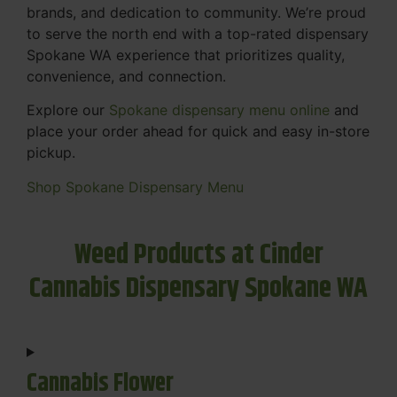
brands, and dedication to community. We’re proud
to serve the north end with a top-rated dispensary
Spokane WA experience that prioritizes quality,
convenience, and connection.
Explore our
Spokane dispensary menu online
and
place your order ahead for quick and easy in-store
pickup.
Shop Spokane Dispensary Menu
Weed Products at Cinder
Cannabis Dispensary Spokane WA
Cannabis Flower