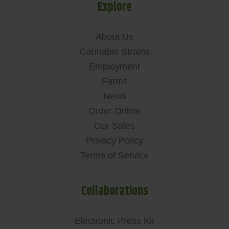
Explore
About Us
Cannabis Strains
Employment
Farms
News
Order Online
Our Sales
Privacy Policy
Terms of Service
Collaborations
Electronic Press Kit