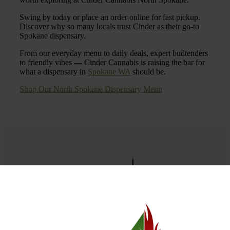
Swing by today or place an order online for fast pickup.
Discover why so many locals trust Cinder as their go-to
Spokane dispensary.
From our everyday menu to daily deals, expert budtenders
to friendly vibes — Cinder Cannabis is raising the bar for
what a dispensary in
Spokane WA
should be.
Shop Our North Spokane Dispensary Menu