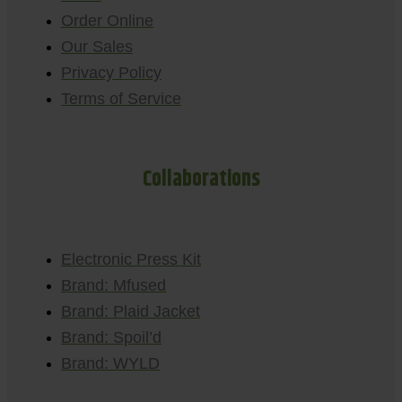
Order Online
Our Sales
Privacy Policy
Terms of Service
Collaborations
Electronic Press Kit
Brand: Mfused
Brand: Plaid Jacket
Brand: Spoil’d
Brand: WYLD