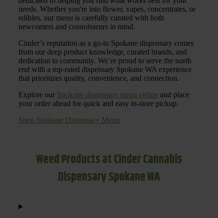
dedicated to helping you find what works best for your
needs. Whether you're into flower, vapes, concentrates, or
edibles, our menu is carefully curated with both
newcomers and connoisseurs in mind.
Cinder’s reputation as a go-to Spokane dispensary comes
from our deep product knowledge, curated brands, and
dedication to community. We’re proud to serve the north
end with a top-rated dispensary Spokane WA experience
that prioritizes quality, convenience, and connection.
Explore our
Spokane dispensary menu online
and place
your order ahead for quick and easy in-store pickup.
Shop Spokane Dispensary Menu
Weed Products at Cinder Cannabis
Dispensary Spokane WA