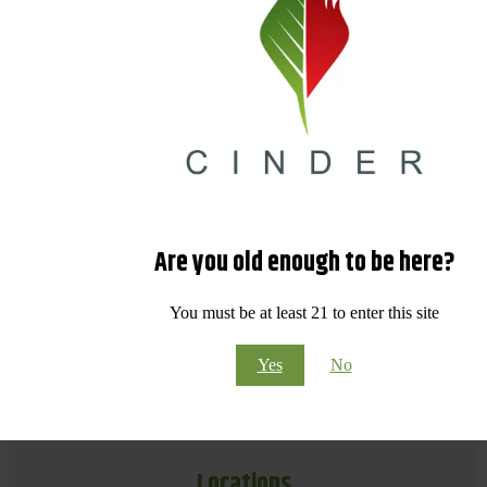
Are you old enough to be here?
You must be at least 21 to enter this site
Yes
No
Locations