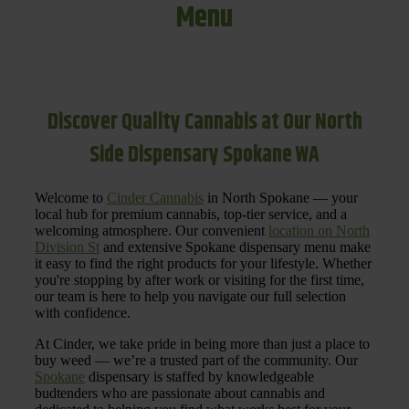
Menu
Discover Quality Cannabis at Our North
Side Dispensary Spokane WA
Welcome to
Cinder Cannabis
in North Spokane — your
local hub for premium cannabis, top-tier service, and a
welcoming atmosphere. Our convenient
location on North
Division St
and extensive Spokane dispensary menu make
it easy to find the right products for your lifestyle. Whether
you're stopping by after work or visiting for the first time,
our team is here to help you navigate our full selection
with confidence.
At Cinder, we take pride in being more than just a place to
buy weed — we’re a trusted part of the community. Our
Spokane
dispensary is staffed by knowledgeable
budtenders who are passionate about cannabis and