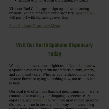
Mobile App for Added Convenience + Deals
Visit our Bud Club page to sign up and start earning
rewards. Your purchases at our dispensary
Spokane WA
will pay off with big savings over time.
Shop Spokane Dispensary Menu
Visit Our North Spokane Dispensary
Today
We’re proud to serve our neighbors in
North Spokane
with
a Spokane dispensary menu that reflects quality, variety,
and community care. Whether you’re shopping for your
favorite flower or trying something new, our team is here
to help.
Our goal is to offer more than just great cannabis — we’re
committed to making your shopping experience easy,
enjoyable, and
educational
. With the most robust Spokane
dispensary menu in town, you’ll always find something
worth exploring at Cinder Cannabis North Spokane.