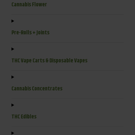
Cannabis Flower
Pre-Rolls + Joints
THC Vape Carts & Disposable Vapes
Cannabis Concentrates
THC Edibles