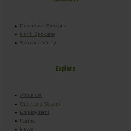
Downtown Spokane
North Spokane
Spokane Valley
Explore
About Us
Cannabis Strains
Employment
Farms
News