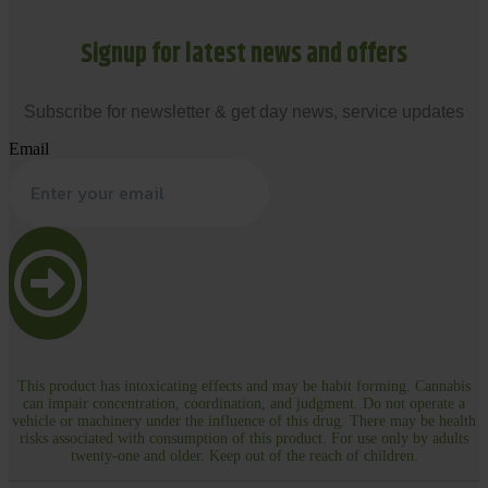
Signup for latest news and offers
Subscribe for newsletter & get day news, service updates
Email
This product has intoxicating effects and may be habit forming. Cannabis
can impair concentration, coordination, and judgment. Do not operate a
vehicle or machinery under the influence of this drug. There may be health
risks associated with consumption of this product. For use only by adults
twenty-one and older. Keep out of the reach of children.