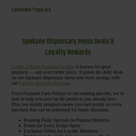
Cannabis Topicals
Spokane Dispensary Menu Deals &
Loyalty Rewards
Cinder’s North Spokane location
is known for great
products — and even better prices. Explore the daily deals
on our Spokane dispensary menu and stack savings with
our
Loyalty Rewards Program
.
From Featured Farm Fridays to our rotating specials, we’re
here to help you save on the products you already love.
Plus, our loyalty program means you earn points on every
purchase that can be redeemed for future discounts.
Rotating Daily Specials on Popular Products
Points for Every Dollar Spent
Exclusive Offers for Loyalty Members