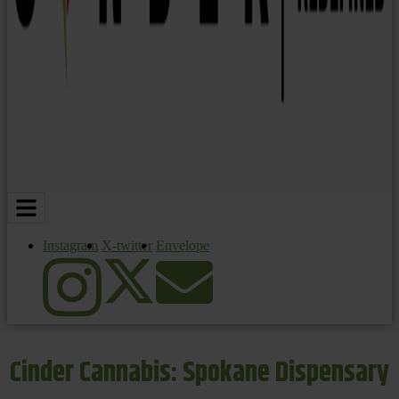
Instagram
X-twitter
Envelope
Cinder Cannabis: Spokane Dispensary