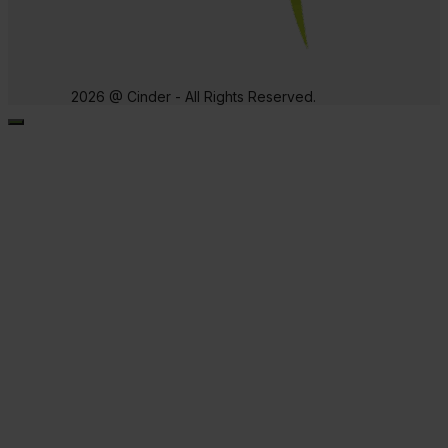
2026 @ Cinder - All Rights Reserved.