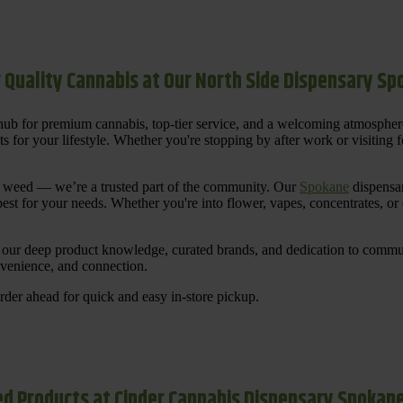
 Quality Cannabis at Our North Side Dispensary S
ub for premium cannabis, top-tier service, and a welcoming atmosphe
for your lifestyle. Whether you're stopping by after work or visiting for
uy weed — we’re a trusted part of the community. Our
Spokane
dispensar
st for your needs. Whether you're into flower, vapes, concentrates, or
our deep product knowledge, curated brands, and dedication to communi
nvenience, and connection.
der ahead for quick and easy in-store pickup.
d Products at Cinder Cannabis Dispensary Spokan