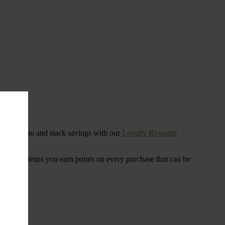
s
ensary menu and stack savings with our
Loyalty Rewards
 program means you earn points on every purchase that can be