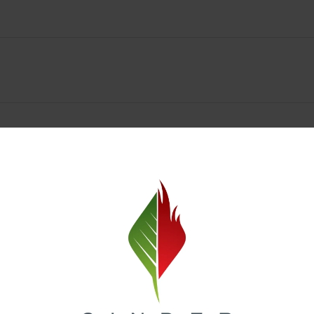
Spokane Dispensary Menu Deals & Loyalty Reward
— and even better prices. Explore the daily deals on our Spokane disp
e to help you save on the products you already love. Plus, our loyalty