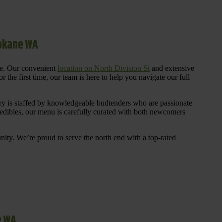
pokane WA
re. Our convenient
location on North Division St
and extensive
 the first time, our team is here to help you navigate our full
y is staffed by knowledgeable budtenders who are passionate
 edibles, our menu is carefully curated with both newcomers
ty. We’re proud to serve the north end with a top-rated
e WA