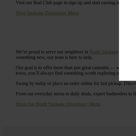
Visit our Bud Club page to sign up and start earning rewards.
Shop Spokane Dispensary Menu
We’re proud to serve our neighbors in
North Spokane
with a S
something new, our team is here to help.
Our goal is to offer more than just great cannabis — we’re c
town, you’ll always find something worth exploring at Cinde
Swing by today or place an order online for fast pickup. Disco
From our everyday menu to daily deals, expert budtenders to f
Shop Our North Spokane Dispensary Menu