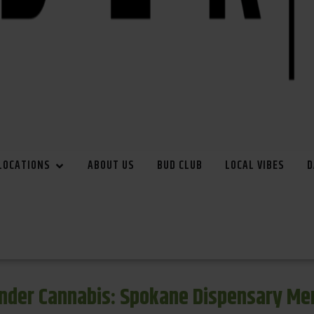
LOCATIONS
ABOUT US
BUD CLUB
LOCAL VIBES
D
inder Cannabis: Spokane Dispensary Me