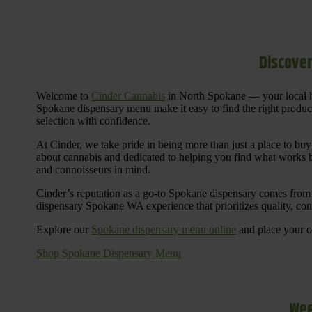
Discover
Welcome to
Cinder Cannabis
in North Spokane — your local h
Spokane dispensary menu make it easy to find the right products 
selection with confidence.
At Cinder, we take pride in being more than just a place to b
about cannabis and dedicated to helping you find what works be
and connoisseurs in mind.
Cinder’s reputation as a go-to Spokane dispensary comes from 
dispensary Spokane WA experience that prioritizes quality, co
Explore our
Spokane dispensary menu online
and place your or
Shop Spokane Dispensary Menu
Wee