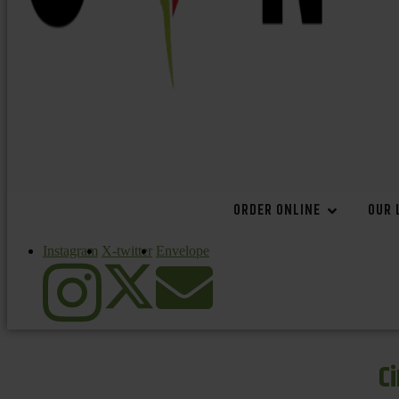
ORDER ONLINE
OUR 
Instagram
X-twitter
Envelope
C