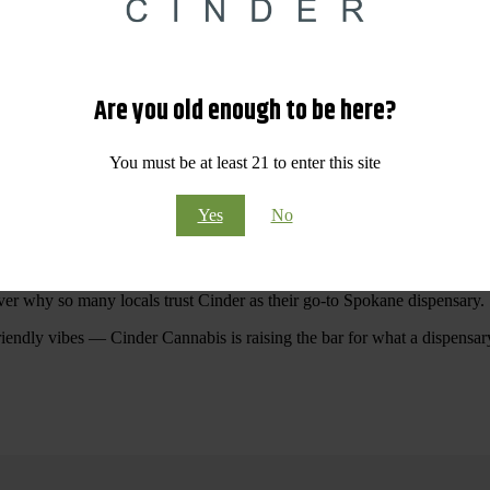
 Your purchases at our dispensary
Spokane WA
will pay off with big sav
Are you old enough to be here?
Visit Our North Spokane Dispensary Today
You must be at least 21 to enter this site
pokane dispensary menu that reflects quality, variety, and community ca
Yes
No
ommitted to making your shopping experience easy, enjoyable, and
educa
r Cannabis North Spokane.
ver why so many locals trust Cinder as their go-to Spokane dispensary.
riendly vibes — Cinder Cannabis is raising the bar for what a dispensar