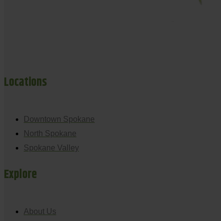
Locations
Downtown Spokane
North Spokane
Spokane Valley
Explore
About Us