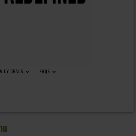
AILY DEALS
FAQS
nu