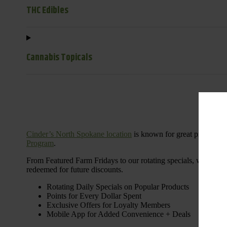
THC Edibles
Cannabis Topicals
Cinder’s North Spokane location
is known for great products 
Program
.
From Featured Farm Fridays to our rotating specials, we’re her
redeemed for future discounts.
Rotating Daily Specials on Popular Products
Points for Every Dollar Spent
Exclusive Offers for Loyalty Members
Mobile App for Added Convenience + Deals