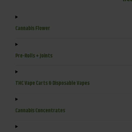
Cannabis Flower
Pre-Rolls + Joints
THC Vape Carts & Disposable Vapes
Cannabis Concentrates