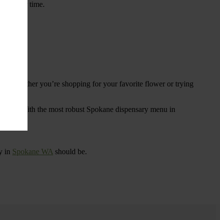
ings over time.
re. Whether you’re shopping for your favorite flower or trying
tional
. With the most robust Spokane dispensary menu in
y in
Spokane WA
should be.