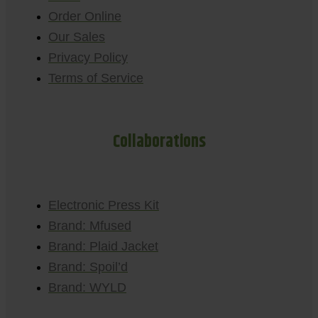
Order Online
Our Sales
Privacy Policy
Terms of Service
Collaborations
Electronic Press Kit
Brand: Mfused
Brand: Plaid Jacket
Brand: Spoil’d
Brand: WYLD