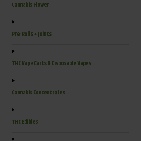
Cannabis Flower
Pre-Rolls + Joints
THC Vape Carts & Disposable Vapes
Cannabis Concentrates
THC Edibles