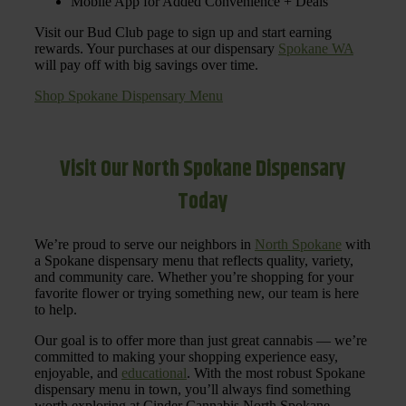
Mobile App for Added Convenience + Deals
Visit our Bud Club page to sign up and start earning
rewards. Your purchases at our dispensary
Spokane WA
will pay off with big savings over time.
Shop Spokane Dispensary Menu
Visit Our North Spokane Dispensary
Today
We’re proud to serve our neighbors in
North Spokane
with
a Spokane dispensary menu that reflects quality, variety,
and community care. Whether you’re shopping for your
favorite flower or trying something new, our team is here
to help.
Our goal is to offer more than just great cannabis — we’re
committed to making your shopping experience easy,
enjoyable, and
educational
. With the most robust Spokane
dispensary menu in town, you’ll always find something
worth exploring at Cinder Cannabis North Spokane.