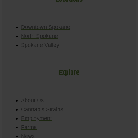
Downtown Spokane
North Spokane
Spokane Valley
Explore
About Us
Cannabis Strains
Employment
Farms
News