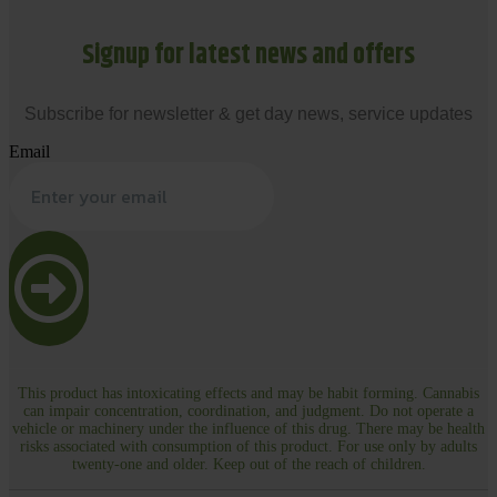
Signup for latest news and offers
Subscribe for newsletter & get day news, service updates
Email
This product has intoxicating effects and may be habit forming. Cannabis
can impair concentration, coordination, and judgment. Do not operate a
vehicle or machinery under the influence of this drug. There may be health
risks associated with consumption of this product. For use only by adults
twenty-one and older. Keep out of the reach of children.