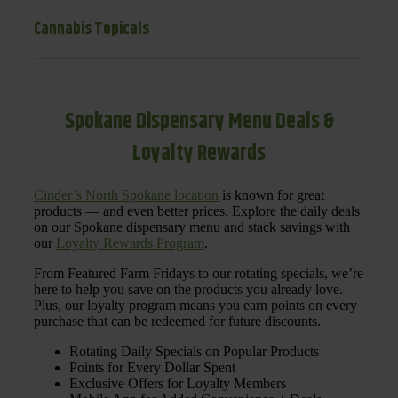
Cannabis Topicals
Spokane Dispensary Menu Deals &
Loyalty Rewards
Cinder’s North Spokane location
is known for great
products — and even better prices. Explore the daily deals
on our Spokane dispensary menu and stack savings with
our
Loyalty Rewards Program
.
From Featured Farm Fridays to our rotating specials, we’re
here to help you save on the products you already love.
Plus, our loyalty program means you earn points on every
purchase that can be redeemed for future discounts.
Rotating Daily Specials on Popular Products
Points for Every Dollar Spent
Exclusive Offers for Loyalty Members