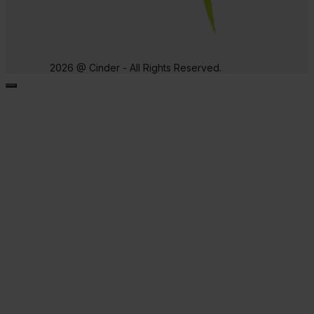
2026 @ Cinder - All Rights Reserved.