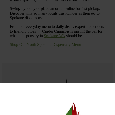
Swing by today or place an order online for fast pickup.
Discover why so many locals trust Cinder as their go-to
Spokane dispensary.
From our everyday menu to daily deals, expert budtenders
to friendly vibes — Cinder Cannabis is raising the bar for
what a dispensary in
Spokane WA
should be.
Shop Our North Spokane Dispensary Menu