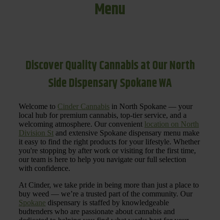
Menu
Discover Quality Cannabis at Our North
Side Dispensary Spokane WA
Welcome to
Cinder Cannabis
in North Spokane — your
local hub for premium cannabis, top-tier service, and a
welcoming atmosphere. Our convenient
location on North
Division St
and extensive Spokane dispensary menu make
it easy to find the right products for your lifestyle. Whether
you're stopping by after work or visiting for the first time,
our team is here to help you navigate our full selection
with confidence.
At Cinder, we take pride in being more than just a place to
buy weed — we’re a trusted part of the community. Our
Spokane
dispensary is staffed by knowledgeable
budtenders who are passionate about cannabis and