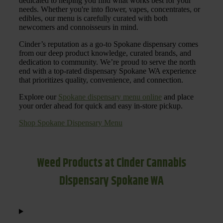
dedicated to helping you find what works best for your
needs. Whether you're into flower, vapes, concentrates, or
edibles, our menu is carefully curated with both
newcomers and connoisseurs in mind.
Cinder’s reputation as a go-to Spokane dispensary comes
from our deep product knowledge, curated brands, and
dedication to community. We’re proud to serve the north
end with a top-rated dispensary Spokane WA experience
that prioritizes quality, convenience, and connection.
Explore our
Spokane dispensary menu online
and place
your order ahead for quick and easy in-store pickup.
Shop Spokane Dispensary Menu
Weed Products at Cinder Cannabis
Dispensary Spokane WA