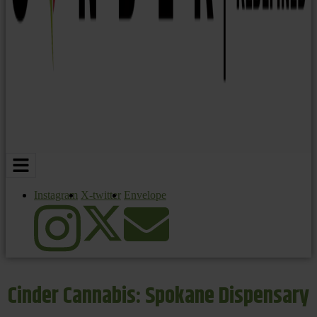
Instagram
X-twitter
Envelope
Cinder Cannabis: Spokane Dispensary