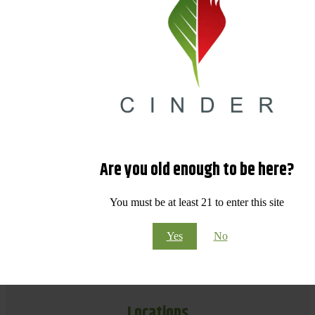
Are you old enough to be here?
You must be at least 21 to enter this site
Yes
No
Locations