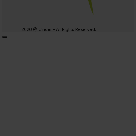
2026 @ Cinder - All Rights Reserved.