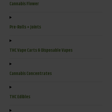
Cannabis Flower
Pre-Rolls + Joints
THC Vape Carts & Disposable Vapes
Cannabis Concentrates
THC Edibles