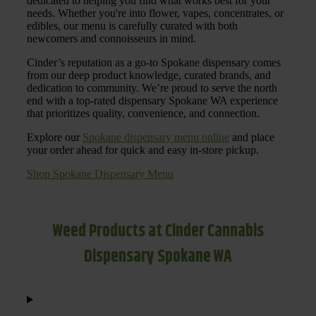
dedicated to helping you find what works best for your
needs. Whether you're into flower, vapes, concentrates, or
edibles, our menu is carefully curated with both
newcomers and connoisseurs in mind.
Cinder’s reputation as a go-to Spokane dispensary comes
from our deep product knowledge, curated brands, and
dedication to community. We’re proud to serve the north
end with a top-rated dispensary Spokane WA experience
that prioritizes quality, convenience, and connection.
Explore our
Spokane dispensary menu online
and place
your order ahead for quick and easy in-store pickup.
Shop Spokane Dispensary Menu
Weed Products at Cinder Cannabis
Dispensary Spokane WA