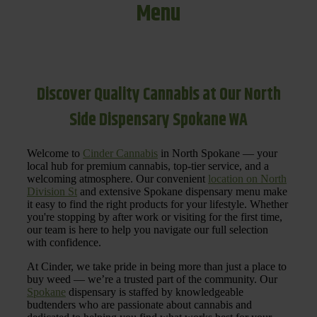
Menu
Discover Quality Cannabis at Our North
Side Dispensary Spokane WA
Welcome to
Cinder Cannabis
in North Spokane — your
local hub for premium cannabis, top-tier service, and a
welcoming atmosphere. Our convenient
location on North
Division St
and extensive Spokane dispensary menu make
it easy to find the right products for your lifestyle. Whether
you're stopping by after work or visiting for the first time,
our team is here to help you navigate our full selection
with confidence.
At Cinder, we take pride in being more than just a place to
buy weed — we’re a trusted part of the community. Our
Spokane
dispensary is staffed by knowledgeable
budtenders who are passionate about cannabis and