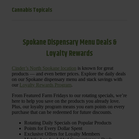
Cannabis Topicals
Spokane Dispensary Menu Deals &
Loyalty Rewards
Cinder’s North Spokane location
is known for great
products — and even better prices. Explore the daily deals
on our Spokane dispensary menu and stack savings with
our
Loyalty Rewards Program
.
From Featured Farm Fridays to our rotating specials, we’re
here to help you save on the products you already love.
Plus, our loyalty program means you earn points on every
purchase that can be redeemed for future discounts.
Rotating Daily Specials on Popular Products
Points for Every Dollar Spent
Exclusive Offers for Loyalty Members