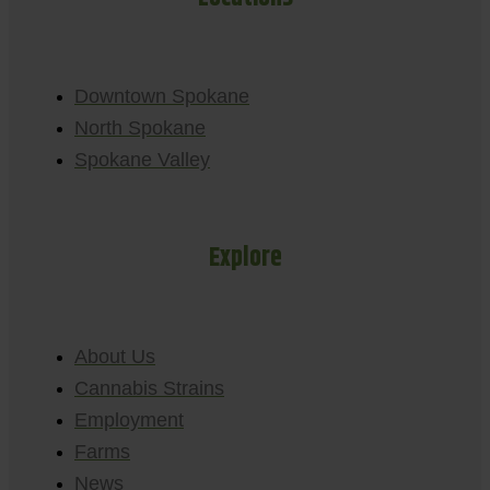
Downtown Spokane
North Spokane
Spokane Valley
Explore
About Us
Cannabis Strains
Employment
Farms
News