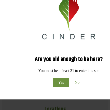
Are you old enough to be here?
You must be at least 21 to enter this site
Yes
No
Locations