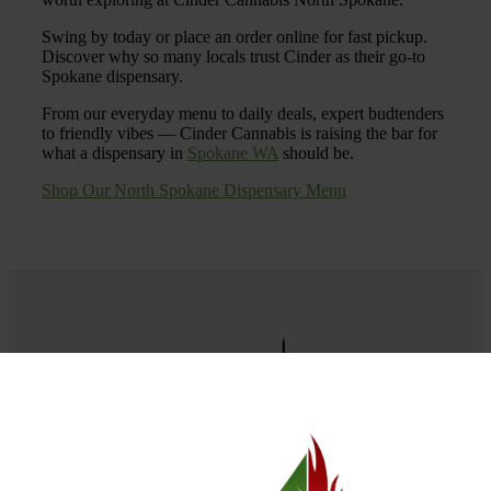
Swing by today or place an order online for fast pickup.
Discover why so many locals trust Cinder as their go-to
Spokane dispensary.
From our everyday menu to daily deals, expert budtenders
to friendly vibes — Cinder Cannabis is raising the bar for
what a dispensary in
Spokane WA
should be.
Shop Our North Spokane Dispensary Menu