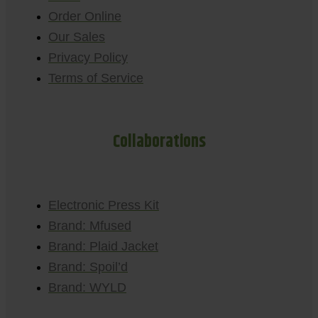
Order Online
Our Sales
Privacy Policy
Terms of Service
Collaborations
Electronic Press Kit
Brand: Mfused
Brand: Plaid Jacket
Brand: Spoil’d
Brand: WYLD