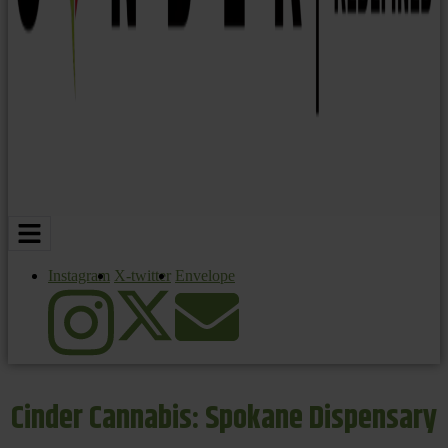
Instagram
X-twitter
Envelope
Cinder Cannabis: Spokane Dispensary