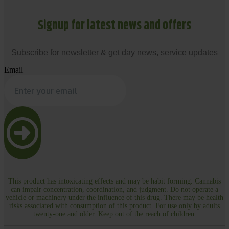
Signup for latest news and offers
Subscribe for newsletter & get day news, service updates
Email
This product has intoxicating effects and may be habit forming. Cannabis
can impair concentration, coordination, and judgment. Do not operate a
vehicle or machinery under the influence of this drug. There may be health
risks associated with consumption of this product. For use only by adults
twenty-one and older. Keep out of the reach of children.