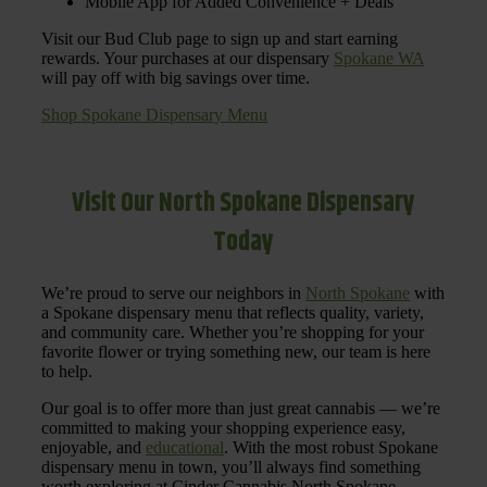
Mobile App for Added Convenience + Deals
Visit our Bud Club page to sign up and start earning
rewards. Your purchases at our dispensary
Spokane WA
will pay off with big savings over time.
Shop Spokane Dispensary Menu
Visit Our North Spokane Dispensary
Today
We’re proud to serve our neighbors in
North Spokane
with
a Spokane dispensary menu that reflects quality, variety,
and community care. Whether you’re shopping for your
favorite flower or trying something new, our team is here
to help.
Our goal is to offer more than just great cannabis — we’re
committed to making your shopping experience easy,
enjoyable, and
educational
. With the most robust Spokane
dispensary menu in town, you’ll always find something
worth exploring at Cinder Cannabis North Spokane.