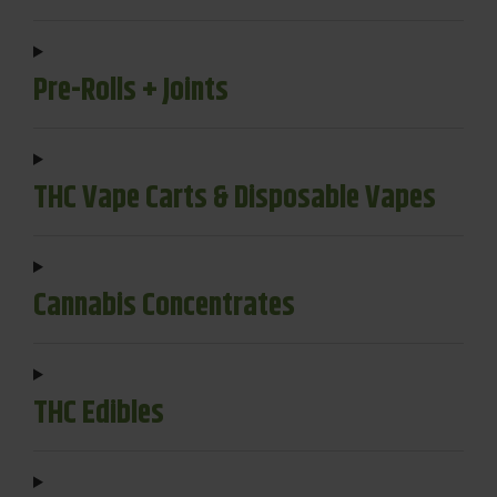
Pre-Rolls + Joints
THC Vape Carts & Disposable Vapes
Cannabis Concentrates
THC Edibles