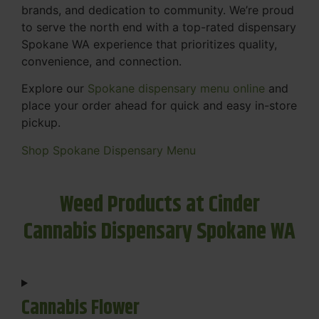
brands, and dedication to community. We’re proud
to serve the north end with a top-rated dispensary
Spokane WA experience that prioritizes quality,
convenience, and connection.
Explore our
Spokane dispensary menu online
and
place your order ahead for quick and easy in-store
pickup.
Shop Spokane Dispensary Menu
Weed Products at Cinder
Cannabis Dispensary Spokane WA
Cannabis Flower