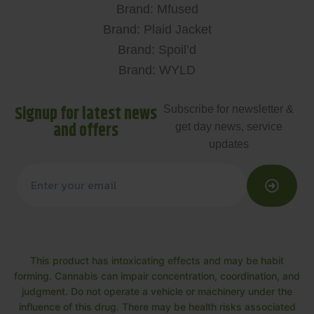
Brand: Mfused
Brand: Plaid Jacket
Brand: Spoil’d
Brand: WYLD
Signup for latest news
Subscribe for newsletter &
and offers
get day news, service
updates
This product has intoxicating effects and may be habit
forming. Cannabis can impair concentration, coordination, and
judgment. Do not operate a vehicle or machinery under the
influence of this drug. There may be health risks associated