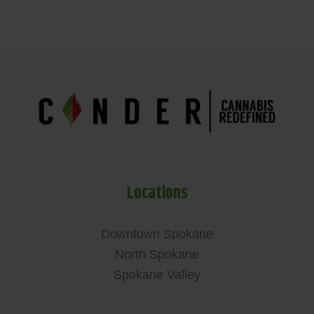
Locations
Downtown Spokane
North Spokane
Spokane Valley