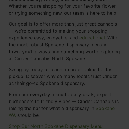
Whether you’re shopping for your favorite flower
or trying something new, our team is here to help.
Our goal is to offer more than just great cannabis
— we’re committed to making your shopping
experience easy, enjoyable, and
educational
. With
the most robust Spokane dispensary menu in
town, you’ll always find something worth exploring
at Cinder Cannabis North Spokane.
Swing by today or place an order online for fast
pickup. Discover why so many locals trust Cinder
as their go-to Spokane dispensary.
From our everyday menu to daily deals, expert
budtenders to friendly vibes — Cinder Cannabis is
raising the bar for what a dispensary in
Spokane
WA
should be.
Shop Our North Spokane Dispensary Menu