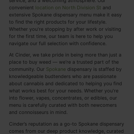
service, and a welcoming atmosphere. Our
convenient
location on North Division St
and
extensive Spokane dispensary menu make it easy
to find the right products for your lifestyle.
Whether you're stopping by after work or visiting
for the first time, our team is here to help you
navigate our full selection with confidence.
At Cinder, we take pride in being more than just a
place to buy weed — we’re a trusted part of the
community. Our
Spokane
dispensary is staffed by
knowledgeable budtenders who are passionate
about cannabis and dedicated to helping you find
what works best for your needs. Whether you're
into flower, vapes, concentrates, or edibles, our
menu is carefully curated with both newcomers
and connoisseurs in mind.
Cinder’s reputation as a go-to Spokane dispensary
comes from our deep product knowledge, curated