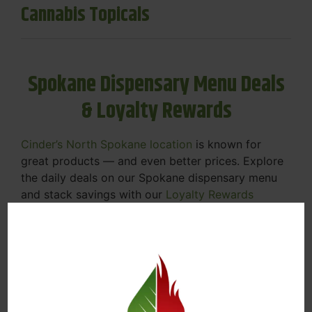
Cannabis Topicals
Spokane Dispensary Menu Deals
& Loyalty Rewards
Cinder’s North Spokane location
is known for
great products — and even better prices. Explore
the daily deals on our Spokane dispensary menu
and stack savings with our
Loyalty Rewards
Program
.
From Featured Farm Fridays to our rotating
specials, we’re here to help you save on the
products you already love. Plus, our loyalty
program means you earn points on every purchase
that can be redeemed for future discounts.