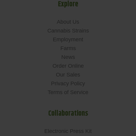
Explore
About Us
Cannabis Strains
Employment
Farms
News
Order Online
Our Sales
Privacy Policy
Terms of Service
Collaborations
Electronic Press Kit