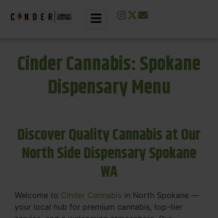
Cinder Cannabis: Spokane
Dispensary Menu
Discover Quality Cannabis at Our
North Side Dispensary Spokane
WA
Welcome to
Cinder Cannabis
in North Spokane —
your local hub for premium cannabis, top-tier