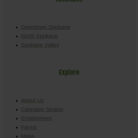
Downtown Spokane
North Spokane
Spokane Valley
Explore
About Us
Cannabis Strains
Employment
Farms
News