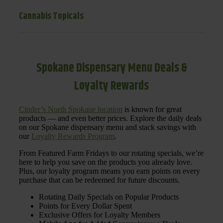
Cannabis Topicals
Spokane Dispensary Menu Deals &
Loyalty Rewards
Cinder’s North Spokane location
is known for great
products — and even better prices. Explore the daily deals
on our Spokane dispensary menu and stack savings with
our
Loyalty Rewards Program
.
From Featured Farm Fridays to our rotating specials, we’re
here to help you save on the products you already love.
Plus, our loyalty program means you earn points on every
purchase that can be redeemed for future discounts.
Rotating Daily Specials on Popular Products
Points for Every Dollar Spent
Exclusive Offers for Loyalty Members