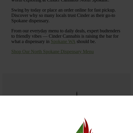
Swing by today or place an order online for fast pickup.
Discover why so many locals trust Cinder as their go-to
Spokane dispensary.
From our everyday menu to daily deals, expert budtenders
to friendly vibes — Cinder Cannabis is raising the bar for
what a dispensary in
Spokane WA
should be.
Shop Our North Spokane Dispensary Menu