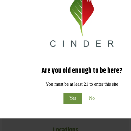
Are you old enough to be here?
You must be at least 21 to enter this site
Yes
No
Locations